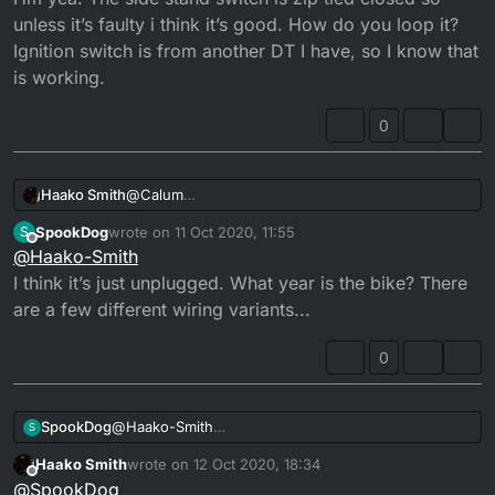
unless it’s faulty i think it’s good. How do you loop it?
Ignition switch is from another DT I have, so I know that
is working.
0
Haako Smith
@
Calum
Hm yea. The side stand switch is zip tied closed
SpookDog
wrote on
11 Oct 2020, 11:55
S
so unless it’s faulty i think it’s good. How do you
last edited by SpookDog
10 Nov 2020, 12:55
Offline
@
Haako-Smith
loop it?
Ignition switch is from another DT I have, so I
I think it’s just unplugged. What year is the bike? There
know that is working.
are a few different wiring variants...
0
SpookDog
@
Haako-Smith
S
I think it’s just unplugged. What year is the bike?
Haako Smith
wrote on
12 Oct 2020, 18:34
There are a few different wiring variants...
last edited by
Offline
@
SpookDog