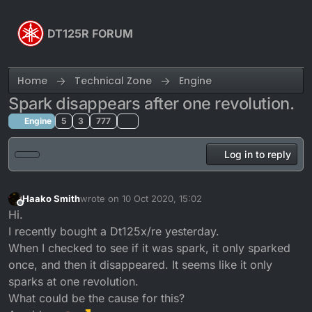
Skip to content
DT125R FORUM
Home
Technical Zone
Engine
Spark disappears after one revolution.
Engine
5
3
777
Log in to reply
Haako Smith
wrote on
10 Oct 2020, 15:02
last edited by
Offline
Hi.
I recently bought a Dt125x/re yesterday.
When I checked to see if it was spark, it only sparked
once, and then it disappeared. It seems like it only
sparks at one revolution.
What could be the cause for this?