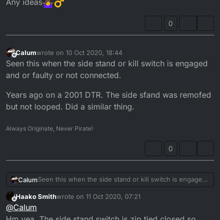
Any ideas
0
Calum
wrote on
10 Oct 2020, 18:44
last edited by
Offline
Seen this when the side stand or kill switch is engaged
and or faulty or not connected.
Years ago on a 2001 DTR. The side sfand was remofed
but not looped. Did a similar thing.
Always Originate, Never Pirate!
0
Seen this when the side stand or kill switch is engaged
Calum
and or faulty or not connected.
Haako Smith
wrote on
11 Oct 2020, 07:21
Years ago on a 2001 DTR. The side sfand was remofed
last edited by
Offline
@
Calum
but not looped. Did a similar thing.
Hm yea. The side stand switch is zip tied closed so