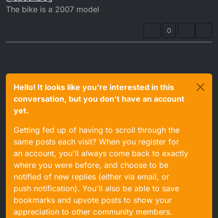
The bike is a 2007 model
0
Hello! It looks like you're interested in this
conversation, but you don't have an account
yet.
Getting fed up of having to scroll through the
same posts each visit? When you register for
an account, you'll always come back to exactly
where you were before, and choose to be
notified of new replies (either via email, or
push notification). You'll also be able to save
bookmarks and upvote posts to show your
appreciation to other community members.