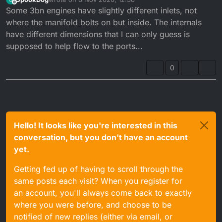
Many DTRs ran a restricted 3BN head.
last edited by
Offline
Some 3bn engines have slightly different inlets, not
DTREs ran 3MB head & barrels.
where the manifold bolts on but inside. The internals
have different dimensions that I can only guess is
The RE engine ran a different crank, stator and fly
supposed to help flow to the ports...
wheel cover.
Early DTRs had a different oil pump.
0
Hello! It looks like you're interested in this
conversation, but you don't have an account
yet.
Getting fed up of having to scroll through the
same posts each visit? When you register for
an account, you'll always come back to exactly
where you were before, and choose to be
notified of new replies (either via email, or