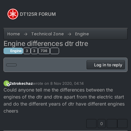
Skip to content
DT125R FORUM
Home
Technical Zone
Engine
Engine differences dtr dtre
Engine
3
3
736
Log in to reply
2strokechaz
wrote on
8 Nov 2020, 04:14
2
last edited by
Offline
Could anyone tell me the differences between the
engines of the dtr and dtre apart from the electric start
and do the different years of dtr have different engines
cheers
0