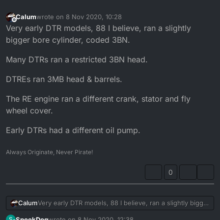
Calum
wrote on
8 Nov 2020, 10:28
last edited by
Offline
Very early DTR models, 88 I believe, ran a slightly
bigger bore cylinder, coded 3BN.
Many DTRs ran a restricted 3BN head.
DTREs ran 3MB head & barrels.
The RE engine ran a different crank, stator and fly
wheel cover.
Early DTRs had a different oil pump.
Always Originate, Never Pirate!
0
Very early DTR models, 88 I believe, ran a slightly bigger
Calum
bore cylinder, coded 3BN.
SpookDog
wrote on
8 Nov 2020, 12:38
S