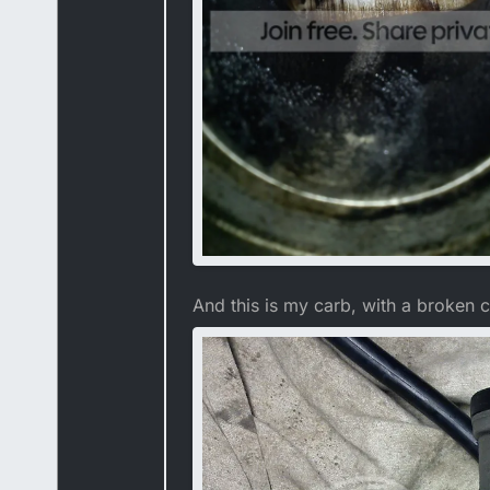
And this is my carb, with a broken c