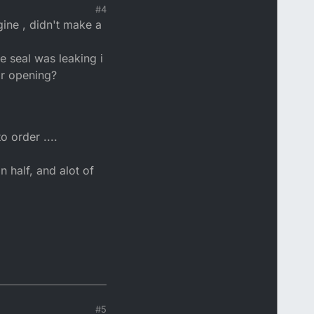
#4
ine , didn't make a
e seal was leaking i
ar opening?
o order ....
n half, and alot of
#5