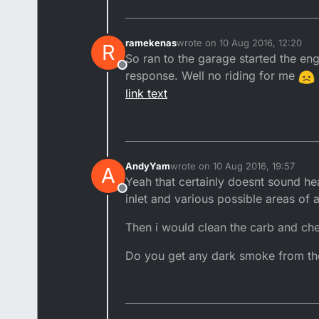
ramekenas
wrote on
10 Aug 2016, 12:20
R
last edited by
So ran to the garage started the eng
Offline
response. Well no riding for me
link text
AndyYam
wrote on
10 Aug 2016, 19:57
A
last edited by
Yeah that certainly doesnt sound he
Offline
inlet and various possible areas of a
Then i would clean the carb and chec
Do you get any dark smoke from th