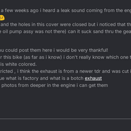
2016, 22:19
a few weeks ago i heard a leak sound coming from the eng
and the holes in this cover were closed but i noticed that th
he oil pump assy was not there) can it suck sand thru the ge
f you could post them here i would be very thankful!
this bike (as far as i know) i don't really know which one t
 is white colored.
stricted , i think the exhaust is from a newer tdr and was cut i
clue what is factory and what is a botch
exhaust
d photos from deeper in the engine i can get them