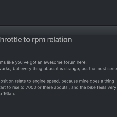
hrottle to rpm relation
2016, 11:54
ems like you've got an awesome forum here!
orks, but every thing about it is strange, but the most serio
osition relate to engine speed, because mine does a thing li
 start to rise to 7000 or there abouts , and the bike feels ver
to 16km.