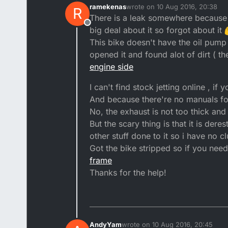
ramekenas
wrote on
10 Aug 2016, 20:38
R
last edited by ramekenas
8 Oct 
There is a leak somewhere because 
Offline
big deal about it so forgot about it
This bike doesn't have the oil pump 
opened it and found alot of dirt ( t
engine side
I can't find stock jetting online , i
And because there're no manuals for 
No, the exhaust is not too thick and
But the scary thing is that it is dere
other stuff done to it so i have no 
Got the bike stripped so if you nee
frame
Thanks for the help!
AndyYam
wrote on
10 Aug 2016, 20:45