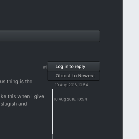
Log in to reply
#1
Oldest to Newest
us thing is the
10 Aug 2016, 10:54
ke this when i give
10 Aug 2016, 10:54
y slugish and