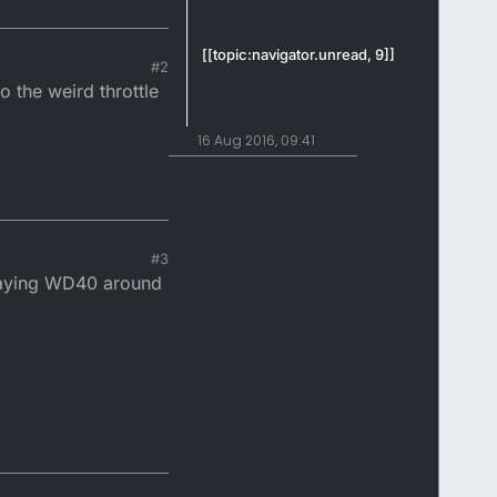
[[topic:navigator.unread, 9]]
#2
o the weird throttle
16 Aug 2016, 09:41
#3
spraying WD40 around