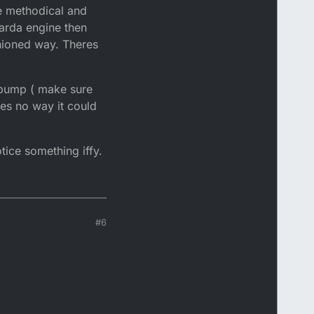
be methodical and
garda engine then
shioned way. Theres
l pump ( make sure
res no way it could
tice something iffy.
#6