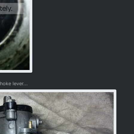
hoke lever...