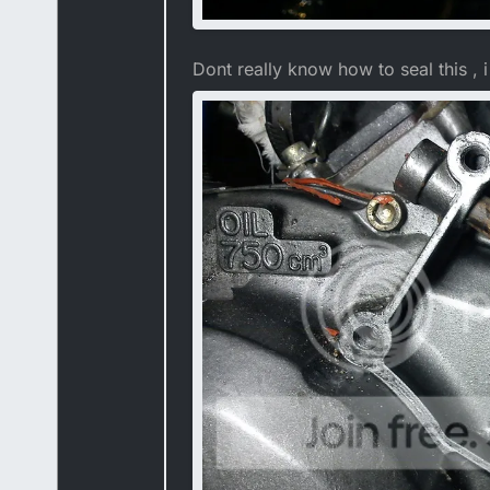
Dont really know how to seal this , i