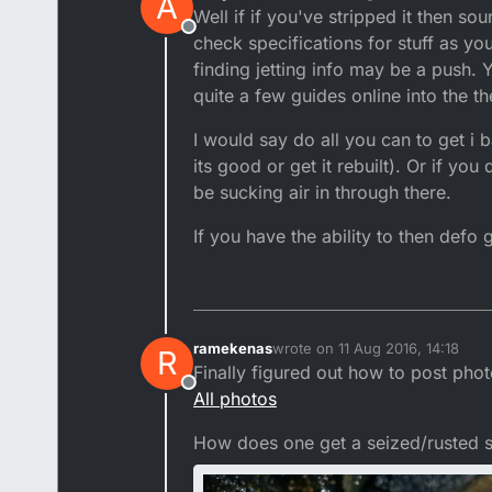
A
last edited by
Well if if you've stripped it then s
Offline
check specifications for stuff as yo
finding jetting info may be a push. 
quite a few guides online into the 
I would say do all you can to get i
its good or get it rebuilt). Or if yo
be sucking air in through there.
If you have the ability to then defo
ramekenas
wrote on
11 Aug 2016, 14:18
R
last edited by ramekenas
8 Nov 
Finally figured out how to post phot
Offline
All photos
How does one get a seized/rusted 