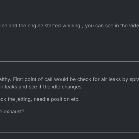
ine and the engine started whining , you can see in the vide
althy. First point of call would be check for air leaks by 
ir leaks and see if the idle changes.
k the jetting, needle position etc.
e exhaust?