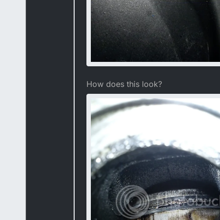
How does this look?