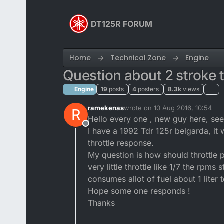
Skip to content
DT125R FORUM
Home
Technical Zone
Engine
Question about 2 stroke t
Engine
19
posts
4
posters
8.3k
views
ramekenas
wrote on
10 Aug 2016, 10:54
R
last edited by ramekenas
8 Oct 
Hello every one , new guy here, se
Offline
I have a 1992 Tdr 125r belgarda, it w
throttle response.
My question is how should throttle p
very little throttle like 1/7 the rpms
consumes allot of fuel about 1 liter 
Hope some one responds !
Thanks