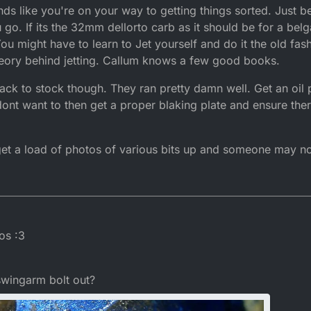
ounds like you're on your way to getting things sorted. Just 
u go. If its the 32mm dellorto carb as it should be for a bel
You might have to learn to Jet yourself and do it the old fa
theory behind jetting. Callum knows a few good books.
 back to stock though. They ran pretty damn well. Get an oi
u dont want to then get a proper blaking plate and ensure the
 get a load of photos of various bits up and someone may no
2016, 15:48
os :3
swingarm bolt out?