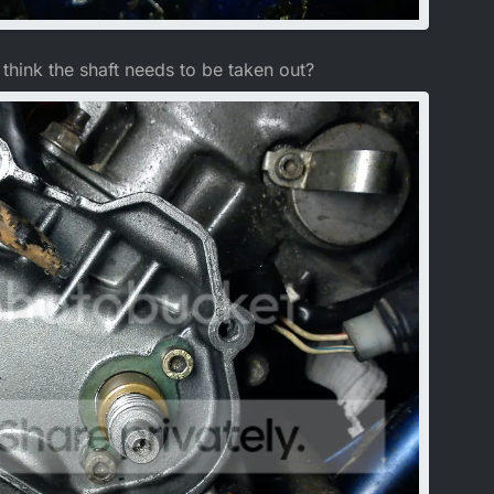
 think the shaft needs to be taken out?