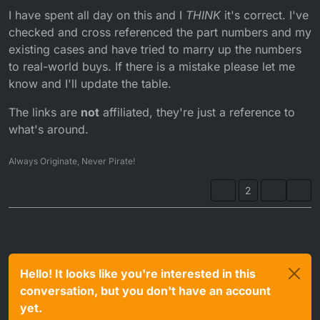
I have spent all day on this and I
THINK
it's correct. I've
checked and cross referenced the part numbers and my
existing cases and have tried to marry up the numbers
to real-world buys. If there is a mistake please let me
know and I'll update the table.
The links are
not
affiliated, they're just a reference to
what's around.
Always Originate, Never Pirate!
2
Hello! It looks like you're interested in this
conversation, but you don't have an account
yet.