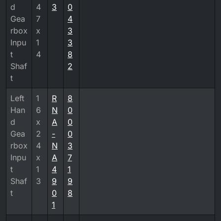
d
4
3
0
Gea
7
4
rbox
x
3
Inpu
1
3
t
4
8
Shaf
2
t
Left
1
R
8
Han
6
N
0
d
x
A
0
Gea
2
-
0
rbox
4
N
3
Inpu
x
A
7
t
1
4
1
Shaf
3
9
9
t
0
8
1