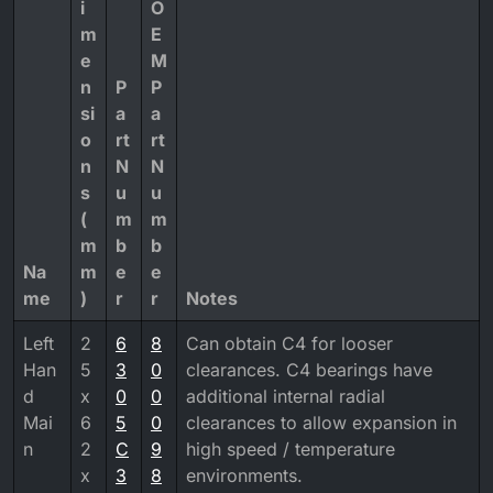
i
O
m
E
e
M
n
P
P
si
a
a
o
rt
rt
n
N
N
s
u
u
(
m
m
m
b
b
Na
m
e
e
me
)
r
r
Notes
Left
2
6
8
Can obtain C4 for looser
Han
5
3
0
clearances. C4 bearings have
d
x
0
0
additional internal radial
Mai
6
5
0
clearances to allow expansion in
n
2
C
9
high speed / temperature
x
3
8
environments.