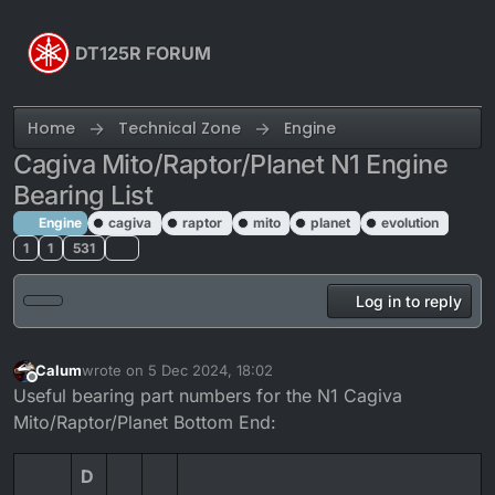
Skip to content
DT125R FORUM
Home
Technical Zone
Engine
Cagiva Mito/Raptor/Planet N1 Engine
Bearing List
Engine
cagiva
raptor
mito
planet
evolution
1
1
531
Log in to reply
Calum
wrote on
5 Dec 2024, 18:02
last edited by Calum
12 Jul 2024, 10:52
Offline
Useful bearing part numbers for the N1 Cagiva
Mito/Raptor/Planet Bottom End:
D