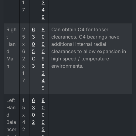
1
3
7
4
9
Righ
2
6
8
Can obtain C4 for looser
t
5
3
0
clearances. C4 bearings have
Han
x
0
0
additional internal radial
d
6
5
0
clearances to allow expansion in
Mai
2
C
9
high speed / temperature
n
x
3
8
environments.
1
3
7
4
9
Left
1
6
8
Han
5
3
0
d
x
0
0
Bala
4
2
0
ncer
2
5