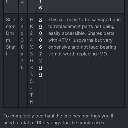
t
2
1
6
Sele
2
H
8
This will need to be salvaged due
ctor
4
K
0
to replacement parts not being
Dru
x
2
0
easily accessible. Shares parts
m
3
4
0
with KTM/Husqvarna but very
Shaf
0
X
6
expensive and not load bearing
t
x
3
2
so not worth replacing IMO.
7.
0
2
5
X
0
7.
0
5
-
T
N
To completely overhaul the engines bearings you'll
need a total of
13
bearings for the crank cases.