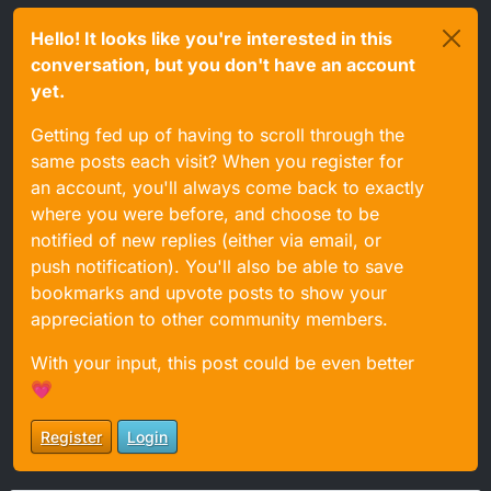
Hello! It looks like you're interested in this
conversation, but you don't have an account
yet.
Getting fed up of having to scroll through the
same posts each visit? When you register for
an account, you'll always come back to exactly
where you were before, and choose to be
notified of new replies (either via email, or
push notification). You'll also be able to save
bookmarks and upvote posts to show your
appreciation to other community members.
With your input, this post could be even better
💗
Register
Login