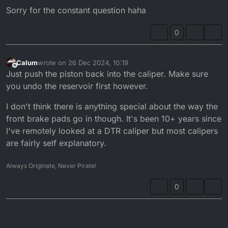
Sorry for the constant question haha
0
Calum
wrote on
26 Dec 2024, 10:19
last edited by
Offline
Just push the piston back into the caliper. Make sure
you undo the reservoir first however.
I don't think there is anything special about the way the
front brake pads go in though. It's been 10+ years since
I've remotely looked at a DTR caliper but most calipers
are fairly self explanatory.
Always Originate, Never Pirate!
0