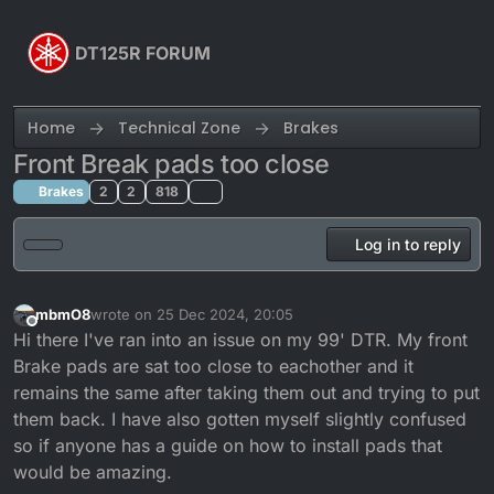
Skip to content
DT125R FORUM
Home
Technical Zone
Brakes
Front Break pads too close
Brakes
2
2
818
Log in to reply
mbmO8
wrote on
25 Dec 2024, 20:05
last edited by
Offline
Hi there I've ran into an issue on my 99' DTR. My front
Brake pads are sat too close to eachother and it
remains the same after taking them out and trying to put
them back. I have also gotten myself slightly confused
so if anyone has a guide on how to install pads that
would be amazing.