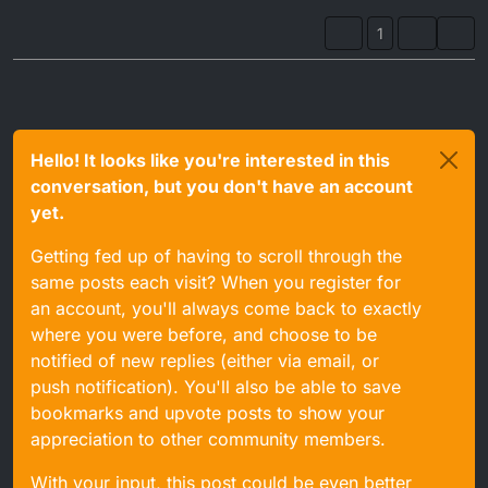
1
Hello! It looks like you're interested in this
conversation, but you don't have an account
yet.
Getting fed up of having to scroll through the
same posts each visit? When you register for
an account, you'll always come back to exactly
where you were before, and choose to be
notified of new replies (either via email, or
push notification). You'll also be able to save
bookmarks and upvote posts to show your
appreciation to other community members.
With your input, this post could be even better