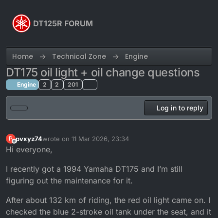
Skip to content
DT125R FORUM
Home
Technical Zone
Engine
DT175 oil light + oil change questions
Engine
2
2
201
Log in to reply
pvxyz74
wrote on
11 Mar 2026, 23:34
P
last edited by pvxyz74
3 Nov 2026, 23:34
Offline
Hi everyone,
I recently got a 1994 Yamaha DT175 and I’m still
figuring out the maintenance for it.
After about 132 km of riding, the red oil light came on. I
checked the blue 2-stroke oil tank under the seat, and it