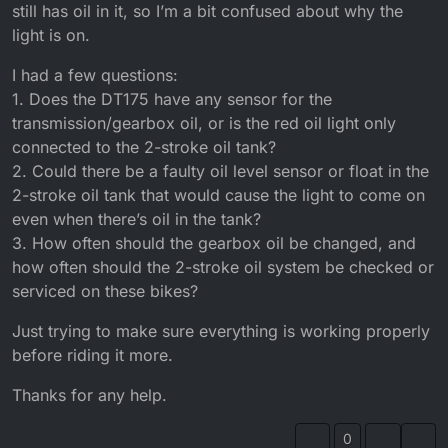
still has oil in it, so I’m a bit confused about why the
light is on.
I had a few questions:
1. Does the DT175 have any sensor for the
transmission/gearbox oil, or is the red oil light only
connected to the 2-stroke oil tank?
2. Could there be a faulty oil level sensor or float in the
2-stroke oil tank that would cause the light to come on
even when there’s oil in the tank?
3. How often should the gearbox oil be changed, and
how often should the 2-stroke oil system be checked or
serviced on these bikes?
Just trying to make sure everything is working properly
before riding it more.
Thanks for any help.
0