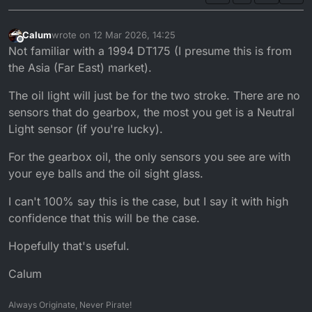
Calum
wrote on
12 Mar 2026, 14:25
last edited by
Offline
Not familiar with a 1994 DT175 (I presume this is from
the Asia (Far East) market).
The oil light will just be for the two stroke. There are no
sensors that do gearbox, the most you get is a Neutral
Light sensor (if you're lucky).
For the gearbox oil, the only sensors you see are with
your eye balls and the oil sight glass.
I can't 100% say this is the case, but I say it with high
confidence that this will be the case.
Hopefully that's useful.
Calum
Always Originate, Never Pirate!