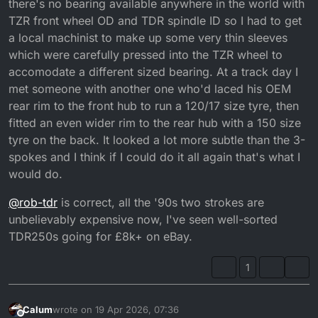
there's no bearing available anywhere in the world with
TZR front wheel OD and TDR spindle ID so I had to get
a local machinist to make up some very thin sleeves
which were carefully pressed into the TZR wheel to
accomodate a different sized bearing. At a track day I
met someone with another one who'd laced his OEM
rear rim to the front hub to run a 120/17 size tyre, then
fitted an even wider rim to the rear hub with a 150 size
tyre on the back. It looked a lot more subtle than the 3-
spokes and I think if I could do it all again that's what I
would do.
@
rob-tdr
is correct, all the '90s two strokes are
unbelievably expensive now, I've seen well-sorted
TDR250s going for £8k+ on eBay.
1
Calum
wrote on
19 Apr 2026, 07:36
last edited by