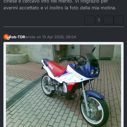
cinese e cercavo info nel merito. Vi ringrazio per
avermi accettato e vi inoltro la foto della mia motina.
1
Rob-TDR
wrote on
13 Apr 2026, 09:04
R
last edited by
Offline