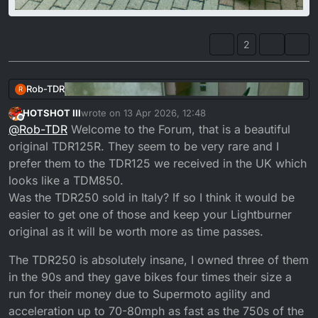
2
Rob-TDR
R
HOTSHOT III
wrote on
13 Apr 2026, 12:48
last edited by
Offline
@
Rob-TDR
Welcome to the Forum, that is a beautiful
original TDR125R. They seem to be very rare and I
prefer them to the TDR125 we received in the UK which
looks like a TDM850.
Was the TDR250 sold in Italy? If so I think it would be
easier to get one of those and keep your Lightburner
original as it will be worth more as time passes.
The TDR250 is absolutely insane, I owned three of them
in the 90s and they gave bikes four times their size a
run for their money due to Supermoto agility and
acceleration up to 70-80mph as fast as the 750s of the