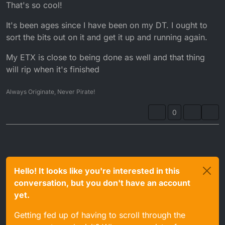
Offline
That's so cool!
It's been ages since I have been on my DT. I ought to
sort the bits out on it and get it up and running again.
My ETX is close to being done as well and that thing
will rip when it's finished
Always Originate, Never Pirate!
0
Hello! It looks like you're interested in this
conversation, but you don't have an account
yet.
Getting fed up of having to scroll through the