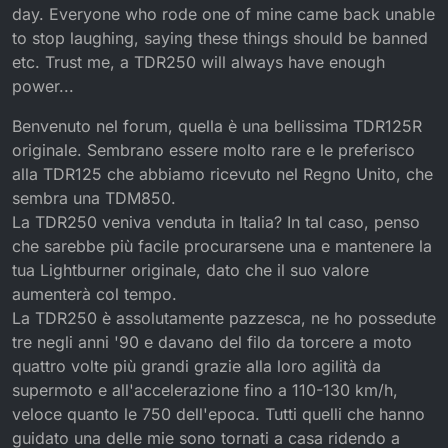
day. Everyone who rode one of mine came back unable
to stop laughing, saying these things should be banned
etc. Trust me, a TDR250 will always have enough
power...
Benvenuto nel forum, quella è una bellissima TDR125R
originale. Sembrano essere molto rare e le preferisco
alla TDR125 che abbiamo ricevuto nel Regno Unito, che
sembra una TDM850.
La TDR250 veniva venduta in Italia? In tal caso, penso
che sarebbe più facile procurarsene una e mantenere la
tua Lightburner originale, dato che il suo valore
aumenterà col tempo.
La TDR250 è assolutamente pazzesca, ne ho possedute
tre negli anni '90 e davano del filo da torcere a moto
quattro volte più grandi grazie alla loro agilità da
supermoto e all'accelerazione fino a 110-130 km/h,
veloce quanto le 750 dell'epoca. Tutti quelli che hanno
guidato una delle mie sono tornati a casa ridendo a