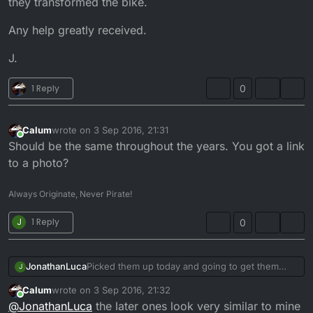
they transformed the bike.
Any help greatly received.
J.
1 Reply
0
Calum
wrote on
3 Sep 2016, 21:31
last edited by
Online
Should be the same throughout the years. You got a link
to a photo?
Always Originate, Never Pirate!
J
1 Reply
0
Picked them up today and going to get them
JonathanLuca
J
resprayed when I get the frame, swing arm and
Calum
wrote on
3 Sep 2016, 21:32
handlebars powder coated next year, so until
Any help greatly received.
last edited by
Online
@
JonathanLuca
the later ones look very similar to mine
then I'm on stocks. Has anyone got any