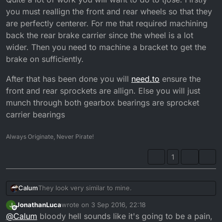
you must reallign the front and rear wheels so that they
are perfectly centerer. For me that required machining
back the rear brake carrier since the wheel is a lot
wider. Then you need to machine a bracket to get the
brake on sufficiently.
After that has been done you will
need.to
ensure the
front and rear sprockets are allign. Else you will just
munch through both gearbox bearings are sprocket
carrier bearings
Always Originate, Never Pirate!
1
They look very similar to mine.
Calum
JonathanLuca
wrote on
3 Sep 2016, 22:18
J
Quite a lot of work you will want to do to tjose. Firstly
last edited by
Offline
@
Calum
bloody hell sounds like it's going to be a pain,
you must reallign the front and rear wheels so that they