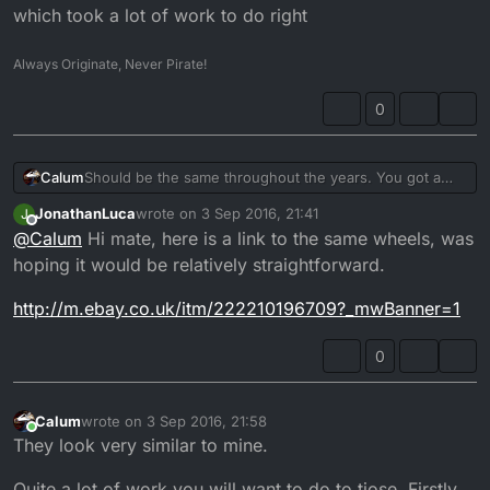
experience with these wheels and how they'd
J.
which took a lot of work to do right
fit, they came off a 93 DT but the guy was a bit
vague when I asked how to fit them but he did
Always Originate, Never Pirate!
say they transformed the bike.
0
Calum
Should be the same throughout the years. You got a
link to a photo?
JonathanLuca
wrote on
3 Sep 2016, 21:41
J
last edited by
Offline
@
Calum
Hi mate, here is a link to the same wheels, was
hoping it would be relatively straightforward.
http://m.ebay.co.uk/itm/222210196709?_mwBanner=1
0
Calum
wrote on
3 Sep 2016, 21:58
last edited by
Online
They look very similar to mine.
Quite a lot of work you will want to do to tjose. Firstly