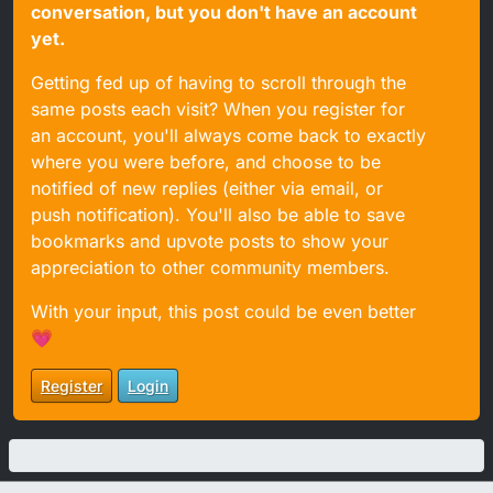
conversation, but you don't have an account
yet.
Getting fed up of having to scroll through the
same posts each visit? When you register for
an account, you'll always come back to exactly
where you were before, and choose to be
notified of new replies (either via email, or
push notification). You'll also be able to save
bookmarks and upvote posts to show your
appreciation to other community members.
With your input, this post could be even better
💗
Register
Login