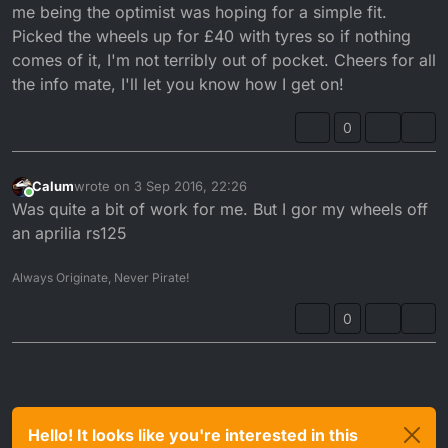
are perfectly centerer. For me that required machining
After that has been done you will
need.to
ensure the
me being the optimist was hoping for a simple fit.
back the rear brake carrier since the wheel is a lot
front and rear sprockets are allign. Else you will just
Picked the wheels up for £40 with tyres so if nothing
wider. Then you need to machine a bracket to get the
munch through both gearbox bearings are sprocket
comes of it, I'm not terribly out of pocket. Cheers for all
brake on sufficiently.
carrier bearings
the info mate, I'll let you know how I get on!
0
Calum
wrote on
3 Sep 2016, 22:26
last edited by
Online
Was quite a bit of work for me. But I gor my wheels off
an aprilia rs125
Always Originate, Never Pirate!
0
Hello! It looks like you're interested in this