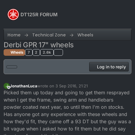
Skip to content
DT125R FORUM
Home
Technical Zone
Wheels
Derbi GPR 17" wheels
Wheels
7
2
2.6k
Log in to reply
JonathanLuca
wrote on
3 Sep 2016, 21:21
J
last edited by
Offline
Picked them up today and going to get them resprayed
when I get the frame, swing arm and handlebars
powder coated next year, so until then I'm on stocks.
Has anyone got any experience with these wheels and
how they'd fit, they came off a 93 DT but the guy was a
bit vague when I asked how to fit them but he did say