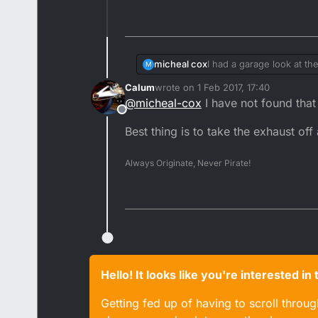
micheal cox
I had a garage look at th
M
in line with the hole and 
Calum
wrote on
1 Feb 2017, 17:40
said it was how do I pin it
last edited by
@
micheal-cox
I have not found that
Offline
Best thing is to take the exhaust off
Always Originate, Never Pirate!
Hello! It looks like you're interested i
Getting fed up of having to scroll throu