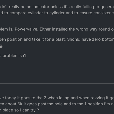
't really be an indicator unless it's really failing to genera
d to compare cylinder to cylinder and to ensure consistenc
em is. Powervalve. Either installed the wrong way round or
open position and take it for a blast. Shohld have zero botto
g.
 problen isn't.
ve today it goes to the 2 when idling and when revving it g
en about 6k it goes past the hole and to the 1 position I'm not
n place so I can try ?