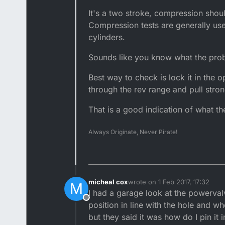
It's a two stroke, compression shouldn
Compression tests are generally use
cylinders.
Sounds like you know what the probl
Best way to check is lock it in the 
through the rev range and pull stron
That is a good indication of what the
Always Originate, Never Pirate!
micheal cox
wrote on
1 Feb 2017, 17:32
M
last edited by
I had a garage look at the powerval
Offline
position in line with the hole and wh
but they said it was how do I pin it i