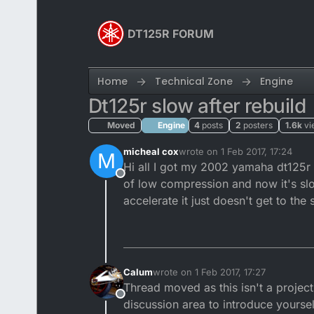
Skip to content
DT125R FORUM
Home
Technical Zone
Engine
Dt125r slow after rebuild
Moved
Engine
4
posts
2
posters
1.6k
vi
micheal cox
wrote on
1 Feb 2017, 17:24
M
last edited by
Hi all I got my 2002 yamaha dt125r a
Offline
of low compression and now it's slo
accelerate it just doesn't get to th
Calum
wrote on
1 Feb 2017, 17:27
last edited by Calum
2 Jan 2017, 17:2
Thread moved as this isn't a project 
Offline
discussion area to introduce yourse