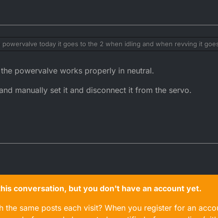
e powervalve today it goes to the 2 when idling and when revving it goes
when about 6k it goes past the hole and to the 1 position I'm not sure if t
 in place so I can try ?
 the powervalve works properly in neutral.
 and manually set it and disconnect it from the servo.
n this conversation, but you don't have an account yet.
gh the same posts each visit? When you register for an accou