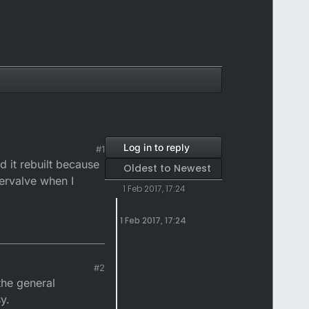
Log in to reply
#1
d it rebuilt because
Oldest to Newest
ervalve when I
1 Feb 2017, 17:24
1 Feb 2017, 17:24
#2
the general
y.