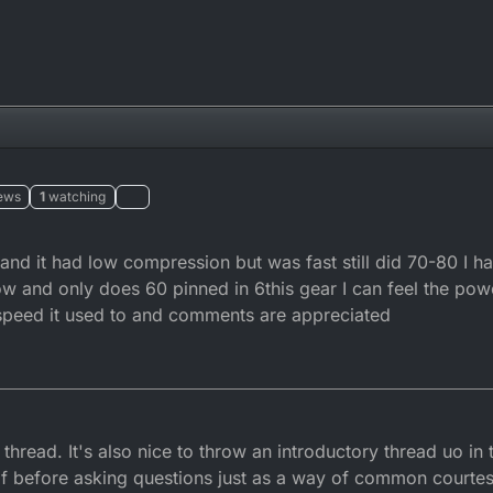
ews
1
watching
nd it had low compression but was fast still did 70-80 I ha
w and only does 60 pinned in 6this gear I can feel the pow
e speed it used to and comments are appreciated
9
thread. It's also nice to throw an introductory thread uo in 
lf before asking questions just as a way of common courtes