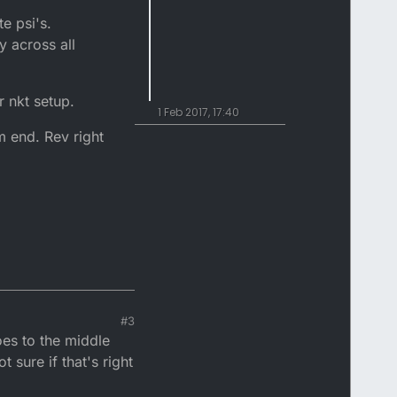
te psi's.
y across all
 nkt setup.
1 Feb 2017, 17:40
m end. Rev right
#3
oes to the middle
 sure if that's right