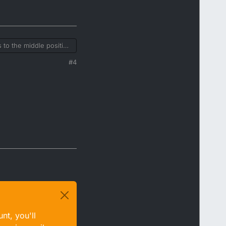
 to the middle position
hat's right but they
#4
nt, you'll