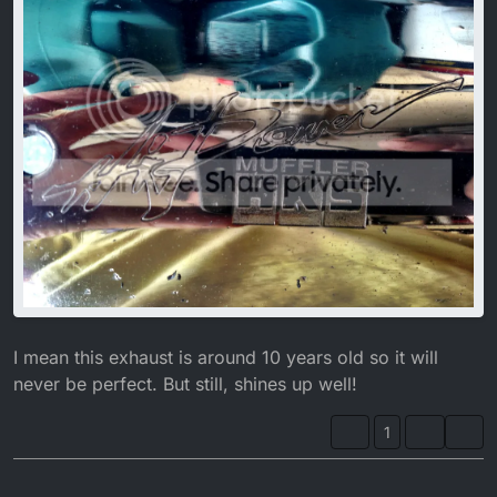
I mean this exhaust is around 10 years old so it will
never be perfect. But still, shines up well!
1