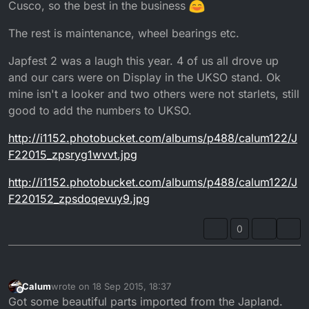
Cusco, so the best in the business
The rest is maintenance, wheel bearings etc.
Japfest 2 was a laugh this year. 4 of us all drove up
and our cars were on Display in the UKSO stand. Ok
mine isn't a looker and two others were not starlets, still
good to add the numbers to UKSO.
http://i1152.photobucket.com/albums/p488/calum122/J
F22015_zpsryg1wvvt.jpg
http://i1152.photobucket.com/albums/p488/calum122/J
F220152_zpsdoqevuy9.jpg
0
Calum
wrote on
18 Sep 2015, 18:37
last edited by
Offline
Got some beautiful parts imported from the Japland.