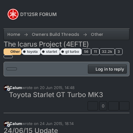
Skip to content
DT125R FORUM
Home
Owners Build Threads
Other
The Icarus Project (4EFTE)
Other
toyota
starlet
gt turbo
56
11
32.2k
3
Log in to reply
Calum
wrote on
20 Jun 2015, 14:48
last edited by Calum
Offline
Toyota Starlet GT Turbo MK3
0
Calum
wrote on
24 Jun 2015, 18:14
last edited by
Offline
24/06/15 Update