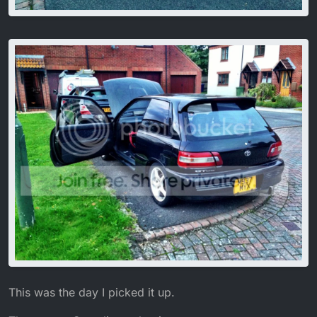
This was the day I picked it up.