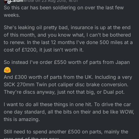
Calum
wrote on
23 Aug 2015, 16:01
last edited by Calum
Offline
So this car has been soldiering on over the last few
weeks.
She's leaking oil pretty bad, insurance is up at the end
of this month, and you know what, I can't be bothered
to renew. In the last 12 months I've done 500 miles at a
cost of £1200, it just isn't worth it.
So instead I've order £550 worth of parts from Japan
And £300 worth of parts from the UK. Including a very
SICK 270mm Twin pot caliper disc brake conversion.
They're discs anyway, just not that big, or Dual pot.
I want to do all these things in one hit. To drive the car
one day standard, all the bits on their and be like WOW,
this is amazing.
Still need to spend another £500 on parts, mainly the
rear end of the car now.