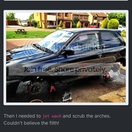
Then I needed to
and scrub the arches.
jet wash
Couldn't believe the filth!