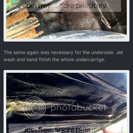
The same again was necessary for the underside. Jet
wash and hand finish the whole undercarrige.