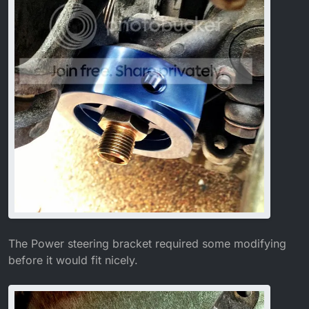
The Power steering bracket required some modifying
before it would fit nicely.