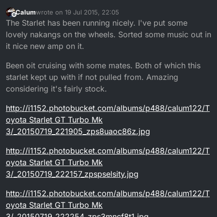
Calum
wrote on
19 Jul 2015, 22:05
last edited by
Offline
The Starlet has been running nicely. I've put some
lovely nakangs on the wheels. Sorted some music out in
it nice new amp on it.
Been oit cruising with some mates. Both of which this
starlet kept up with if not pulled from. Amazing
considering it's fairly stock.
http://i1152.photobucket.com/albums/p488/calum122/T
oyota Starlet GT Turbo Mk
3/_20150719_221905_zps8uaoc86z.jpg
http://i1152.photobucket.com/albums/p488/calum122/T
oyota Starlet GT Turbo Mk
3/_20150719_222157_zpspselsity.jpg
http://i1152.photobucket.com/albums/p488/calum122/T
oyota Starlet GT Turbo Mk
3/_20150719_222254_zps3mncf8t1.jpg