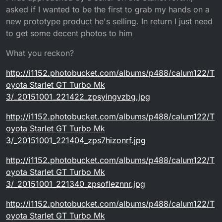
asked if I wanted to be the first to grab my hands on a
new prototype product he's selling. In return I just need
to get some decent photos to him
What you reckon?
http://i1152.photobucket.com/albums/p488/calum122/T
oyota Starlet GT Turbo Mk
3/_20151001_221422_zpsyingvzbg.jpg
http://i1152.photobucket.com/albums/p488/calum122/T
oyota Starlet GT Turbo Mk
3/_20151001_221404_zps7hizonrf.jpg
http://i1152.photobucket.com/albums/p488/calum122/T
oyota Starlet GT Turbo Mk
3/_20151001_221340_zpsofleznnr.jpg
http://i1152.photobucket.com/albums/p488/calum122/T
oyota Starlet GT Turbo Mk