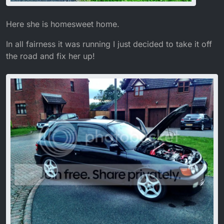
Here she is homesweet home.
In all fairness it was running I just decided to take it off
the road and fix her up!