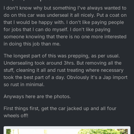
I don't know why but something I've always wanted to
do on this car was underseal it all nicely. Put a coat on
that I would be happy with. I don't like paying people
for jobs that I can do myself. I don't like paying
someone knowing that there is no one more interested
in doing this job than me.
The longest part of this was prepping, as per usual.
Undersealing took around 3hrs. But removing all the
stuff, cleaning it all and rust treating where necessary
took the best part of a day. Obviously it's a Jap import
so rust in minimal.
Anyways here are the photos.
First things first, get the car jacked up and all four
wheels off!