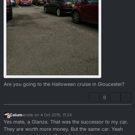
Are you going to the Halloween cruise in Gloucester?
0
Calum
wrote on
4 Oct 2015, 11:24
last edited by
Offline
Yes mate, a Glanza. That was the successor to my car.
They are worth more money. But the same car. Yeah