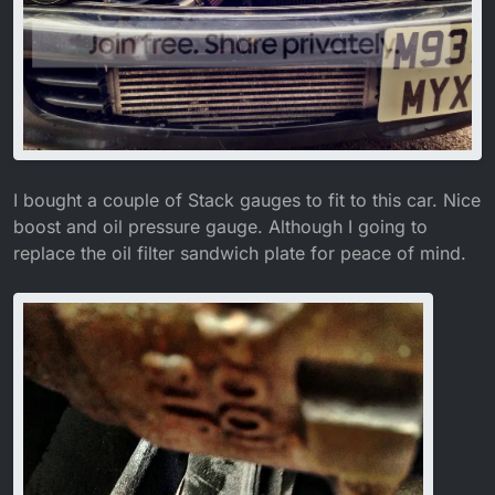
I bought a couple of Stack gauges to fit to this car. Nice
boost and oil pressure gauge. Although I going to
replace the oil filter sandwich plate for peace of mind.