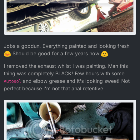
Jobs a goodun. Everything painted and looking fresh
Should be good for a few years now
I removed the exhaust whilst I was painting. Man this
thing was completely BLACK! Few hours with some
and elbow grease and it's looking sweet! Not
Autosol
perfect because I'm not that anal retentive.