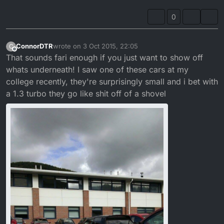
0
ConnorDTR
wrote on
3 Oct 2015, 22:05
C
last edited by ConnorDTR
10 Mar 2015, 23:09
Offline
That sounds fari enough if you just want to show off
whats underneath! I saw one of these cars at my
college recently, they're surprisingly small and i bet with
a 1.3 turbo they go like shit off of a shovel