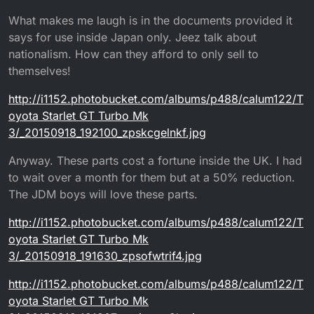
What makes me laugh is in the documents provided it
says for use inside Japan only. Jeez talk about
nationalism. How can they afford to only sell to
themselves!
http://i1152.photobucket.com/albums/p488/calum122/T
oyota Starlet GT Turbo Mk
3/_20150918_192100_zpskcgelnkf.jpg
Anyway. These parts cost a fortune inside the UK. I had
to wait over a month for them but at a 50% reduction.
The JDM boys will love these parts.
http://i1152.photobucket.com/albums/p488/calum122/T
oyota Starlet GT Turbo Mk
3/_20150918_191630_zpsofwtrif4.jpg
http://i1152.photobucket.com/albums/p488/calum122/T
oyota Starlet GT Turbo Mk