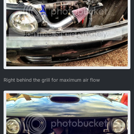
Right behind the grill for maximum air flow