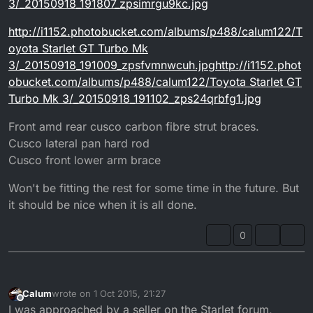
3/_20150918_191807_zpsimrgu9kc.jpg
http://i1152.photobucket.com/albums/p488/calum122/T
oyota Starlet GT Turbo Mk
3/_20150918_191009_zpsfvmnwcuh.jpghttp://i1152.phot
obucket.com/albums/p488/calum122/Toyota Starlet GT
Turbo Mk 3/_20150918_191102_zps24qrbfg1.jpg
Front amd rear cusco carbon fibre strut braces.
Cusco lateral pan hard rod
Cusco front lower arm brace
Won't be fitting the rest for some time in the future. But
it should be nice when it is all done.
0
Calum
wrote on
1 Oct 2015, 21:27
last edited by
Offline
I was approached by a seller on the Starlet forum,