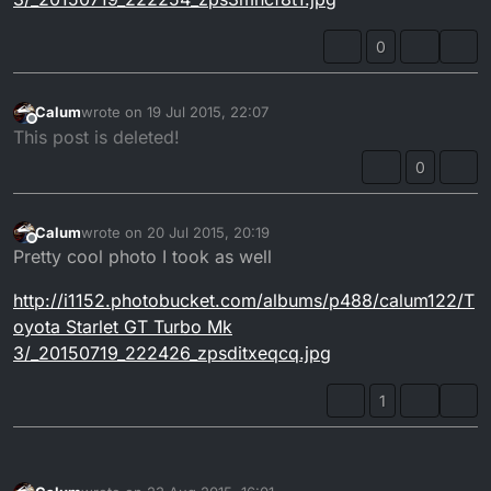
0
Calum
wrote on
19 Jul 2015, 22:07
last edited by
Offline
This post is deleted!
0
Calum
wrote on
20 Jul 2015, 20:19
last edited by
Offline
Pretty cool photo I took as well
http://i1152.photobucket.com/albums/p488/calum122/T
oyota Starlet GT Turbo Mk
3/_20150719_222426_zpsditxeqcq.jpg
1