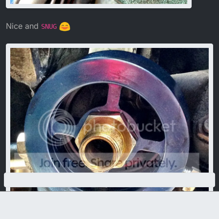
Nice and
SNUG