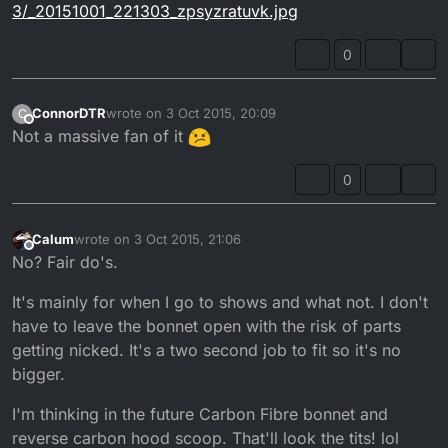
3/_20151001_221303_zpsyzratuvk.jpg
0
ConnorDTR
wrote on
3 Oct 2015, 20:09
C
last edited by
Offline
Not a massive fan of it
0
Calum
wrote on
3 Oct 2015, 21:06
last edited by
Offline
No? Fair do's.
It's mainly for when I go to shows and what not. I don't
have to leave the bonnet open with the risk of parts
getting nicked. It's a two second job to fit so it's no
bigger.
I'm thinking in the future Carbon Fibre bonnet and
reverse carbon hood scoop. That'll look the tits! lol