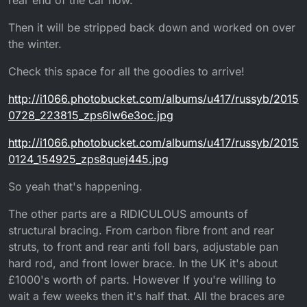
Then it will be stripped back down and worked on over
the winter.
Check this space for all the goodies to arrive!
http://i1066.photobucket.com/albums/u417/russyb/2015
0728_223815_zps6lw6e3oc.jpg
http://i1066.photobucket.com/albums/u417/russyb/2015
0124_154925_zps8quej445.jpg
So yeah that's happening.
The other parts are a RIDICULOUS amounts of
structural bracing. From carbon fibre front and rear
struts, to front and rear anti foll bars, adjustable pan
hard rod, and front lower brace. In the UK it's about
£1000's worth of parts. However If you're willing to
wait a few weeks then it's half that. All the braces are