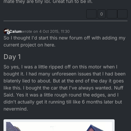
mate they are tiny lol. Great fun to be in.
0
Calum
wrote on
4 Oct 2015, 11:30
last edited by Calum
Offline
So I thought I'd start this new forum off with adding my
current project on here.
Day 1
So yes, I was a little ripped off on this motor when I
bought it. I had many unforeseen issues that I had been
blatenly lied to about. But at the end of the day it goes
like this. I bought the car that I've always wanted. Nuff
Said. Yes it was a little rough round the edges, and I
didn't actually get it running till like 6 months later but
nevermind.