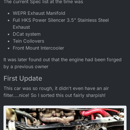
The current Spec list at the time was
WEPR Exhaust Manifold
Full HKS Power Silencer 3.5" Stainless Steel
Exhaust
DCat system
Tein Coilovers
Front Mount Intercooler
It was later found out that the engine had been forged
by a previous owner
First Update
This car was so rough, it didn't even have an air
filter....nice! So I sorted this out fairly sharpish!