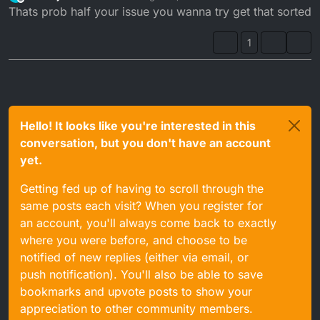
last edited by
Offline
Thats prob half your issue you wanna try get that sorted
1
Hello! It looks like you're interested in this
conversation, but you don't have an account
yet.
Getting fed up of having to scroll through the
same posts each visit? When you register for
an account, you'll always come back to exactly
where you were before, and choose to be
notified of new replies (either via email, or
push notification). You'll also be able to save
bookmarks and upvote posts to show your
appreciation to other community members.