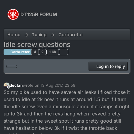
Skip to content
DT125R FORUM
Home
Tuning
Carburetor
Idle screw questions
Carburetor
4
2
1.6k
Log in to reply
declan
wrote on
13 Aug 2017, 23:58
last edited by
Offline
So my bike used to have severe air leaks I fixed those it
used to idle at 2k now it runs at around 1.5 but if I turn
the idle screw even a minuscule amount it ramps it right
up to 3k and then the revs hang when revved pretty
strange but in the sweet spot it runs pretty good still
have hesitation below 3k if I twist the throttle back