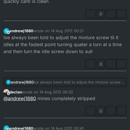
quickly carb is clean
0
andrewj1680
wrote on
14 Aug 2017, 00:21
A
last edited by
Offline
Ive always been told to adjust the mixture screw til it
idles at the fastest point turning quater a turn at a time
and then turn the idle screw down to suit
0
andrewj1680
Ive always been told to adjust the mixture screw
A
til it idles at the fastest point turning quater a turn
declan
wrote on
14 Aug 2017, 00:32
at a time and then turn the idle screw down to
last edited by
Offline
@
andrewj1680
mines completely stripped
suit
0
andrewj1680
wrote on
14 Aug 2017, 00:41
A