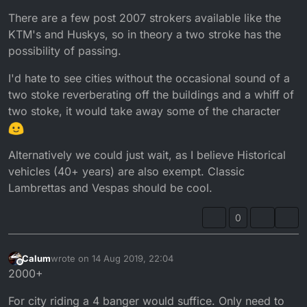
There are a few post 2007 strokers available like the
KTM's and Huskys, so in theory a two stroke has the
possibility of passing.
I'd hate to see cities without the occasional sound of a
two stoke reverberating off the buildings and a whiff of
two stoke, it would take away some of the character
Alternatively we could just wait, as I believe Historical
vehicles (40+ years) are also exempt. Classic
Lambrettas and Vespas should be cool.
0
Calum
wrote on
14 Aug 2019, 22:04
last edited by
Offline
2000+
For city riding a 4 banger would suffice. Only need to