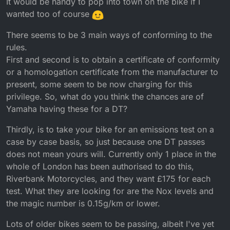
It would be handy to pop into town on the bike if I
wanted too of course
There seems to be 3 main ways of conforming to the
rules.
First and second is to obtain a certificate of conformity
or a homologation certificate from the manufacturer to
present, some seem to be now charging for this
privilege. So, what do you think the chances are of
Yamaha having these for a DT?
Thirdly, is to take your bike for an emissions test on a
case by case basis, so just because one DT passes
does not mean yours will. Currently only 1 place in the
whole of London has been authorised to do this,
Riverbank Motorcycles, and they want £175 for each
test. What they are looking for are the Nox levels and
the magic number is 0.15g/km or lower.
Lots of older bikes seem to be passing, albeit I've yet