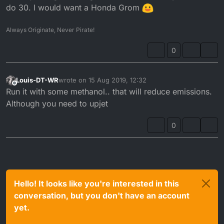
do 30. I would want a Honda Grom
Always Originate, Never Pirate!
0
Louis-DT-WR
wrote on
15 Aug 2019, 12:32
last edited by
Offline
Run it with some methanol.. that will reduce emissions.
Although you need to upjet
0
Hello! It looks like you're interested in this
conversation, but you don't have an account
yet.