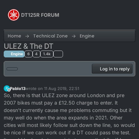
Skip to content
DT125R FORUM
Home
Technical Zone
Engine
ULEZ & The DT
Engine
6
4
1.4k
Log in to reply
Pablo13
wrote on
11 Aug 2019, 22:51
P
last edited by
Offline
So, there is that ULEZ zone around London and pre
2007 bikes must pay a £12.50 charge to enter. It
doesn't currently cause me problems commuting but it
may well do when the area expands in 2021. Other
cities will most likely follow suit down the line, so would
be nice if we can work out if a DT could pass the test.