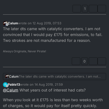
silencer?
1
Calum
wrote on
12 Aug 2019, 07:53
last edited by
Offline
The later dts came with catalytic converters. I am not
convinced that I would pay £175 for emissions, to fail.
Two strokes are not manufactured for a reason.
Always Originate, Never Pirate!
0
Calum
The later dts came with catalytic converters. I am not
convinced that I would pay £175 for emissions, to fail.
Pablo13
wrote on
14 Aug 2019, 21:59
P
Two strokes are not manufactured for a reason.
last edited by Pablo13
Offline
@
Calum
What years out of interest had cats?
When you look at it £175 is less than two weeks worth
of charges, so it would pay for itself pretty quickly.