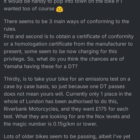
It would be handy to pop into town on the bike if I
wanted too of course
There seems to be 3 main ways of conforming to the
rules.
First and second is to obtain a certificate of conformity
or a homologation certificate from the manufacturer to
present, some seem to be now charging for this
privilege. So, what do you think the chances are of
Yamaha having these for a DT?
Thirdly, is to take your bike for an emissions test on a
case by case basis, so just because one DT passes
does not mean yours will. Currently only 1 place in the
whole of London has been authorised to do this,
Riverbank Motorcycles, and they want £175 for each
test. What they are looking for are the Nox levels and
the magic number is 0.15g/km or lower.
Lots of older bikes seem to be passing, albeit I've yet