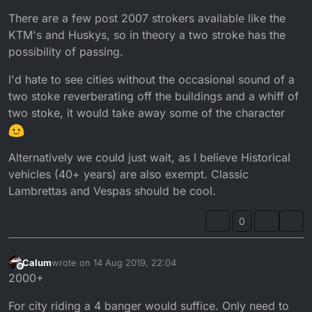
There are a few post 2007 strokers available like the
KTM's and Huskys, so in theory a two stroke has the
possibility of passing.
I'd hate to see cities without the occasional sound of a
two stoke reverberating off the buildings and a whiff of
two stoke, it would take away some of the character
Alternatively we could just wait, as I believe Historical
vehicles (40+ years) are also exempt. Classic
Lambrettas and Vespas should be cool.
0
Calum
wrote on
14 Aug 2019, 22:04
last edited by
Offline
2000+
For city riding a 4 banger would suffice. Only need to