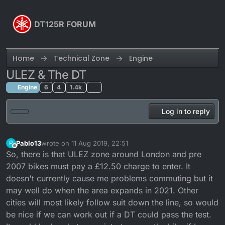
Skip to content
DT125R FORUM
Home
Technical Zone
Engine
ULEZ & The DT
Engine
6
4
1.4k
Log in to reply
Pablo13
wrote on
11 Aug 2019, 22:51
P
last edited by
Offline
So, there is that ULEZ zone around London and pre
2007 bikes must pay a £12.50 charge to enter. It
doesn't currently cause me problems commuting but it
may well do when the area expands in 2021. Other
cities will most likely follow suit down the line, so would
be nice if we can work out if a DT could pass the test.