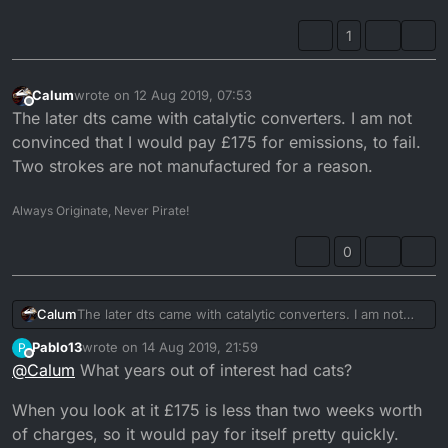
silencer?
1
Calum
wrote on
12 Aug 2019, 07:53
last edited by
Offline
The later dts came with catalytic converters. I am not
convinced that I would pay £175 for emissions, to fail.
Two strokes are not manufactured for a reason.
Always Originate, Never Pirate!
0
Calum
The later dts came with catalytic converters. I am not
convinced that I would pay £175 for emissions, to fail.
Pablo13
wrote on
14 Aug 2019, 21:59
P
Two strokes are not manufactured for a reason.
last edited by Pablo13
Offline
@
Calum
What years out of interest had cats?
When you look at it £175 is less than two weeks worth
of charges, so it would pay for itself pretty quickly.