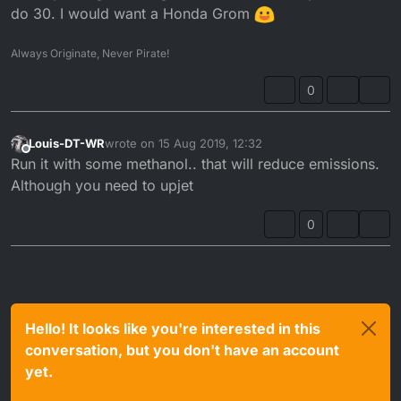
do 30. I would want a Honda Grom
Always Originate, Never Pirate!
0
Louis-DT-WR
wrote on
15 Aug 2019, 12:32
last edited by
Offline
Run it with some methanol.. that will reduce emissions.
Although you need to upjet
0
Hello! It looks like you're interested in this
conversation, but you don't have an account
yet.