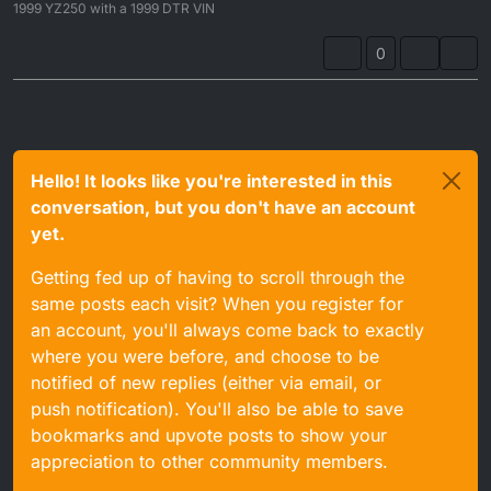
1999 YZ250 with a 1999 DTR VIN
0
Hello! It looks like you're interested in this
conversation, but you don't have an account
yet.
Getting fed up of having to scroll through the
same posts each visit? When you register for
an account, you'll always come back to exactly
where you were before, and choose to be
notified of new replies (either via email, or
push notification). You'll also be able to save
bookmarks and upvote posts to show your
appreciation to other community members.