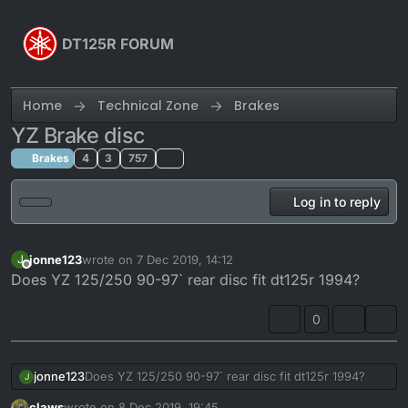
Skip to content
DT125R FORUM
Home
Technical Zone
Brakes
YZ Brake disc
Brakes
4
3
757
Log in to reply
jonne123
wrote on
7 Dec 2019, 14:12
J
last edited by
Offline
Does YZ 125/250 90-97` rear disc fit dt125r 1994?
0
jonne123
Does YZ 125/250 90-97` rear disc fit dt125r 1994?
J
claws
wrote on
8 Dec 2019, 19:45