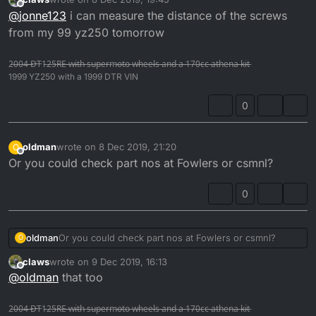
last edited by
Offline
@
jonne123
i can measure the distance of the screws
from my 99 yz250 tomorrow
2̶0̶0̶4̶ ̶D̶T̶1̶2̶5̶R̶E̶ ̶w̶i̶t̶h̶ ̶s̶u̶p̶e̶r̶m̶o̶t̶o̶ ̶w̶h̶e̶e̶l̶s̶ ̶a̶n̶d̶ ̶a̶ ̶1̶7̶0̶c̶c̶ ̶a̶t̶h̶e̶n̶a̶ ̶k̶i̶t̶
1999 YZ250 with a 1999 DTR VIN
0
oldman
wrote on
8 Dec 2019, 21:20
O
last edited by
Offline
Or you could check part nos at Fowlers or csmnl?
0
oldman
Or you could check part nos at Fowlers or csmnl?
O
claws
wrote on
9 Dec 2019, 16:13
last edited by
Offline
@
oldman
that too
2̶0̶0̶4̶ ̶D̶T̶1̶2̶5̶R̶E̶ ̶w̶i̶t̶h̶ ̶s̶u̶p̶e̶r̶m̶o̶t̶o̶ ̶w̶h̶e̶e̶l̶s̶ ̶a̶n̶d̶ ̶a̶ ̶1̶7̶0̶c̶c̶ ̶a̶t̶h̶e̶n̶a̶ ̶k̶i̶t̶