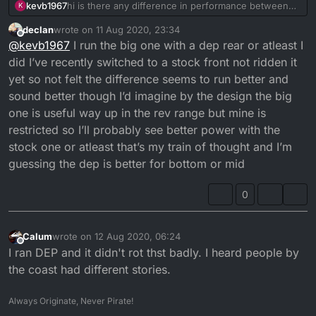
kevb1967
hi is there any difference in performance between
K
dep front pipe and a big one which is a different
declan
wrote on
11 Aug 2020, 23:34
shape ?
last edited by
Offline
@
kevb1967
I run the big one with a dep rear or atleast I
did I’ve recently switched to a stock front not ridden it
yet so not felt the difference seems to run better and
sound better though I’d imagine by the design the big
one is useful way up in the rev range but mine is
restricted so I’ll probably see better power with the
stock one or atleast that’s my train of thought and I’m
guessing the dep is better for bottom or mid
0
Calum
wrote on
12 Aug 2020, 06:24
last edited by
Offline
I ran DEP and it didn't rot thst badly. I heard people by
the coast had different stories.
Always Originate, Never Pirate!