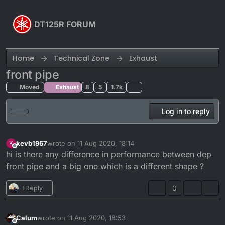
Skip to content
DT125R FORUM
Home
Technical Zone
Exhaust
front pipe
Moved
Exhaust
8
5
1.7k
Log in to reply
kevb1967
wrote on
11 Aug 2020, 18:14
K
last edited by
Offline
hi is there any difference in performance between dep
front pipe and a big one which is a different shape ?
1 Reply
0
Calum
wrote on
11 Aug 2020, 18:53
last edited by