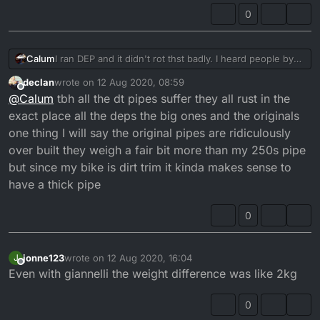
0
Calum
I ran DEP and it didn't rot thst badly. I heard people by
the coast had different stories.
declan
wrote on
12 Aug 2020, 08:59
last edited by
Offline
@
Calum
tbh all the dt pipes suffer they all rust in the
exact place all the deps the big ones and the originals
one thing I will say the original pipes are ridiculously
over built they weigh a fair bit more than my 250s pipe
but since my bike is dirt trim it kinda makes sense to
have a thick pipe
0
jonne123
wrote on
12 Aug 2020, 16:04
J
last edited by
Offline
Even with giannelli the weight difference was like 2kg
0