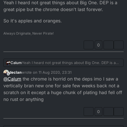
Offline
Yeah I heard not great things about Big One. DEP is a
great pipe but the chrome doesn't last forever.
So it's apples and oranges.
Always Originate, Never Pirate!
0
Yeah I heard not great things about Big One. DEP is a
Calum
great pipe but the chrome doesn't last forever.
declan
wrote on
11 Aug 2020, 23:31
So it's apples and oranges.
last edited by
Offline
@
Calum
the chrome is horrid on the deps imo I saw a
vertically bran new one for sale few weeks back not a
scratch on it except a huge chunk of plating had fell off
no rust or anything
0