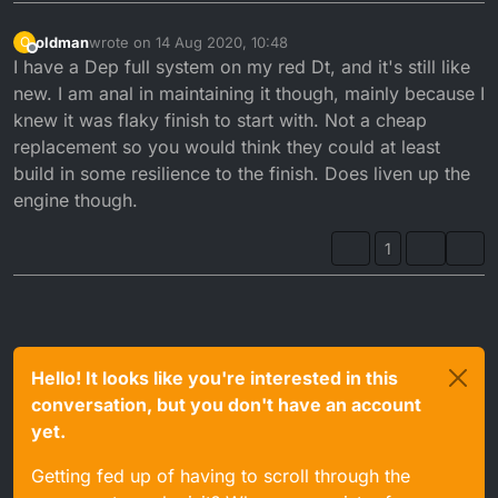
oldman
wrote on
14 Aug 2020, 10:48
O
last edited by
Offline
I have a Dep full system on my red Dt, and it's still like
new. I am anal in maintaining it though, mainly because I
knew it was flaky finish to start with. Not a cheap
replacement so you would think they could at least
build in some resilience to the finish. Does liven up the
engine though.
1
Hello! It looks like you're interested in this
conversation, but you don't have an account
yet.
Getting fed up of having to scroll through the