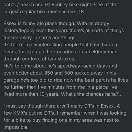
cafes / beach and Gt Bentley bike night. One of the
largest regular bike meets in the U.K.
Essex is funny ole place though. With its dodgy
history/legacy over the years there’s all sorts of things
tucked away in barns and things.
It’s full of really interesting people that have hidden
gems, for example I befriended a local elderly man
through our love of two strokes.
He’d told me about he’s speedway racing days and
even better about 350 and 500 tucked away in his
garage he’s too old to ride now (the best part is he lives
no further then five minutes from me in a place I’ve
lived more then 10 years. What’s the chances haha?).
I must say though there aren’t many DT’s in Essex. A
few KMX’s but no DT’s. I remember when I was looking
for a bike to buy finding one in my area was next to
impossible.