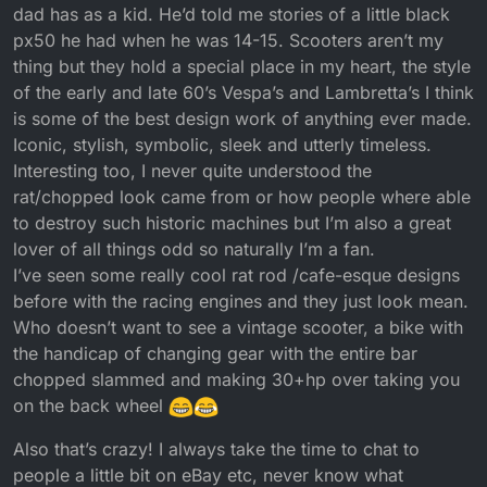
dad has as a kid. He’d told me stories of a little black
px50 he had when he was 14-15. Scooters aren’t my
thing but they hold a special place in my heart, the style
of the early and late 60’s Vespa’s and Lambretta’s I think
is some of the best design work of anything ever made.
Iconic, stylish, symbolic, sleek and utterly timeless.
Interesting too, I never quite understood the
rat/chopped look came from or how people where able
to destroy such historic machines but I’m also a great
lover of all things odd so naturally I’m a fan.
I’ve seen some really cool rat rod /cafe-esque designs
before with the racing engines and they just look mean.
Who doesn’t want to see a vintage scooter, a bike with
the handicap of changing gear with the entire bar
chopped slammed and making 30+hp over taking you
on the back wheel
Also that’s crazy! I always take the time to chat to
people a little bit on eBay etc, never know what