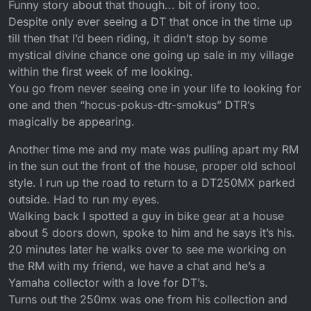
Funny story about that though... bit of irony too.
Despite only ever seeing a DT that once in the time up
till then that I’d been riding, it didn’t stop by some
mystical divine chance one going up sale in my village
within the first week of me looking.
You go from never seeing one in your life to looking for
one and then “hocus-pokus-dtr-smokus” DTR’s
magically be appearing.
Another time me and my mate was pulling apart my RM
in the sun out the front of the house, proper old school
style. I run up the road to return to a DT250MX parked
outside. Had to run my eyes.
Walking back I spotted a guy in bike gear at a house
about 5 doors down, spoke to him and he says it’s his.
20 minutes later he walks over to see me working on
the RM with my friend, we have a chat and he’s a
Yamaha collector with a love for DT’s.
Turns out the 250mx was one from his collection and