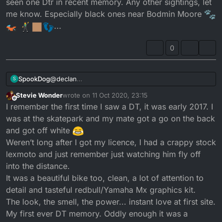
seen one Dtr in recent memory. Any other sightings, let
me know. Especially black ones near Bodmin Moore
...
0
SpookDog
@
declan
S
You probably think that I’m taking the piss, I’m not!
Stevie Wonder
wrote on
11 Oct 2020, 23:15
I’ve seen a weird dt100e that I think was an import. It
last edited by
Offline
I remember the first time I saw a DT, it was early 2017. I
was the late 70’s looking enduro with the peanut
tank and front mudguard tight to the front wheel.
was at the skatepark and my mate got a go on the back
But I’ve only seen one Dtr in recent memory. Any
and got off white
other sightings, let me know. Especially black ones
Weren’t long after I got my licence, I had a crappy stock
near Bodmin Moore
...
lexmoto and just remember just watching him fly off
into the distance.
It was a beautiful bike too, clean, a lot of attention to
detail and tasteful redbull/Yamaha Mx graphics kit.
The look, the smell, the power... instant love at first site.
My first ever DT memory. Oddly enough it was a