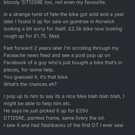
bloody ‘DT125RE too, not even my favourite.
In a strange twist of fate the bike got sold and a year
later I found it up for sale on gumtree in Norwich
looking a bit sorry for itself. £2.5k bike now looking
rough up for £1.75. Mad.
Fast forward 2 years later I’m scrolling through my
Faceache news feed and see a post pop up on
Facebook of a guy who’s just bought a bike that’s in
pieces, for some help.
You guessed it, it’s that bike.
What’s the chances eh?
I pop up to him to say its a nice bike blah blah blah, I
might be able to help him etc.
He says he just picked it up for £250
DT125RE, painted frame, same livery the lot.
I saw it and had flashbacks of the first DT I ever saw