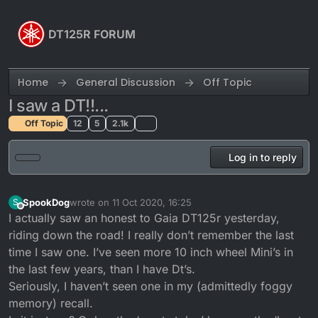
Skip to content
DT125R FORUM
Home
General Discussion
Off Topic
I saw a DT!!...
Off Topic
12
5
2.1k
Log in to reply
SpookDog
wrote on
11 Oct 2020, 16:25
S
last edited by
Offline
I actually saw an honest to Gaia DT125r yesterday,
riding down the road! I really don’t remember the last
time I saw one. I’ve seen more 10 inch wheel Mini’s in
the last few years, than I have Dt’s.
Seriously, I haven’t seen one in my (admittedly foggy
memory) recall.