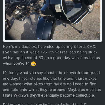
Here’s my dads px, he ended up selling it for a KMX.
Even though it was a 125 I think I realised being stuck
with a top speed of 60 on a good day wasn’t as fun as
when you’re 14
It’s funny what you say about it being worth four grand
one day, I hear stories like that time and it just makes
me wonder what bikes from my era do I need to find
and hold onto whilst they’re around. Maybe as much as
I hate WR125’s they’ll eventually become collectible.
Did you really just say jap inline 4’s hard tailed?