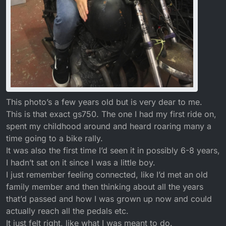
This photo’s a few years old but is very dear to me.
This is that exact gs750. The one I had my first ride on,
spent my childhood around and heard roaring many a
time going to a bike rally.
It was also the first time I’d seen it in possibly 6-8 years,
I hadn’t sat on it since I was a little boy.
I just remember feeling connected, like I’d met an old
family member and then thinking about all the years
that’d passed and how I was grown up now and could
actually reach all the pedals etc.
It just felt right, like what I was meant to do.