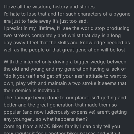
I love all the wisdom, history and stories.
I’d hate to lose that and for such characters of a bygone
era just to fade away it’s just too sad.
I predict in my lifetime, I’ll see the world stop producing
two strokes completely and whilst that day is a long
day away I feel that the skills and knowledge needed as
well as the people of that great generation will be lost
With the internet only driving a bigger wedge between
the old and young and my generation having a lack of
“do it yourself and get off your ass” attitude to want to
own, play with and maintain a two stroke it seems that
their demise is inevitable.
The damage being done to our planet isn’t getting and
better and the great generation that made them so
popular (and now ludicrously expensive) aren’t getting
any younger.. so what happens then?
Coming from a MCC Biker family I can only tell you
how regular it feels another biker passes and with it