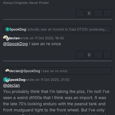
Always Originate, Never Pirate!
0
SpookDog
I actually saw an honest to Gaia DT125r yesterday,
S
riding down the road! I really don’t remember the
declan
wrote on
11 Oct 2020, 19:43
last time I saw one. I’ve seen more 10 inch wheel
last edited by
Offline
@
SpookDog
I saw an re once
Mini’s in the last few years, than I have Dt’s.
Seriously, I haven’t seen one in my (admittedly
foggy memory) recall.
0
Is it just me? Or has the ‘most stolen’ become the
‘least seen?’ 🧐
Maybe Dorset is a 2/ free zone!...
declan
@
SpookDog
I saw an re once
SpookDog
wrote on
11 Oct 2020, 21:02
S
last edited by
Offline
@
declan
You probably think that I’m taking the piss, I’m not! I’ve
seen a weird dt100e that I think was an import. It was
the late 70’s looking enduro with the peanut tank and
front mudguard tight to the front wheel. But I’ve only