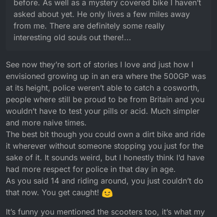
before. As well as a mystery covered bike I haven’t
asked about yet. He only lives a few miles away
from me. There are definitely some really
interesting old souls out there!...
See now they’re sort of stories I love and just how I
envisioned growing up in an era where the 500GP was
at its height, police weren’t able to catch a cosworth,
people where still be proud to be from Britain and you
wouldn’t have to test your pills or acid. Much simpler
and more naive times.
The best bit though you could own a dirt bike and ride
it wherever without someone stopping you just for the
sake of it. It sounds weird, but I honestly think I’d have
had more respect for police in that day in age.
As you said 14 and riding around, you just couldn’t do
that now. You get caught!
It’s funny you mentioned the scooters too, it’s what my