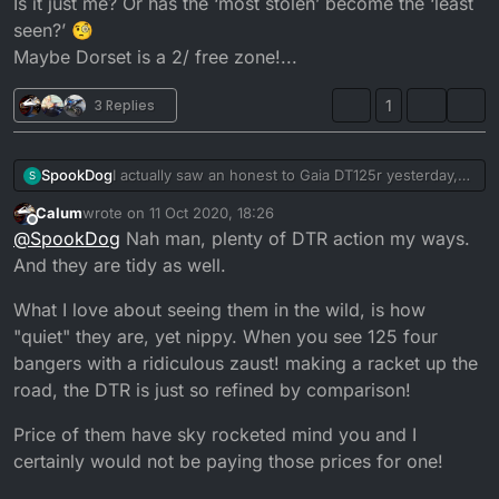
Is it just me? Or has the ‘most stolen’ become the ‘least
seen?’ 🧐
Maybe Dorset is a 2/ free zone!...
3 Replies
1
SpookDog
I actually saw an honest to Gaia DT125r yesterday,
S
riding down the road! I really don’t remember the
Calum
wrote on
11 Oct 2020, 18:26
last time I saw one. I’ve seen more 10 inch wheel
last edited by
Offline
@
SpookDog
Nah man, plenty of DTR action my ways.
Mini’s in the last few years, than I have Dt’s.
Seriously, I haven’t seen one in my (admittedly
And they are tidy as well.
foggy memory) recall.
Is it just me? Or has the ‘most stolen’ become the
What I love about seeing them in the wild, is how
‘least seen?’ 🧐
"quiet" they are, yet nippy. When you see 125 four
Maybe Dorset is a 2/ free zone!...
bangers with a ridiculous zaust! making a racket up the
road, the DTR is just so refined by comparison!
Price of them have sky rocketed mind you and I
certainly would not be paying those prices for one!