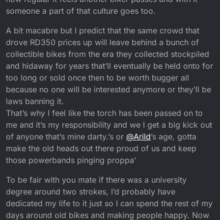
someone a part of that culture goes too.
A bit macabre but I predict that the same crowd that
drove RD350 prices up will leave behind a bunch of
collectible bikes from the era they collected stockpiled
and hidaway for years that’ll eventually be held onto for
too long or sold once then to be worth bugger all
because no one will be interested anymore or they’ll be
laws banning it.
That’s why I feel like the torch has been passed on to
me and it’s my responsibility and we I get a big kick out
of anyone that’s mine darty.’s or
@
Arild
’s age, gotta
make the old heads out there proud of us and keep
those powerbands pinging proppa’
To be fair with you mate if there was a university
degree around two strokes, I’d probably have
dedicated my life to it just so I can spend the rest of my
days around old bikes and making people happy. Now