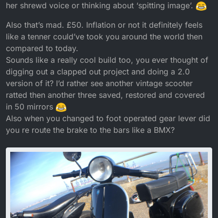
her shrewd voice or thinking about ‘spitting image’.
Also that’s mad. £50. Inflation or not it definitely feels
like a tenner could’ve took you around the world then
compared to today.
Sounds like a really cool build too, you ever thought of
digging out a clapped out project and doing a 2.0
version of it? I’d rather see another vintage scooter
ratted then another three saved, restored and covered
in 50 mirrors
Also when you changed to foot operated gear lever did
you re route the brake to the bars like a BMX?