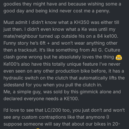
goodies they might have and because wishing some a
good day and being kind never cost me a penny.
Must admit I didn’t know what a KH350 was either till
just then. I didn’t even know what a Ke was until my
mate/neighbour turned up outside his on a 84 ke100.
Funny story he’s 6ft + and won’t wear anything other
then a tracksuit. It’s like something from Ali G. Culture
clash gone wrong but he absolutely loves the thing
Ke100’s also have this totally unique feature I’ve never
even seen on any other production bike before, it has a
hydraulic switch on the clutch that automatically lifts the
sidestand for you when you pull the clutch in.
Me, a simple guy, was sold by this gimmick alone and
declared everyone needs a KE100.
I’d love to see that LC/200 too, you just don’t and won’t
see any custom contraptions like that anymore (I
suppose someone will say that about our bikes in 20-