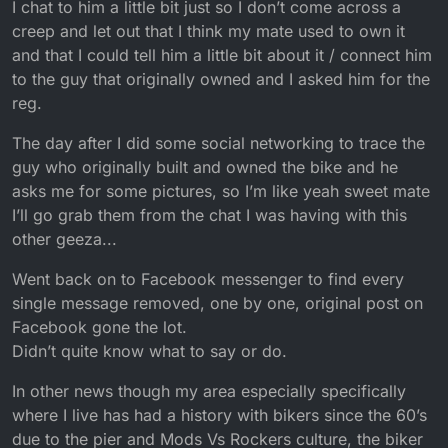
I chat to him a little bit just so I don’t come across a
creep and let out that I think my mate used to own it
and that I could tell him a little bit about it / connect him
to the guy that originally owned and I asked him for the
reg.
The day after I did some social networking to trace the
guy who originally built and owned the bike and he
asks me for some pictures, so I’m like yeah sweet mate
I’ll go grab them from the chat I was having with this
other geeza...
Went back on to Facebook messenger to find every
single message removed, one by one, original post on
Facebook gone the lot.
Didn’t quite know what to say or do.
In other news though my area especially specifically
where I live has had a history with bikers since the 60’s
due to the pier and Mods Vs Rockers culture, the biker