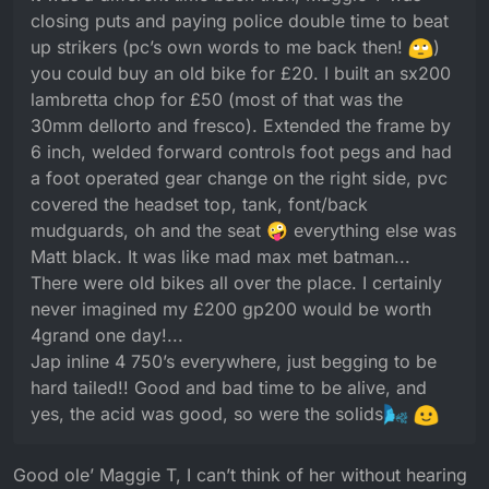
operated gear change on the right side, pvc
closing puts and paying police double time to beat
covered the headset top, tank, font/back
up strikers (pc’s own words to me back then!
)
mudguards, oh and the seat 🤪 everything else was
you could buy an old bike for £20. I built an sx200
Matt black. It was like mad max met batman...
There were old bikes all over the place. I certainly
lambretta chop for £50 (most of that was the
never imagined my £200 gp200 would be worth
30mm dellorto and fresco). Extended the frame by
4grand one day!...
6 inch, welded forward controls foot pegs and had
Jap inline 4 750’s everywhere, just begging to be
a foot operated gear change on the right side, pvc
hard tailed!! Good and bad time to be alive, and yes,
the acid was good, so were the solids
covered the headset top, tank, font/back
mudguards, oh and the seat 🤪 everything else was
Matt black. It was like mad max met batman...
There were old bikes all over the place. I certainly
never imagined my £200 gp200 would be worth
4grand one day!...
Jap inline 4 750’s everywhere, just begging to be
hard tailed!! Good and bad time to be alive, and
yes, the acid was good, so were the solids
Good ole’ Maggie T, I can’t think of her without hearing