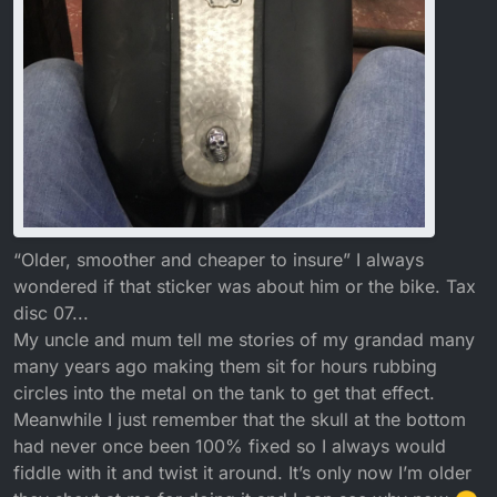
“Older, smoother and cheaper to insure” I always
wondered if that sticker was about him or the bike. Tax
disc 07...
My uncle and mum tell me stories of my grandad many
many years ago making them sit for hours rubbing
circles into the metal on the tank to get that effect.
Meanwhile I just remember that the skull at the bottom
had never once been 100% fixed so I always would
fiddle with it and twist it around. It’s only now I’m older