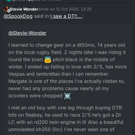
You go from never seeing one in your life to
20 minutes later he walks over to see me
(Story time over
)
looking for one and then “hocus-pokus-dtr-
working on the RM with my friend, we have a
Stevie Wonder
wrote on
12 Oct 2020, 23:25
I learned to change gear on a dt50mx, 14 years old
last edited by Stevie Wonder
smokus” DTR’s magically be appearing.
chat and he’s a Yamaha collector with a love for
Offline
@
SpookDog
said in
I saw a DT!!...
:
on the local rugby field. 2 nights later I was riding it
DT’s.
round the town
pitch black in the middle of
I met an old boy with one leg through buying DTR
Turns out the 250mx was one from his
bits on fleabay, he used to race 2/‘S he’s got a Dt LC
winter. I ended up falling in love with 2/‘S, has more
collection and he was visiting his daughter for a
@
Stevie-Wonder
with an rd200 twin engine in it! Also a beautiful
Vespas and lambrettas than I can remember.
BBQ. Once again, only 5 doors down.
unmolested kh350 (iirc) I’ve never seen one of
Margate is one of the places I’ve actually ridden to,
I learned to change gear on a dt50mx, 14 years old
before. As well as a mystery covered bike I haven’t
never had any problems cause nearly all my
asked about yet. He only lives a few miles away
scooters were chopped
on the local rugby field. 2 nights later I was riding it
from me. There are definitely some really
round the town
pitch black in the middle of
interesting old souls out there!...
winter. I ended up falling in love with 2/‘S, has more
Vespas and lambrettas than I can remember.
Margate is one of the places I’ve actually ridden to,
never had any problems cause nearly all my
scooters were chopped
I met an old boy with one leg through buying DTR
bits on fleabay, he used to race 2/‘S he’s got a Dt
LC with an rd200 twin engine in it! Also a beautiful
unmolested kh350 (iirc) I’ve never seen one of