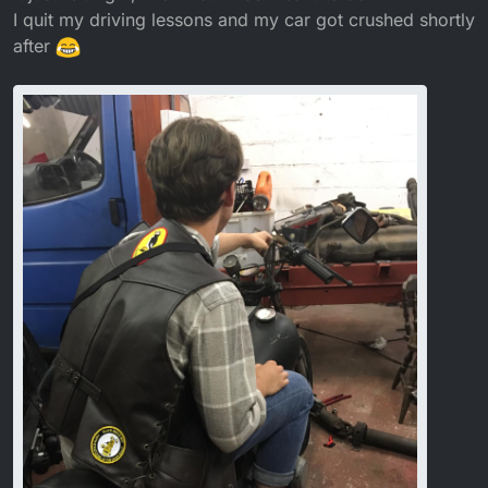
I quit my driving lessons and my car got crushed shortly
after