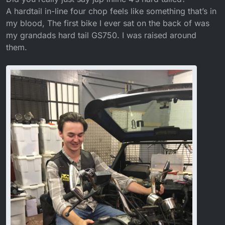
A hardtail in-line four chop feels like something that’s in
my blood, The first bike I ever sat on the back of was
my grandads hard tail GS750. I was raised around
them.