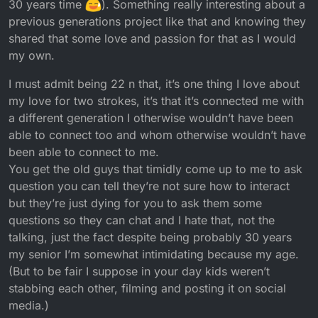
30 years time
). Something really interesting about a
previous generations project like that and knowing they
shared that some love and passion for that as I would
my own.
I must admit being 22 n that, it’s one thing I love about
my love for two strokes, it’s that it’s connected me with
a different generation I otherwise wouldn’t have been
able to connect too and whom otherwise wouldn’t have
been able to connect to me.
You get the old guys that timidly come up to me to ask
question you can tell they’re not sure how to interact
but they’re just dying for you to ask them some
questions so they can chat and I hate that, not the
talking, just the fact despite being probably 30 years
my senior I’m somewhat intimidating because my age.
(But to be fair I suppose in your day kids weren’t
stabbing each other, filming and posting it on social
media.)