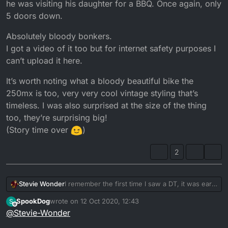
he was visiting his daughter for a BBQ. Once again, only
5 doors down.
Absolutely bloody bonkers.
I got a video of it too but for internet safety purposes I
can’t upload it here.
It’s worth noting what a bloody beautiful bike the
250mx is too, very very cool vintage styling that’s
timeless. I was also surprised at the size of the thing
too, they’re surprising big!
(Story time over
)
2
I remember the first time I saw a DT, it was early
Stevie Wonder
2017. I was at the skatepark and my mate got a
SpookDog
wrote on
12 Oct 2020, 12:43
S
go on the back and got off white
In a strange twist of fate the bike got sold and a
last edited by SpookDog
10 Dec 2020, 17:03
Offline
@
Stevie-Wonder
year later I found it up for sale on gumtree in
Weren’t long after I got my licence, I had a
Norwich looking a bit sorry for itself. £2.5k bike
Fast forward 2 years later I’m scrolling through
crappy stock lexmoto and just remember just