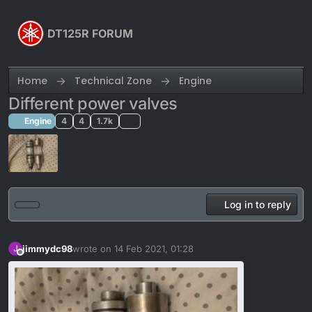
Skip to content
DT125R FORUM
Home
Technical Zone
Engine
Different power valves
Engine
4
4
1.7k
Log in to reply
jimmydc98
wrote on
14 Feb 2021, 01:28
J
last edited by
Offline