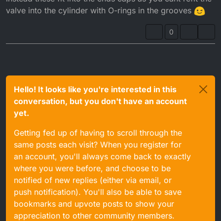
valve into the cylinder with O-rings in the grooves
0
Hello! It looks like you're interested in this
conversation, but you don't have an account
yet.
Getting fed up of having to scroll through the
same posts each visit? When you register for
an account, you'll always come back to exactly
where you were before, and choose to be
notified of new replies (either via email, or
push notification). You'll also be able to save
bookmarks and upvote posts to show your
appreciation to other community members.