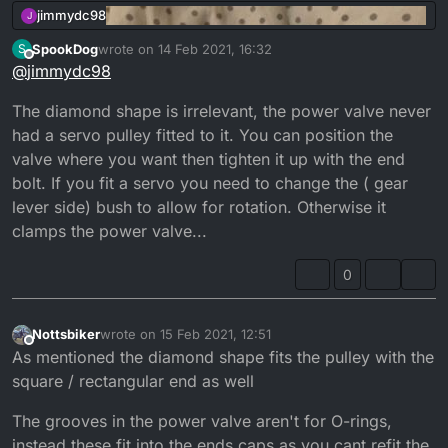
jimmydc98
J
SpookDog
wrote on
14 Feb 2021, 16:32
S
last edited by
Offline
@
jimmydc98
The diamond shape is irrelevant, the power valve never
had a servo pulley fitted to it. You can position the
valve where you want then tighten it up with the end
bolt. If you fit a servo you need to change the ( gear
lever side) bush to allow for rotation. Otherwise it
clamps the power valve...
Does anyone know if these 2 are compatible in the
0
same cylinder they both say 3bn and the one
without the o rings next to the exhaust came from
There is also a variation on the powervalve head I
a 3mb cylinder
presume the diamond shape was mainly on UK
Nottsbiker
wrote on
15 Feb 2021, 12:51
last edited by
Offline
models with the fixed powervalve so they could
As mentioned the diamond shape fits the pulley with the
restrict power and then you could change it
square / rectangular end as well
yourself from the 2 different settings where’s the
rectangle one would only go in one way but I may
The grooves in the power valve aren't for O-rings,
be wrong
instead these fit into the ends caps as you cant refit the