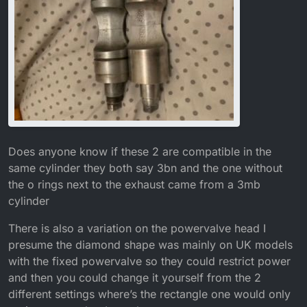
Does anyone know if these 2 are compatible in the
same cylinder they both say 3bn and the one without
the o rings next to the exhaust came from a 3mb
cylinder
There is also a variation on the powervalve head I
presume the diamond shape was mainly on UK models
with the fixed powervalve so they could restrict power
and then you could change it yourself from the 2
different settings where’s the rectangle one would only