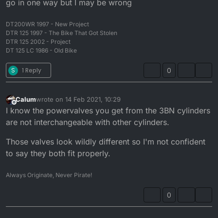
go in one way but I may be wrong
DT200WR 1997 - New Project
DTR 125 1997 - The Bike That Got Stolen
DTR 125 2002 - Project
DT 125 LC 1986 - Old Bike
S
1 Reply
0
Calum
wrote on
14 Feb 2021, 10:29
last edited by
Offline
I know the powervalves you get from the 3BN cylinders
are not interchangeable with other cylinders.
Those valves look wildly different so I'm not confident
to say they both fit properly.
Always Originate, Never Pirate!
0