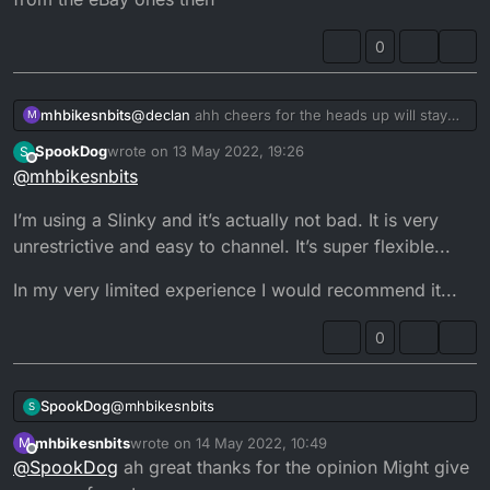
eventually
0
mhbikesnbits
@
declan
ahh cheers for the heads up will stay
M
away from the eBay ones then
SpookDog
wrote on
13 May 2022, 19:26
S
last edited by
Offline
@
mhbikesnbits
I’m using a Slinky and it’s actually not bad. It is very
unrestrictive and easy to channel. It’s super flexible...
In my very limited experience I would recommend it...
0
@
mhbikesnbits
SpookDog
S
mhbikesnbits
wrote on
14 May 2022, 10:49
M
I’m using a Slinky and it’s actually not bad. It is very
last edited by
Offline
@
SpookDog
ah great thanks for the opinion Might give
unrestrictive and easy to channel. It’s super
flexible...
In my very limited experience I would recommend