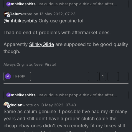
mhbikesnbits
Just curious what people think of the after
M
market clutch cables for the dt, have you used
Calum
wrote on
13 May 2022, 07:23
any ? If so what do you recommend
last edited by
Offline
@
mhbikesnbits
Only use genuine lol
I had no end of problems with aftermarket ones.
Apparently
SlinkyGlide
are supposed to be good quality
though.
Always Originate, Never Pirate!
M
1 Reply
1
mhbikesnbits
Just curious what people think of the after
M
market clutch cables for the dt, have you used
declan
wrote on
13 May 2022, 07:43
any ? If so what do you recommend
last edited by
Offline
Same as calum genuine if possible I've had my dt many
years and still don't have a proper clutch cable the
cheap ebay ones didn't even remotely fit my bikes still