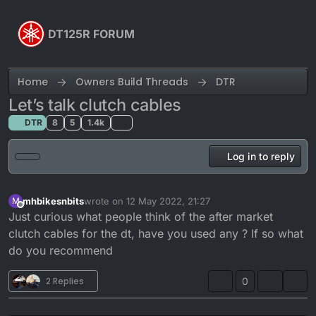
Skip to content
DT125R FORUM
Home
Owners Build Threads
DTR
Let’s talk clutch cables
DTR
8
5
1.4k
Log in to reply
mhbikesnbits
wrote on
12 May 2022, 21:27
M
last edited by
Offline
Just curious what people think of the after market
clutch cables for the dt, have you used any ? If so what
do you recommend
2 Replies
0