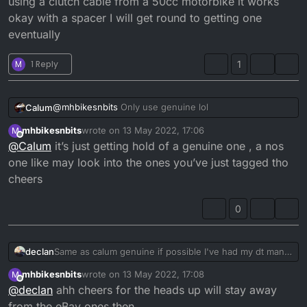
using a clutch cable from a 50cc motorbike it works
okay with a spacer I will get round to getting one
eventually
M
1 Reply
1
@
mhbikesnbits
Only use genuine lol
Calum
mhbikesnbits
wrote on
13 May 2022, 17:06
M
I had no end of problems with aftermarket ones.
last edited by
Offline
@
Calum
it’s just getting hold of a genuine one , a nos
Apparently
SlinkyGlide
are supposed to be good quality
one like may look into the ones you’ve just tagged tho
though.
cheers
0
declan
Same as calum genuine if possible I've had my dt many
years and still don't have a proper clutch cable the
mhbikesnbits
wrote on
13 May 2022, 17:08
M
cheap ebay ones didn't even remotely fit my bikes still
last edited by
Offline
@
declan
ahh cheers for the heads up will stay away
using a clutch cable from a 50cc motorbike it works
okay with a spacer I will get round to getting one
from the eBay ones then