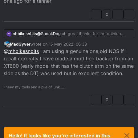
one ago for a tenner
it...
0
mhbikesnbits
@
SpookDog
ah great thanks for the opinion
M
Might give one ago for a tenner
MadGyver
wrote on
15 May 2022, 06:38
last edited by
Offline
@
mhbikesnbits
I am using a genuine one,old NOS if I
recall correctly.I have made a modified backup from an
XT600 (early model that has the clutch arm on the same
side as the DT) was used but in excellent condition.
I need my tools and a pile of junk.....
0
Hello! It looks like you're interested in this