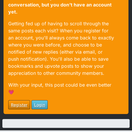
conversation, but you don't have an account
yet.
Getting fed up of having to scroll through the
same posts each visit? When you register for
an account, you'll always come back to exactly
where you were before, and choose to be
notified of new replies (either via email, or
push notification). You'll also be able to save
bookmarks and upvote posts to show your
appreciation to other community members.
With your input, this post could be even better
💗
Register
Login