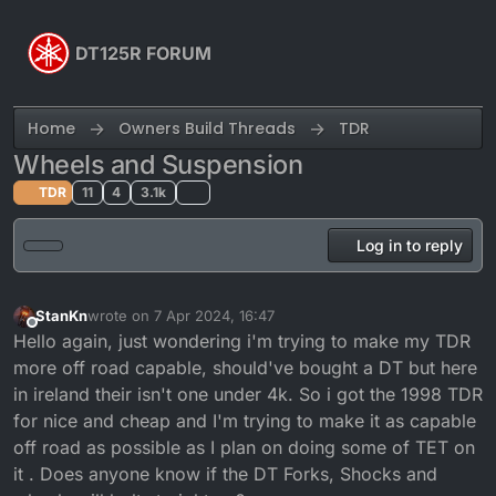
Skip to content
DT125R FORUM
Home
Owners Build Threads
TDR
Wheels and Suspension
TDR
11
4
3.1k
Log in to reply
StanKn
wrote on
7 Apr 2024, 16:47
last edited by
Offline
Hello again, just wondering i'm trying to make my TDR
more off road capable, should've bought a DT but here
in ireland their isn't one under 4k. So i got the 1998 TDR
for nice and cheap and I'm trying to make it as capable
off road as possible as I plan on doing some of TET on
it . Does anyone know if the DT Forks, Shocks and