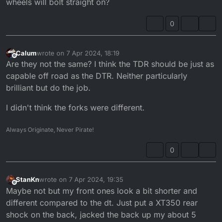
wheels will bolt straight on?
0
Calum
wrote on
7 Apr 2024, 18:19
last edited by
Offline
Are they not the same? I think the TDR should be just as
capable off road as the DTR. Neither particularly
brilliant but do the job.
I didn't think the forks were different.
Always Originate, Never Pirate!
0
StanKn
wrote on
7 Apr 2024, 19:35
last edited by
Offline
Maybe not but my front ones look a bit shorter and
different compared to the dt. Just put a XT350 rear
shock on the back, jacked the back up my about 5