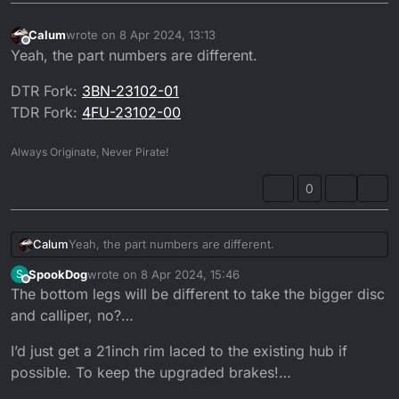
Calum
wrote on
8 Apr 2024, 13:13
last edited by
Offline
Yeah, the part numbers are different.
DTR Fork:
3BN-23102-01
TDR Fork:
4FU-23102-00
Always Originate, Never Pirate!
0
Yeah, the part numbers are different.
Calum
SpookDog
wrote on
8 Apr 2024, 15:46
S
DTR Fork:
3BN-23102-01
last edited by SpookDog
4 Aug 2024, 16:52
Offline
The bottom legs will be different to take the bigger disc
TDR Fork:
4FU-23102-00
and calliper, no?…
I’d just get a 21inch rim laced to the existing hub if
possible. To keep the upgraded brakes!…