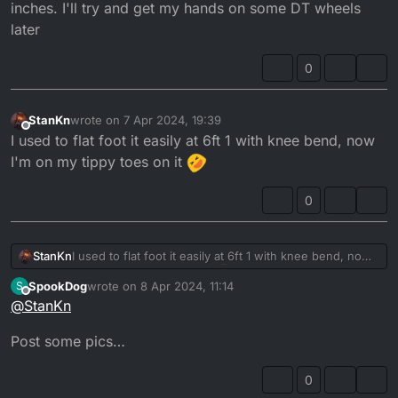
inches. I'll try and get my hands on some DT wheels
later
0
StanKn
wrote on
7 Apr 2024, 19:39
last edited by
Offline
I used to flat foot it easily at 6ft 1 with knee bend, now
I'm on my tippy toes on it
0
StanKn
I used to flat foot it easily at 6ft 1 with knee bend, now
I'm on my tippy toes on it
SpookDog
wrote on
8 Apr 2024, 11:14
S
last edited by
Offline
@
StanKn
Post some pics…
0