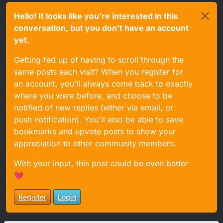
Hello! It looks like you're interested in this
conversation, but you don't have an account
yet.
Getting fed up of having to scroll through the
same posts each visit? When you register for
an account, you'll always come back to exactly
where you were before, and choose to be
notified of new replies (either via email, or
push notification). You'll also be able to save
bookmarks and upvote posts to show your
appreciation to other community members.
With your input, this post could be even better
💗
Register
Login