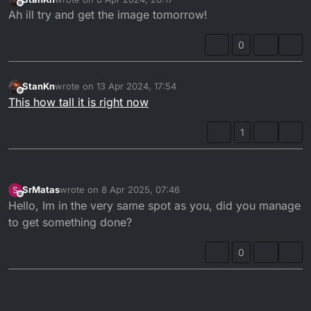
last edited by
Offline
Ah ill try and get the image tomorrow!
0
StanKn
wrote on
13 Apr 2024, 17:54
last edited by
Offline
This how tall it is right now
1
SrMatas
wrote on
8 Apr 2025, 07:46
S
last edited by
Offline
Hello, Im in the very same spot as you, did you manage
to get something done?
0