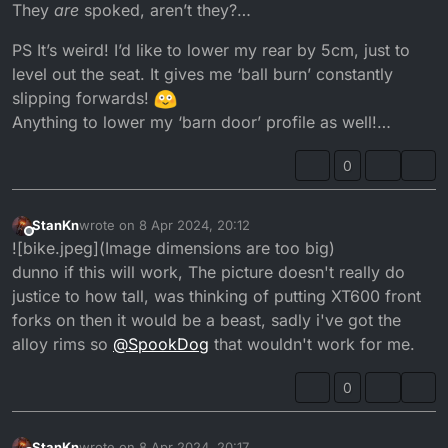
They
are
spoked, aren’t they?…
PS It’s weird! I’d like to lower my rear by 5cm, just to
level out the seat. It gives me ‘ball burn’ constantly
slipping forwards!
Anything to lower my ‘barn door’ profile as well!…
0
StanKn
wrote on
8 Apr 2024, 20:12
last edited by
Offline
![bike.jpeg](Image dimensions are too big)
dunno if this will work, The picture doesn't really do
justice to how tall, was thinking of putting XT600 front
forks on then it would be a beast, sadly i've got the
alloy rims so
@
SpookDog
that wouldn't work for me.
0
StanKn
wrote on
8 Apr 2024, 20:17