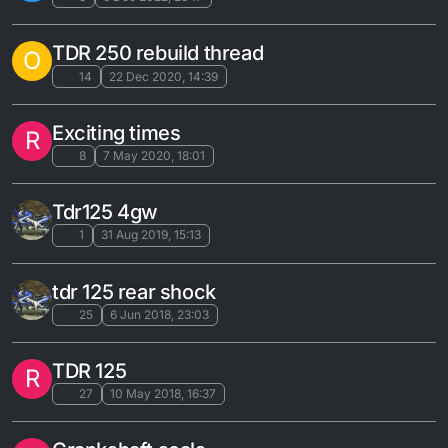
TDR 250 rebuild thread
O
14
22 Dec 2020, 14:39
Exciting times
R
8
7 May 2020, 18:01
Tdr125 4gw
1
31 Aug 2019, 15:13
tdr 125 rear shock
25
6 Jun 2018, 23:03
TDR 125
R
27
10 May 2018, 16:37