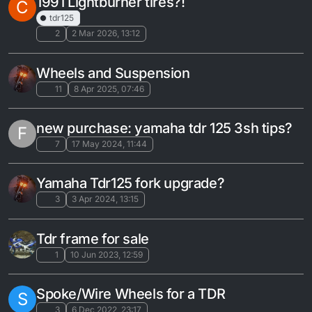
1991 Lightburner tires?!
C
tdr125
2
2 Mar 2026, 13:12
Wheels and Suspension
11
8 Apr 2025, 07:46
new purchase: yamaha tdr 125 3sh tips?
F
7
17 May 2024, 11:44
Yamaha Tdr125 fork upgrade?
3
3 Apr 2024, 13:15
Tdr frame for sale
1
10 Jun 2023, 12:59
Spoke/Wire Wheels for a TDR
S
3
6 Dec 2022, 23:17