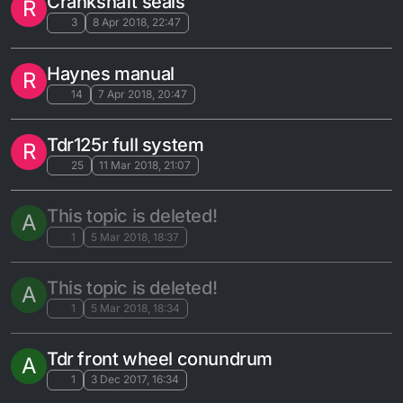
Crankshaft seals
R
3
8 Apr 2018, 22:47
Haynes manual
R
14
7 Apr 2018, 20:47
Tdr125r full system
R
25
11 Mar 2018, 21:07
This topic is deleted!
A
1
5 Mar 2018, 18:37
This topic is deleted!
A
1
5 Mar 2018, 18:34
Tdr front wheel conundrum
A
1
3 Dec 2017, 16:34