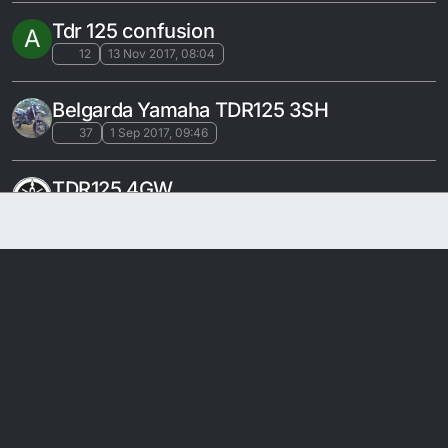
Tdr 125 confusion
A
12
13 Nov 2017, 08:04
Belgarda Yamaha TDR125 3SH
37
1 Sep 2017, 09:46
TDR125 4GW
78
25 Mar 2017, 20:56
SUPERMOTO WHEELS
18
27 Feb 2017, 17:11
TDR 125 19XX
27
28 Jan 2017, 18:11
TDR 125 2001