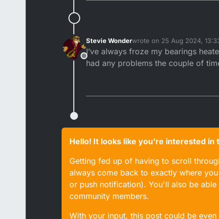
Stevie Wonder
wrote on
25 Aug 2024, 13:3
last edited by
I’ve always froze my bearings heate
Offline
had any problems the couple of times
Hello! It looks like you're interested i
Getting fed up of having to scroll throu
always come back to exactly where you w
or push notification). You'll also be ab
community members.
With your input, this post could be even