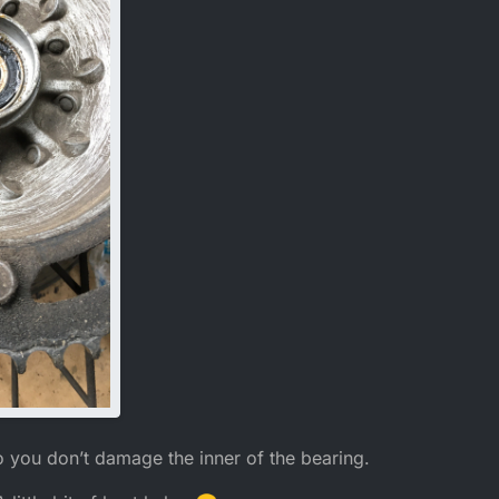
o you don’t damage the inner of the bearing.