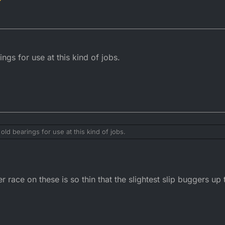
ngs for use at this kind of jobs.
old bearings for use at this kind of jobs.
uter race on these is so thin that the slightest slip buggers up