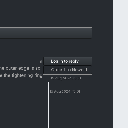
Log in to reply
#1
e outer edge is so
Oldest to Newest
e the tightening ring
15 Aug 2024, 15:01
15 Aug 2024, 15:01