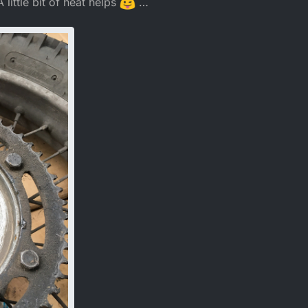
little bit of heat helps
…