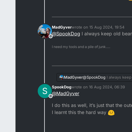
MadGyver
wrote on
15 Aug 2024, 19:54
last edited by
@
SpookDog
I always keep old beari
Offline
I need my tools and a pile of junk.....
MadGyver
@
SpookDog
I always keep 
SpookDog
wrote on
16 Aug 2024, 06:39
S
last edited by
@
MadGyver
Offline
I do this as well, it’s just that the o
I learnt this the hard way