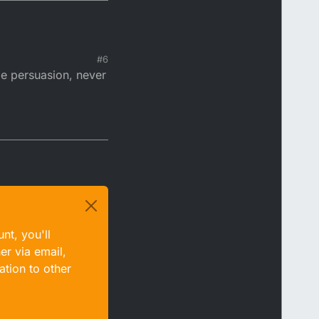
#6
le persuasion, never
nt, you'll
er via email,
ation to other