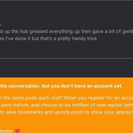
3
d up the hub greased everything up then gave a bit of gent
 I’ve done it but that’s a pretty handy trick
n this conversation, but you don't have an account yet.
gh the same posts each visit? When you register for an accou
ere before, and choose to be notified of new replies (eith
le to save bookmarks and upvote posts to show your appreci
 better 💗