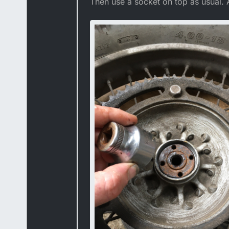
Then use a socket on top as usual. A 