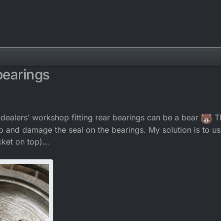
 bearings
 dealers’ workshop fitting rear bearings can be a bear
Th
lip and damage the seal on the bearings. My solution is to us
ocket on top)…