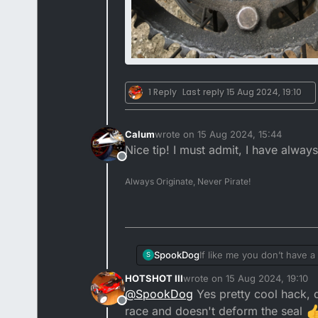
1 Reply
Last reply
15 Aug 2024, 19:10
Calum
wrote on
15 Aug 2024, 15:44
last edited by
Nice tip! I must admit, I have alwa
Offline
Always Originate, Never Pirate!
If like me you don’t have 
SpookDog
S
even a well fitted socket c
HOTSHOT III
wrote on
15 Aug 2024, 19:10
an angle grinder (with a s
last edited by
@
SpookDog
Yes pretty cool hack, 
Offline
race and doesn't deform the seal