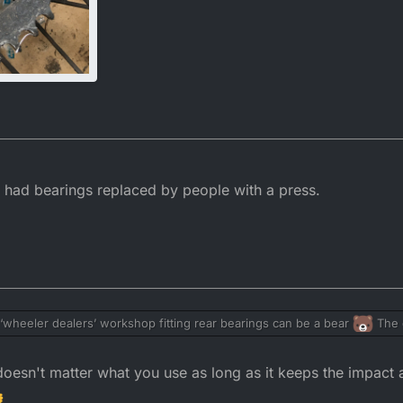
ys had bearings replaced by people with a press.
a ‘wheeler dealers’ workshop fitting rear bearings can be a bear
The o
an slip and damage the seal on the bearings. My solution is to use the tig
ocket on top)…
doesn't matter what you use as long as it keeps the impact 