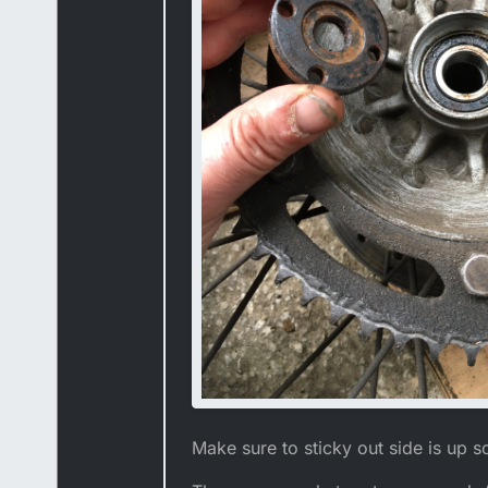
Make sure to sticky out side is up s