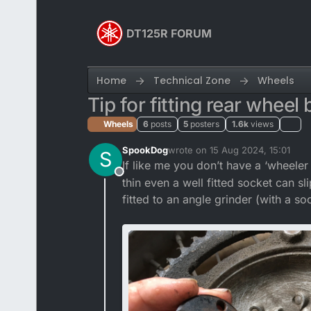
Skip to content
DT125R FORUM
Home
Technical Zone
Wheels
Tip for fitting rear wheel
Wheels
6
posts
5
posters
1.6k
views
SpookDog
wrote on
15 Aug 2024, 15:01
S
last edited by
If like me you don’t have a ‘wheeler
Offline
thin even a well fitted socket can s
fitted to an angle grinder (with a s