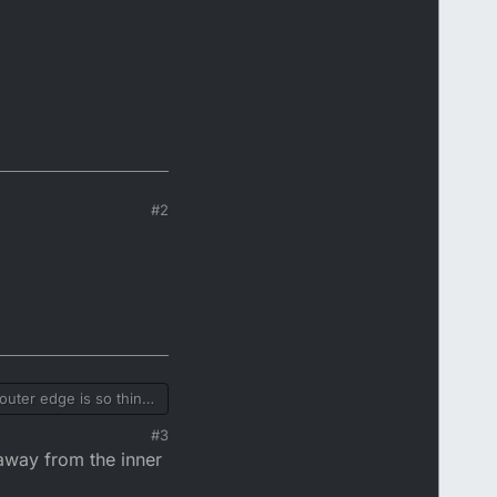
#2
uter edge is so thin
htening ring fitted to
#3
away from the inner