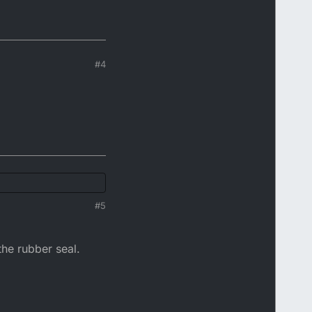
#4
#5
 the rubber seal.