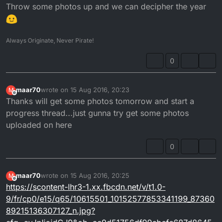
Throw some photos up and we can decipher the year
Always Originate, Never Pirate!
0
maar70
wrote on
15 Aug 2016, 20:23
M
last edited by
Offline
Thanks will get some photos tomorrow and start a
progress thread...just gunna try get some photos
uploaded on here
0
maar70
wrote on
15 Aug 2016, 20:25
M
last edited by
Offline
https://scontent-lhr3-1.xx.fbcdn.net/v/t1.0-
9/fr/cp0/e15/q65/10615501_10152577853341199_87360
89215136307127_n.jpg?