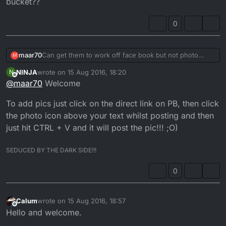
bucket??
0
maar70
Can get them to work off face book but not photo
M
bucket??
NINJA
wrote on
15 Aug 2016, 18:20
N
last edited by NINJA
Offline
@
maar70
Welcome
To add pics just click on the direct link on PB, then click
the photo icon above your text whilst posting and then
just hit CTRL + V and it will post the pic!!! ;O)
SEDUCED BY THE DARK SIDE!!!
0
Calum
wrote on
15 Aug 2016, 18:57
last edited by
Offline
Hello and welcome.