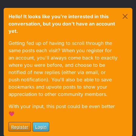
Hello! It looks like you're interested in this
conversation, but you don't have an account
yet.
Getting fed up of having to scroll through the
same posts each visit? When you register for
an account, you'll always come back to exactly
where you were before, and choose to be
notified of new replies (either via email, or
push notification). You'll also be able to save
bookmarks and upvote posts to show your
appreciation to other community members.
With your input, this post could be even better
💗
Register
Login