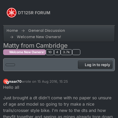
Skip to content
DT125R FORUM
Home
General Discussion
Welcome New Owners!
Matty from Cambridge
Welcome New Owners!
10
4
3.7k
Log in to reply
maar70
wrote on
15 Aug 2016, 15:25
M
last edited by
Offline
Hello all
Just brought a dt didn't come with no paper so unsure
of age and model so going to try make a nice
trails/crosser style bike. I'm new to the dts and how
theyfit together and seeing as mines already tore down