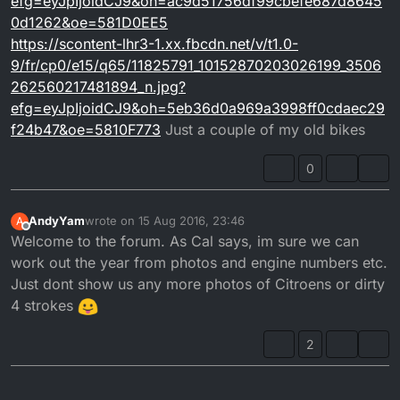
efg=eyJpIjoidCJ9&oh=ac9d51756df99cbefe687d8645
0d1262&oe=581D0EE5
https://scontent-lhr3-1.xx.fbcdn.net/v/t1.0-
9/fr/cp0/e15/q65/11825791_10152870203026199_3506
262560217481894_n.jpg?
efg=eyJpIjoidCJ9&oh=5eb36d0a969a3998ff0cdaec29
f24b47&oe=5810F773
Just a couple of my old bikes
0
AndyYam
wrote on
15 Aug 2016, 23:46
A
last edited by
Offline
Welcome to the forum. As Cal says, im sure we can
work out the year from photos and engine numbers etc.
Just dont show us any more photos of Citroens or dirty
4 strokes
2