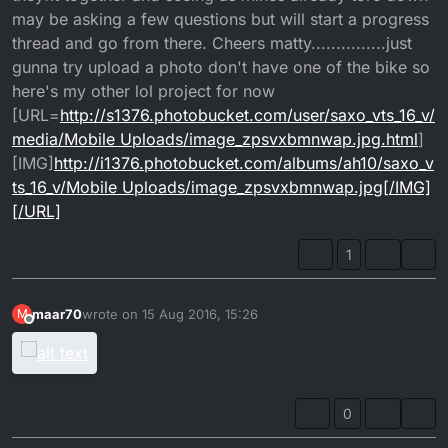
may be asking a few questions but will start a progress
thread and go from there. Cheers matty...............just
gunna try upload a photo don't have one of the bike so
here's my other lol project for now
[URL=
http://s1376.photobucket.com/user/saxo_vts_16_v/
media/Mobile Uploads/image_zpsvxbmnwap.jpg.html
]
[IMG]
http://i1376.photobucket.com/albums/ah10/saxo_v
ts_16_v/Mobile Uploads/image_zpsvxbmnwap.jpg[/IMG]
[/URL]
1
maar70
wrote on
15 Aug 2016, 15:26
M
last edited by
Offline
0