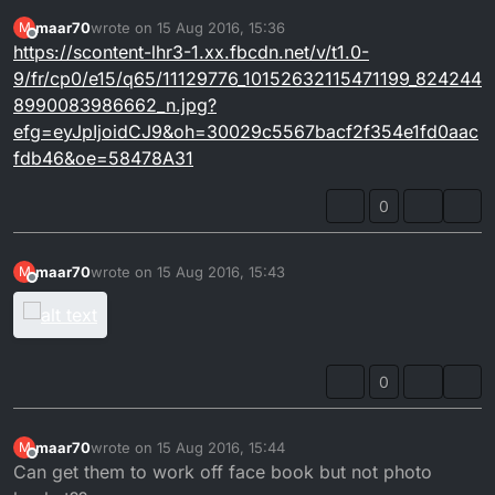
maar70
wrote on
15 Aug 2016, 15:36
M
last edited by
Offline
https://scontent-lhr3-1.xx.fbcdn.net/v/t1.0-
9/fr/cp0/e15/q65/11129776_10152632115471199_824244
8990083986662_n.jpg?
efg=eyJpIjoidCJ9&oh=30029c5567bacf2f354e1fd0aac
fdb46&oe=58478A31
0
maar70
wrote on
15 Aug 2016, 15:43
M
last edited by
Offline
0
maar70
wrote on
15 Aug 2016, 15:44
M
last edited by
Offline
Can get them to work off face book but not photo