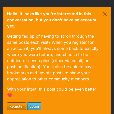
Hello! It looks like you're interested in this
conversation, but you don't have an account
yet.
Getting fed up of having to scroll through the
same posts each visit? When you register for
an account, you'll always come back to exactly
where you were before, and choose to be
notified of new replies (either via email, or
push notification). You'll also be able to save
bookmarks and upvote posts to show your
appreciation to other community members.
With your input, this post could be even better
💗
Register
Login