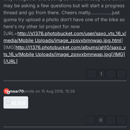
may be asking a few questions but will start a progress
thread and go from there. Cheers matty...............just
gunna try upload a photo don't have one of the bike so
here's my other lol project for now
[URL=
http://s1376.photobucket.com/user/saxo_vts_16_v/
media/Mobile Uploads/image_zpsvxbmnwap.jpg.html
]
[IMG]
http://i1376.photobucket.com/albums/ah10/saxo_v
ts_16_v/Mobile Uploads/image_zpsvxbmnwap.jpg[/IMG]
[/URL]
1
maar70
wrote on
15 Aug 2016, 15:26
M
last edited by
Offline
0