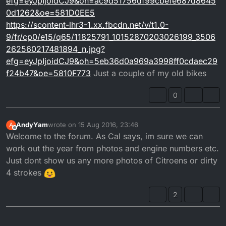
efg=eyJpIjoidCJ9&oh=ac9d51756df99cbefe687d8645
0d1262&oe=581D0EE5
https://scontent-lhr3-1.xx.fbcdn.net/v/t1.0-
9/fr/cp0/e15/q65/11825791_10152870203026199_3506
262560217481894_n.jpg?
efg=eyJpIjoidCJ9&oh=5eb36d0a969a3998ff0cdaec29
f24b47&oe=5810F773
Just a couple of my old bikes
0
AndyYam
wrote on
15 Aug 2016, 23:46
A
last edited by
Offline
Welcome to the forum. As Cal says, im sure we can
work out the year from photos and engine numbers etc.
Just dont show us any more photos of Citroens or dirty
4 strokes
2