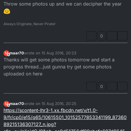
Throw some photos up and we can decipher the year
Always Originate, Never Pirate!
0
maar70
wrote on
15 Aug 2016, 20:23
M
last edited by
Offline
Thanks will get some photos tomorrow and start a
progress thread...just gunna try get some photos
uploaded on here
0
maar70
wrote on
15 Aug 2016, 20:25
M
last edited by
Offline
https://scontent-lhr3-1.xx.fbcdn.net/v/t1.0-
9/fr/cp0/e15/q65/10615501_10152577853341199_87360
89215136307127_n.jpg?