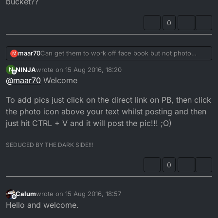
bucket??
0
maar70
Can get them to work off face book but not photo
M
bucket??
NINJA
wrote on
15 Aug 2016, 18:20
N
last edited by NINJA
Offline
@
maar70
Welcome
To add pics just click on the direct link on PB, then click
the photo icon above your text whilst posting and then
just hit CTRL + V and it will post the pic!!! ;O)
SEDUCED BY THE DARK SIDE!!!
0
Calum
wrote on
15 Aug 2016, 18:57
last edited by
Offline
Hello and welcome.