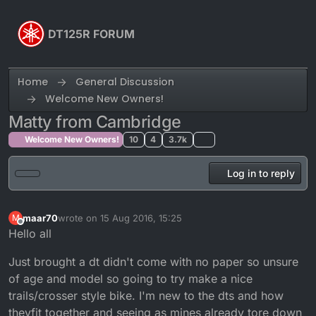
Skip to content
DT125R FORUM
Home
General Discussion
Welcome New Owners!
Matty from Cambridge
Welcome New Owners!
10
4
3.7k
Log in to reply
maar70
wrote on
15 Aug 2016, 15:25
M
last edited by
Offline
Hello all
Just brought a dt didn't come with no paper so unsure
of age and model so going to try make a nice
trails/crosser style bike. I'm new to the dts and how
theyfit together and seeing as mines already tore down