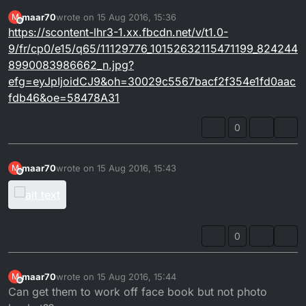
maar70
wrote on
15 Aug 2016, 15:36
M
last edited by
Offline
https://scontent-lhr3-1.xx.fbcdn.net/v/t1.0-
9/fr/cp0/e15/q65/11129776_10152632115471199_824244
8990083986662_n.jpg?
efg=eyJpIjoidCJ9&oh=30029c5567bacf2f354e1fd0aac
fdb46&oe=58478A31
0
maar70
wrote on
15 Aug 2016, 15:43
M
last edited by
Offline
0
maar70
wrote on
15 Aug 2016, 15:44
M
last edited by
Offline
Can get them to work off face book but not photo