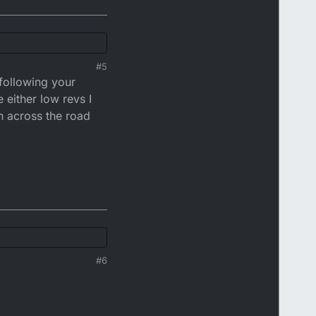
#5
 following your
 either low revs I
n across the road
t it. The police will
the fuss is about.
#6