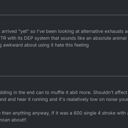
arrived "yet" so I've been looking at alternative exhausts an
R with its DEP system that sounds like an absolute animal 
g awkward about using it hate this feeling
dding in the end can to muffle it abit more. Shouldn't affe
ound and hear it running and it's realatively low on noise yo
than anything anyway, if it was a 600 single 4 stroke with 
moan about!!