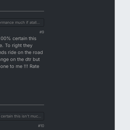
ormance much if atall
rs won't have much of a
#9
 100% certain this
aight through can then
. To right they
nds ride on the road
ange on the dtr but
one to me !!! Rate
 certain this isn't much
 should count
#10
d so never felt the