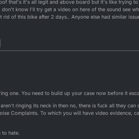
 that's it's all legit and above board but it's like trying t
I don't know I'll try get a video on here of the sound see wh
et rid of this bike after 2 days.. Anyone else had similar issu
ing one. You need to build up your case now before it esca
aren't ringing its neck in then no, there is fuck all they can
n Noise Complaints. To which you will have video evidence,
 to hate.