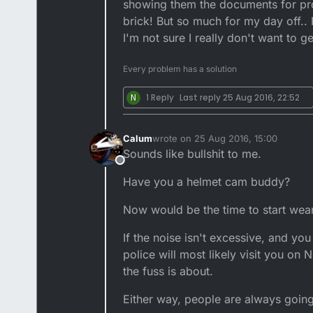
showing them the documents for proof
brick! But so much for my day off.. 
I'm not sure I really don't want to g
Every problem has a solution
N
1 Reply
Last reply
25 Aug 2016, 22:52
Calum
wrote on
25 Aug 2016, 15:00
last edited by
Sounds like bullshit to me.
Offline
Have you a helmet cam buddy?
Now would be the time to start wear
If the noise isn't excessive, and you 
police will most likely visit you o
the fuss is about.
Either way, people are always going