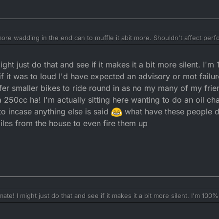
more wadding in the end can to muffle it abit more. Shouldn't affect perf
und and hear it running and it's realatively low on noise your neighbou
ght just do that and see if it makes it a bit more silent. I'm
n noise than anything anyway, if it was a 600 single 4 stroke with a str
oan about!!
 it was to loud I'd have expected an advisory or mot failure
fer smaller bikes to ride round in as no my many of my frie
 250cc ha! I'm actually sitting here wanting to do an oil ch
 to incase anything else is said
what have these people d
iles from the house to even fire them up
ate! I might just do that and see if it makes it a bit more silent. I'm 100%
 was to loud I'd have expected an advisory or mot failure. To right they
maller bikes to ride round in as no my many of my friends ride on the roa