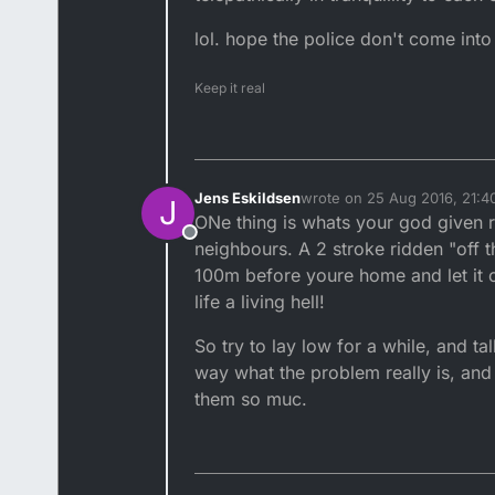
lol. hope the police don't come into
Keep it real
Jens Eskildsen
wrote on
25 Aug 2016, 21:4
J
last edited by
ONe thing is whats your god given r
Offline
neighbours. A 2 stroke ridden "off t
100m before youre home and let it c
life a living hell!
So try to lay low for a while, and ta
way what the problem really is, an
them so muc.