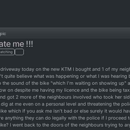
pic
te me !!!
atching
 my driveway today on the new KTM I bought and 1 of my nei
n't quite believe what was happening or what I was hearing b
o the sound of the bike "which I'm waiting on showing up" 
 now on despite me having my licence and the bike being t
nd got 2 more of the neighbours involved who took her si
dig at me even on a personal level and threatening the pol
ike which if you ask me isn't bad or else surely it would 
re anything they can do legally with the police if I proceed 
e? I went back to the doors of the neighbours trying to a