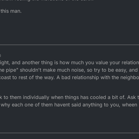
 this man.
0
ight, and another thing is how much you value your relation
he pipe" shouldn't make much noise, so try to be easy, and 
oast to rest of the way. A bad relationship with the neighb
lk to them individually when things has cooled a bit of. Ask 
d why each one of them havent said anything to you, wheen 