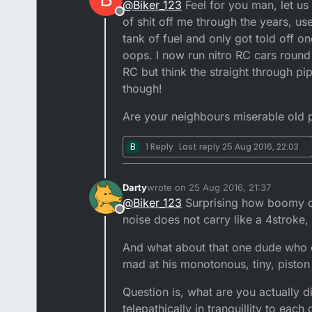
@
Biker_123
Feel for you man, let us
need to go above a 250cc ha!
Offline
bike up now to incase anyth
of shit off me through the years, u
bikes miles from the house 
tank of fuel and only got told off 
oops. I now run nitro RC cars round
RC but think the straight through pi
though!
Are your neighbours miserable old
B
1 Reply
Last reply
25 Aug 2016, 22:03
Darty
wrote on
25 Aug 2016, 21:37
last edited by
@
Biker_123
Surprising how boomy com
Offline
noise does not carry like a 4stroke, 
And what about that one dude who c
mad at his monotonous, tiny, piston 
Question is, what are you actually d
telepathically in tranquillity to each 