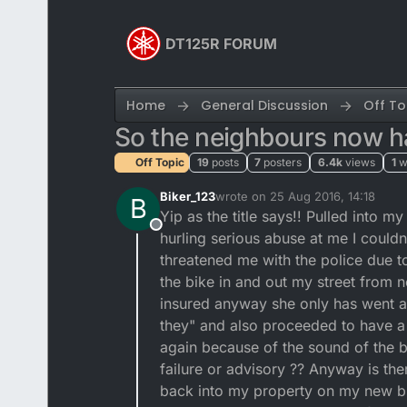
Skip to content
DT125R FORUM
Home
General Discussion
Off To
So the neighbours now ha
Off Topic
19
posts
7
posters
6.4k
views
1
w
Biker_123
wrote on
25 Aug 2016, 14:18
B
last edited by
Yip as the title says!! Pulled into
Offline
hurling serious abuse at me I could
threatened me with the police due t
the bike in and out my street from
insured anyway she only has went a
they" and also proceeded to have a 
again because of the sound of the b
failure or advisory ?? Anyway is the
back into my property on my new bik