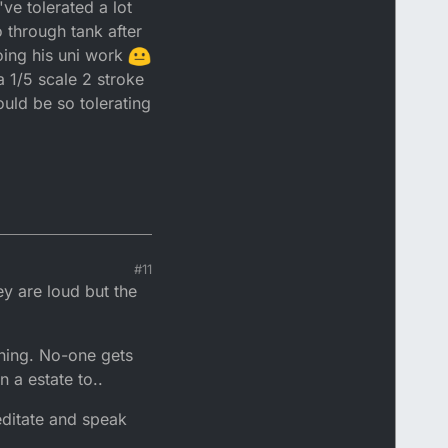
ve tolerated a lot
ing it to start that
g I'll be pushing my
 through tank after
oing his uni work
 1/5 scale 2 stroke
ould be so tolerating
#11
y are loud but the
ning. No-one gets
 a estate to..
editate and speak