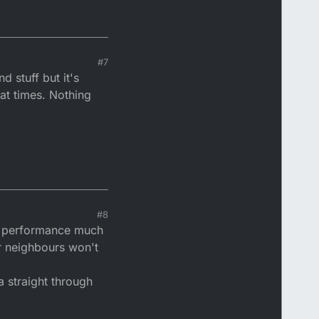
#7
d stuff but it's
at times. Nothing
#8
ct performance much
ur neighbours won't
a straight through