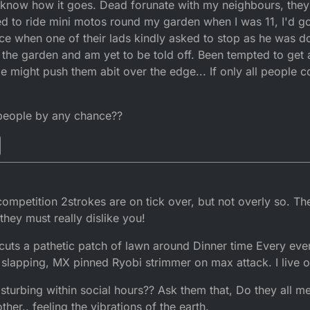
 know how it goes. Dead forunate with my neighbours, they'
 I'm actually sitting here wanting to do an oil change on the dtr but brick
ing else is said
what have these people done to me !!! Rate I'm goin
sed to ride mini motos round my garden when I was 11, I'd go
to even fire them up
once when one of their lads kindly asked to stop as he was d
 the garden and am yet to be told off. Been tempted to get a
pe might push them abit over the edge... If only all people c
 people by any chance??
petition 2strokes are on tick over, but not overly so. The
they must really dislike you!
uts a pathetic patch of lawn around Dinner time Every eve
slapping, MX pinned Ryobi strimmer on max attack. I live on
isturbing within social hours?? Ask them that, Do they all m
other.. feeling the vibrations of the earth.