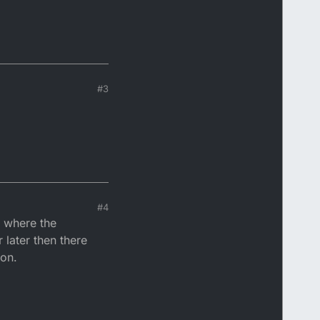
#3
#4
e where the
 later then there
son.