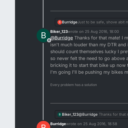
Burridge
Just to be safe, shove abit 
B
and if the police do come ro
Biker_123
wrote on
25 Aug 2016, 18:00
B
leg to stand on.
last edited by
@
Burridge
Thanks for that mate! I mi
2 strokes have more inductio
Offline
they'd have something to m
isn't much louder than my DTR and if
should count themselves lucky I pre
so never felt the need to go above a
bricking it to start that bike up now
I'm going I'll be pushing my bikes m
Every problem has a solution
Biker_123
@
Burridge
Thanks for that m
B
louder than my DTR and if it
Burridge
wrote on
25 Aug 2016, 18:58
B
themselves lucky I prefer s
last edited by