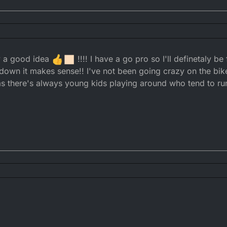
?
y a good idea
!!!! I have a go pro so I'll definetaly be
t wearing one. You need to build up your case now before it escalates!
s down it makes sense!! I've not been going crazy on the bike
t as there's always young kids playing around who tend to ru
d you aren't ringing its neck in then no, there is fuck all they can do abou
 Complaints. To which you will have video evidence, can show them what 
going to hate.