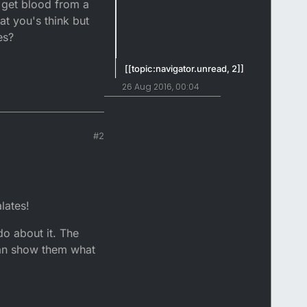
o get blood from a
at you's think but
es?
[[topic:navigator.unread, 2]]
26 Aug 2016, 00:04
#2
lates!
 do about it. The
 can show them what