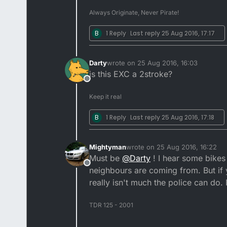
Always Originate, Never Pirate!
B
1 Reply
Last reply
25 Aug 2016, 17:17
Darty
wrote on
25 Aug 2016, 16:03
last edited by
is this EXC a 2stroke?
Offline
Keep it real
B
1 Reply
Last reply
25 Aug 2016, 17:18
Mightyman
wrote on
25 Aug 2016, 16:22
last edited by
Must be
@
Darty
! I hear some bikes
Offline
neighbours are coming from. But if y
really isn't much the police can do
TDR 125 - 2001