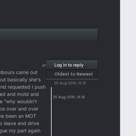
Log in to reply
#1
ghbours came out
Oldest to Newest
ut basically she's
25 Aug 2016, 14:18
and requested I push
axed and motd and
25 Aug 2016, 14:18
de "why wouldn't
ice over and over
have been an MOT
to leave and drive
rgue my part again