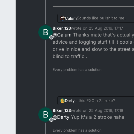
Sounds like bullshit to me.
Calum
Biker_123
wrote on
25 Aug 2016, 17:17
B
Have you a helmet cam buddy
last edited by
@
Calum
Thanks mate that's actuall
Offline
Now would be the time to star
advice and logging stuff till it cool
drive in nice and slow to the stree
If the noise isn't excessive, an
blind to traffic .
most likely visit you on Noise
Either way, people are always 
Every problem has a solution
Darty
is this EXC a 2stroke?
Biker_123
wrote on
25 Aug 2016, 17:18
B
last edited by
@
Darty
Yup it's a 2 stroke haha
Offline
Every problem has a solution