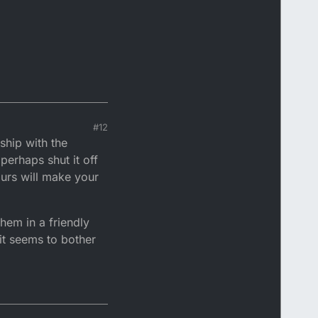
#12
ship with the
perhaps shut it off
ours will make your
them in a friendly
it seems to bother