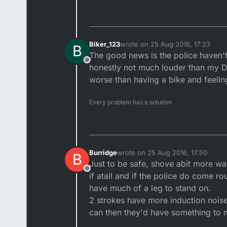
Biker_123
wrote on
25 Aug 2016, 17:23
B
last edited by
The good news is the police haven't 
Offline
honestly not much louder than my DT
worse than having a bike and feelin
Every problem has a solution
Burridge
wrote on
25 Aug 2016, 17:50
B
last edited by Burridge
Just to be safe, shove abit more wa
Offline
if atall and if the police do come r
have much of a leg to stand on.
2 strokes have more induction noise 
can then they'd have something to 