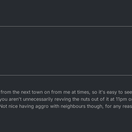
 from the next town on from me at times, so it's easy to se
ou aren't unnecessarily revving the nuts out of it at 11pm or
. Not nice having aggro with neighbours though, for any rea