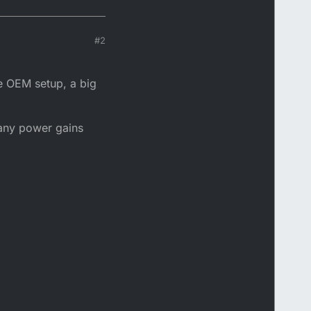
#2
the OEM setup, a big
t any power gains