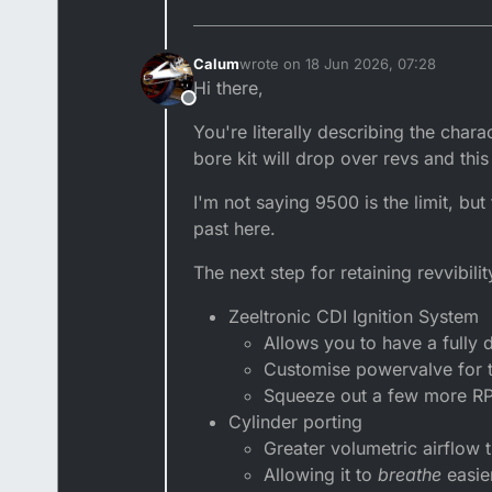
Calum
wrote on
18 Jun 2026, 07:28
last edited by
Hi there,
Offline
You're literally describing the chara
bore kit will drop over revs and this 
I'm not saying 9500 is the limit, bu
past here.
The next step for retaining revvibilit
Zeeltronic CDI Ignition System
Allows you to have a fully d
Customise powervalve for t
Squeeze out a few more R
Cylinder porting
Greater volumetric airflow 
Allowing it to
breathe
easie