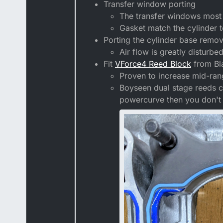
Transfer window porting
The transfer windows most l
Gasket match the cylinder t
Porting the cylinder base remov
Air flow is greatly disturbe
Fit
VForce4 Reed Block
from Bl
Proven to increase mid-ra
Boyseen dual stage reeds ca
powercurve then you don't 