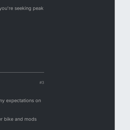
 you're seeking peak
#3
 my expectations on
per bike and mods