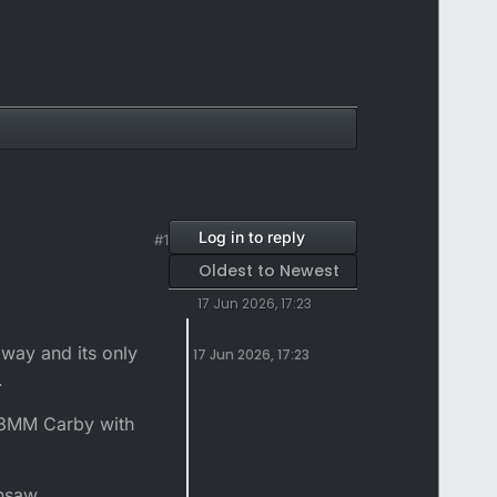
Log in to reply
#1
Oldest to Newest
17 Jun 2026, 17:23
 way and its only
17 Jun 2026, 17:23
.
28MM Carby with
nsaw....