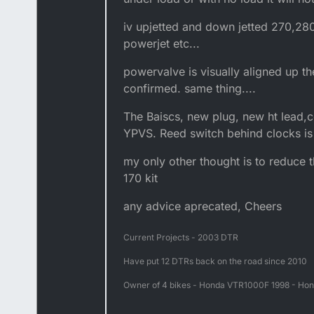
iv upjetted and down jetted 270,28
powerjet etc...
powervalve is visually aligned up th
confirmed. same thing....
The Baiscs, new plug, new ht lead,c
YPVS. Reed switch behind clocks is
my only other thought is to reduce 
170 kit
any advice aprecated, Cheers
Current Projects - 2003 DTR
Have put 12 DTRs back on the road since 2010
Owner of 4 bikes - Honda VTR1000F 1998 - Hon