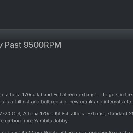
ev Past 9500RPM
n athena 170cc kit and Full athena exhaust.. life gets in the
this is a full nut and bolt rebuild, new crank and internals etc.
20 CDI, Athena 170cc Kit Full athena Exhaust, standard 
are carbon fibre Yambits Jobby.
t rev past 9500rpm like its hitting a rpm govener like a chai