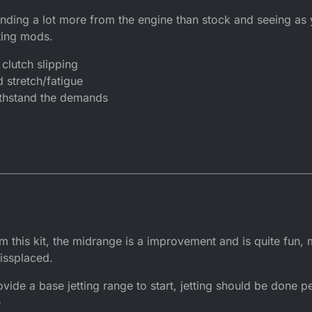
nding a lot more from the engine than stock and seeing as
ting mods.
clutch slipping
 stretch/fatigue
withstand the demands
m this kit, the midrange is a improvement and is quite fun,
issplaced.
vide a base jetting range to start, jetting should be done 
e