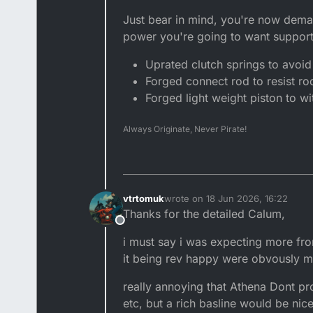
Just bear in mind, you're now dema
power you're going to want suppor
Uprated clutch springs to avoid 
Forged connect rod to resist rod
Forged light weight piston to 
Always Originate, Never Pirate!
vtrtomuk
wrote on
18 Jun 2026, 16:22
last edited by vtrtomuk
Thanks for the detailed Calum,
Offline
i must say i was expecting more fro
it being rev happy were obvously m
really annoying that Athena Dont pro
etc, but a rich basline would be nic