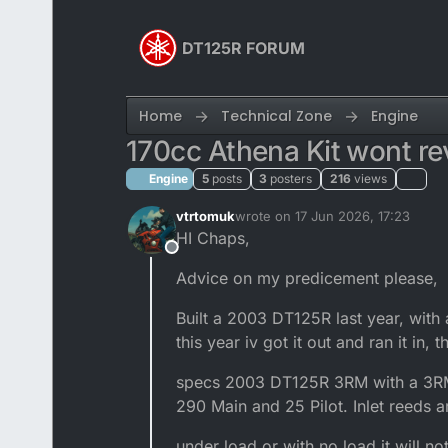
Skip to content
DT125R FORUM
Home
Technical Zone
Engine
170cc Athena Kit wont r
Engine
5
posts
3
posters
216
views
vtrtomuk
wrote on
17 Jun 2026, 17:23
last edited by vtrtomuk
HI Chaps,
Offline
Advice on my predicement please,
Built a 2003 DT125R last year, with a
this year iv got it out and ran it in, 
specs 2003 DT125R 3RM with a 3RM-
290 Main and 25 Pilot. Inlet reeds 
under load or with no load it will no