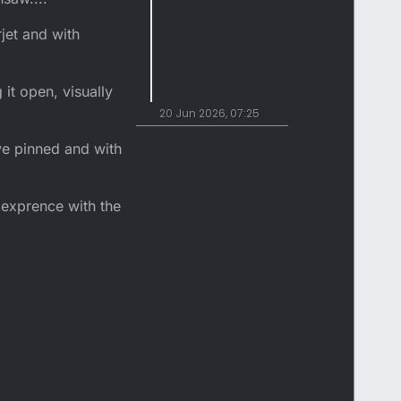
jet and with
 it open, visually
20 Jun 2026, 07:25
ve pinned and with
 exprence with the