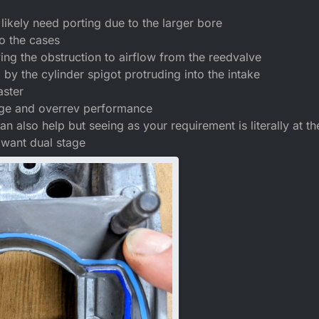
ikely need porting due to the larger bore
o the cases
ing the obstruction to airflow from the reedvalve
d by the cylinder spigot protruding into the intake
aster
nge and overrev performance
n also help but seeing as your requirement is literally at th
want dual stage