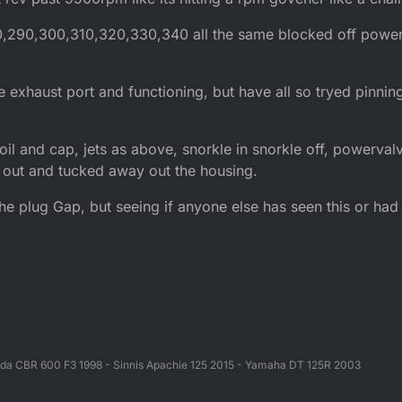
0,290,300,310,320,330,340 all the same blocked off power
e exhaust port and functioning, but have all so tryed pinning
oil and cap, jets as above, snorkle in snorkle off, powerval
 out and tucked away out the housing.
the plug Gap, but seeing if anyone else has seen this or had
da CBR 600 F3 1998 - Sinnis Apachie 125 2015 - Yamaha DT 125R 2003