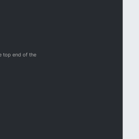
e top end of the