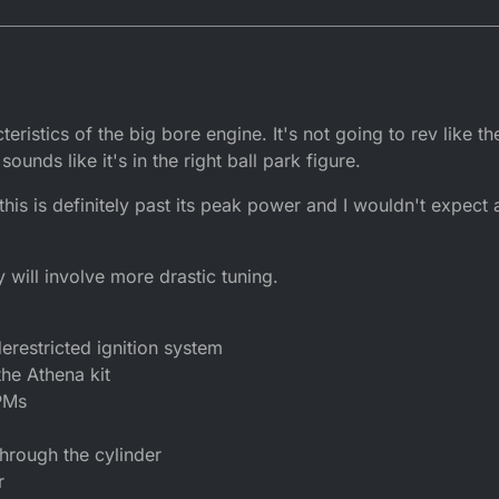
cteristics of the big bore engine. It's not going to rev like 
sounds like it's in the right ball park figure.
t this is definitely past its peak power and I wouldn't expec
y will involve more drastic tuning.
erestricted ignition system
he Athena kit
PMs
through the cylinder
r