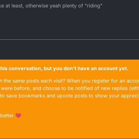
at least, otherwise yeah plenty of "riding"
n this conversation, but you don't have an account yet.
gh the same posts each visit? When you register for an accou
ere before, and choose to be notified of new replies (eith
le to save bookmarks and upvote posts to show your appreci
 better 💗