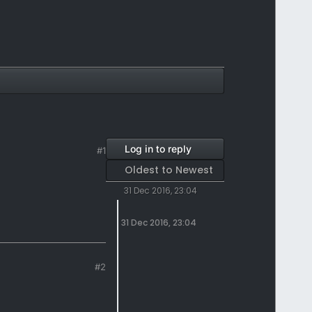
Log in to reply
#1
Oldest to Newest
31 Dec 2016, 23:04
31 Dec 2016, 23:04
#2