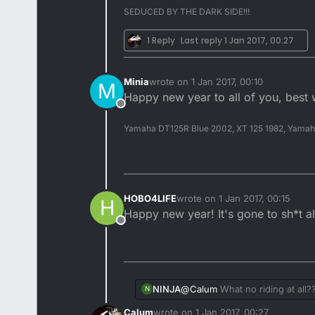
SEDUCED BY THE DARK SIDE!!!
1 Reply
Last reply
1 Jan 2017, 00:27
Minia
wrote on
1 Jan 2017, 00:10
M
last edited by
Happy new year to all of you, best 
Offline
Yamaha DT125R Blue 2002, XT 125 1982, Yama
HOBO4LIFE
wrote on
1 Jan 2017, 00:15
H
last edited by
Happy new year! It's gone to sh*t 
Offline
@
Calum
What no riding at all
NINJA
N
Calum
wrote on
1 Jan 2017, 00:27