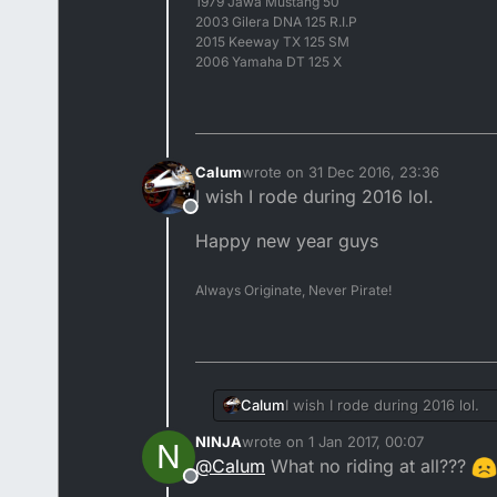
1979 Jawa Mustang 50
2003 Gilera DNA 125 R.I.P
2015 Keeway TX 125 SM
2006 Yamaha DT 125 X
Calum
wrote on
31 Dec 2016, 23:36
last edited by
I wish I rode during 2016 lol.
Offline
Happy new year guys
Always Originate, Never Pirate!
I wish I rode during 2016 lol.
Calum
NINJA
wrote on
1 Jan 2017, 00:07
N
Happy new year guys
last edited by
@
Calum
What no riding at all???
Offline