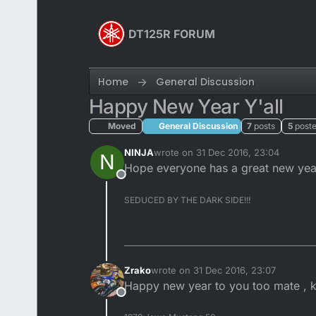
Skip to content
DT125R FORUM
Home
General Discussion
Happy New Year Y'all
Moved
General Discussion
7
posts
5
poste
NINJA
wrote on
31 Dec 2016, 23:04
N
last edited by
Hope everyone has a great new years
Offline
SEDUCED BY THE DARK SIDE!!!
Zrako
wrote on
31 Dec 2016, 23:07
last edited by
Happy new year to you too mate , k
Offline