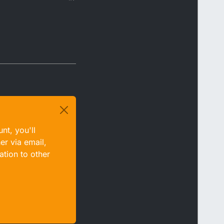
nt, you'll
er via email,
ation to other