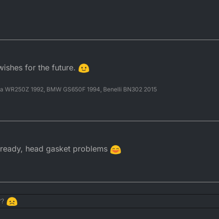
wishes for the future.
ha WR250Z 1992, BMW GS650F 1994, Benelli BN302 2015
already, head gasket problems
???