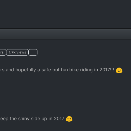
rs
1.7k
views
 and hopefully a safe but fun bike riding in 2017!!!
eep the shiny side up in 2017