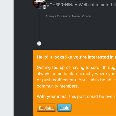
last edited by
@CYBER-NINJA Well not a motorbike 
Offline
Always Originate, Never Pirate!
Hello! It looks like you're interested i
Getting fed up of having to scroll throu
always come back to exactly where you w
or push notification). You'll also be ab
community members.
With your input, this post could be even
Register
Login