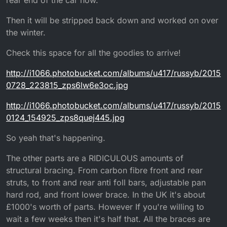
Then it will be stripped back down and worked on over
the winter.
Check this space for all the goodies to arrive!
http://i1066.photobucket.com/albums/u417/russyb/2015
0728_223815_zps6lw6e3oc.jpg
http://i1066.photobucket.com/albums/u417/russyb/2015
0124_154925_zps8quej445.jpg
So yeah that's happening.
The other parts are a RIDICULOUS amounts of
structural bracing. From carbon fibre front and rear
struts, to front and rear anti foll bars, adjustable pan
hard rod, and front lower brace. In the UK it's about
£1000's worth of parts. However If you're willing to
wait a few weeks then it's half that. All the braces are