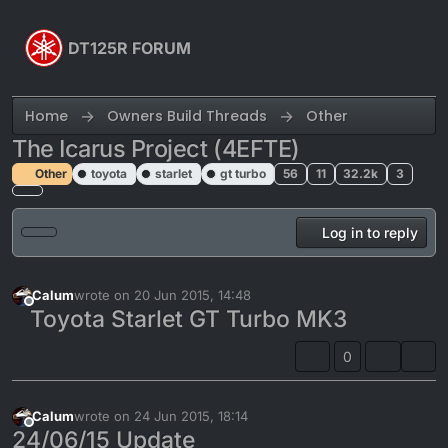
Skip to content
DT125R FORUM
Home
Owners Build Threads
Other
The Icarus Project (4EFTE)
Other
toyota
starlet
gt turbo
56
11
32.2k
3
Log in to reply
Calum
wrote on
20 Jun 2015, 14:48
last edited by Calum
Offline
Toyota Starlet GT Turbo MK3
0
Calum
wrote on
24 Jun 2015, 18:14
last edited by
Offline
24/06/15 Update