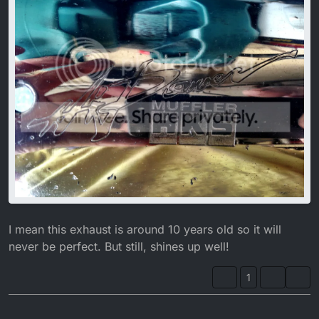
I mean this exhaust is around 10 years old so it will
never be perfect. But still, shines up well!
1