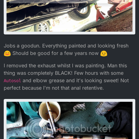
Jobs a goodun. Everything painted and looking fresh
Should be good for a few years now
I removed the exhaust whilst I was painting. Man this
thing was completely BLACK! Few hours with some
and elbow grease and it's looking sweet! Not
Autosol
perfect because I'm not that anal retentive.