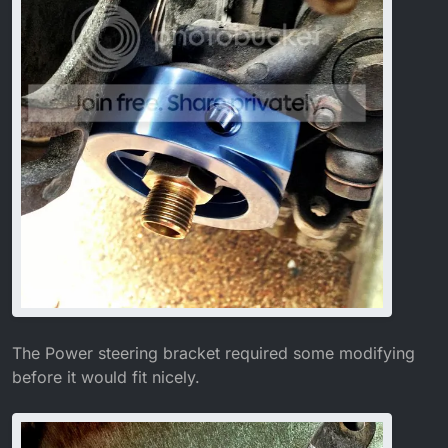
The Power steering bracket required some modifying
before it would fit nicely.