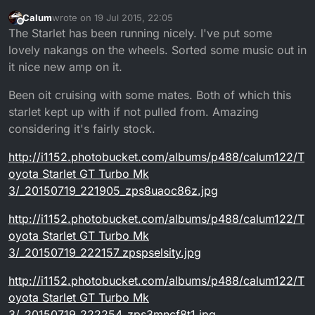
Calum
wrote on
19 Jul 2015, 22:05
last edited by
Offline
The Starlet has been running nicely. I've put some
lovely nakangs on the wheels. Sorted some music out in
it nice new amp on it.
Been oit cruising with some mates. Both of which this
starlet kept up with if not pulled from. Amazing
considering it's fairly stock.
http://i1152.photobucket.com/albums/p488/calum122/T
oyota Starlet GT Turbo Mk
3/_20150719_221905_zps8uaoc86z.jpg
http://i1152.photobucket.com/albums/p488/calum122/T
oyota Starlet GT Turbo Mk
3/_20150719_222157_zpspselsity.jpg
http://i1152.photobucket.com/albums/p488/calum122/T
oyota Starlet GT Turbo Mk
3/_20150719_222254_zps3mncf8t1.jpg