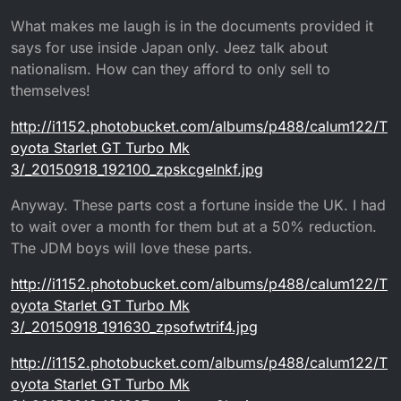
What makes me laugh is in the documents provided it
says for use inside Japan only. Jeez talk about
nationalism. How can they afford to only sell to
themselves!
http://i1152.photobucket.com/albums/p488/calum122/T
oyota Starlet GT Turbo Mk
3/_20150918_192100_zpskcgelnkf.jpg
Anyway. These parts cost a fortune inside the UK. I had
to wait over a month for them but at a 50% reduction.
The JDM boys will love these parts.
http://i1152.photobucket.com/albums/p488/calum122/T
oyota Starlet GT Turbo Mk
3/_20150918_191630_zpsofwtrif4.jpg
http://i1152.photobucket.com/albums/p488/calum122/T
oyota Starlet GT Turbo Mk