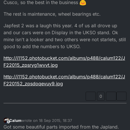
Cusco, so the best in the business
The rest is maintenance, wheel bearings etc.
Japfest 2 was a laugh this year. 4 of us all drove up
and our cars were on Display in the UKSO stand. Ok
mine isn't a looker and two others were not starlets, still
good to add the numbers to UKSO.
http://i1152.photobucket.com/albums/p488/calum122/J
F22015_zpsryg1wvvt.jpg
http://i1152.photobucket.com/albums/p488/calum122/J
F220152_zpsdoqevuy9.jpg
0
Calum
wrote on
18 Sep 2015, 18:37
last edited by
Offline
Got some beautiful parts imported from the Japland.