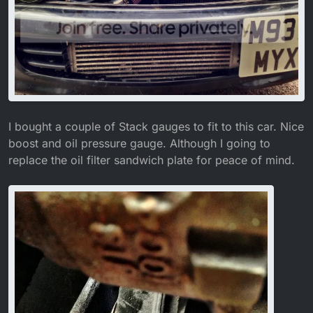
I bought a couple of Stack gauges to fit to this car. Nice
boost and oil pressure gauge. Although I going to
replace the oil filter sandwich plate for peace of mind.