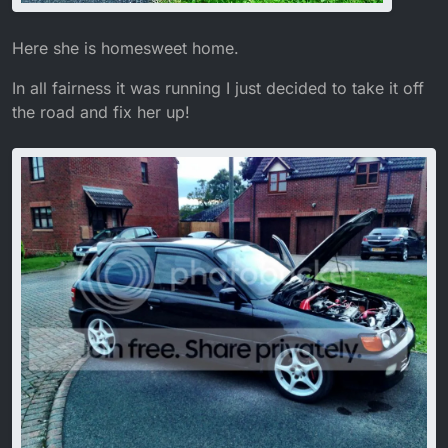
Here she is homesweet home.
In all fairness it was running I just decided to take it off
the road and fix her up!