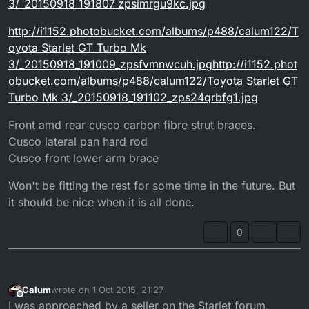
3/_20150918_191807_zpsimrgu9kc.jpg
http://i1152.photobucket.com/albums/p488/calum122/T
oyota Starlet GT Turbo Mk
3/_20150918_191009_zpsfvmnwcuh.jpghttp://i1152.phot
obucket.com/albums/p488/calum122/Toyota Starlet GT
Turbo Mk 3/_20150918_191102_zps24qrbfg1.jpg
Front amd rear cusco carbon fibre strut braces.
Cusco lateral pan hard rod
Cusco front lower arm brace
Won't be fitting the rest for some time in the future. But
it should be nice when it is all done.
0
Calum
wrote on
1 Oct 2015, 21:27
last edited by
Offline
I was approached by a seller on the Starlet forum,