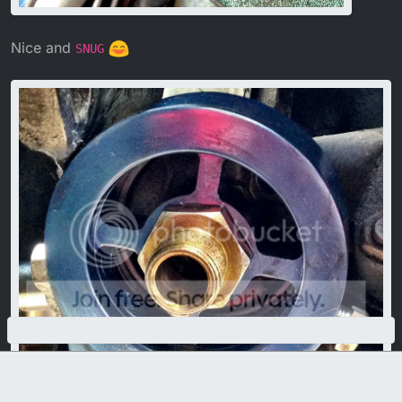
Nice and
SNUG