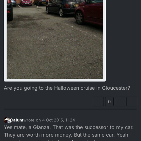
Are you going to the Halloween cruise in Gloucester?
0
Calum
wrote on
4 Oct 2015, 11:24
last edited by
Offline
Yes mate, a Glanza. That was the successor to my car.
They are worth more money. But the same car. Yeah