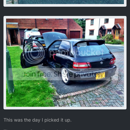
This was the day I picked it up.