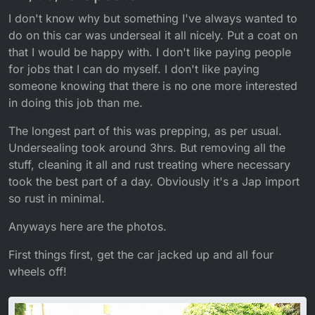
I don't know why but something I've always wanted to
do on this car was underseal it all nicely. Put a coat on
that I would be happy with. I don't like paying people
for jobs that I can do myself. I don't like paying
someone knowing that there is no one more interested
in doing this job than me.
The longest part of this was prepping, as per usual.
Undersealing took around 3hrs. But removing all the
stuff, cleaning it all and rust treating where necessary
took the best part of a day. Obviously it's a Jap import
so rust in minimal.
Anyways here are the photos.
First things first, get the car jacked up and all four
wheels off!