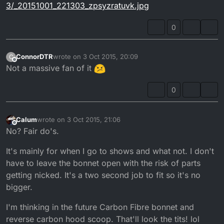
3/_20151001_221303_zpsyzratuvk.jpg
0
ConnorDTR
wrote on
3 Oct 2015, 20:09
C
last edited by
Offline
Not a massive fan of it
0
Calum
wrote on
3 Oct 2015, 21:06
last edited by
Offline
No? Fair do's.
It's mainly for when I go to shows and what not. I don't
have to leave the bonnet open with the risk of parts
getting nicked. It's a two second job to fit so it's no
bigger.
I'm thinking in the future Carbon Fibre bonnet and
reverse carbon hood scoop. That'll look the tits! lol