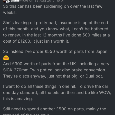
Calum
wrote on
23 Aug 2015, 16:01
last edited by Calum
Offline
So this car has been soldiering on over the last few
weeks.
She's leaking oil pretty bad, insurance is up at the end
of this month, and you know what, I can't be bothered
to renew. In the last 12 months I've done 500 miles at a
cost of £1200, it just isn't worth it.
So instead I've order £550 worth of parts from Japan
And £300 worth of parts from the UK. Including a very
SICK 270mm Twin pot caliper disc brake conversion.
They're discs anyway, just not that big, or Dual pot.
I want to do all these things in one hit. To drive the car
one day standard, all the bits on their and be like WOW,
this is amazing.
Still need to spend another £500 on parts, mainly the
rear end of the car now.