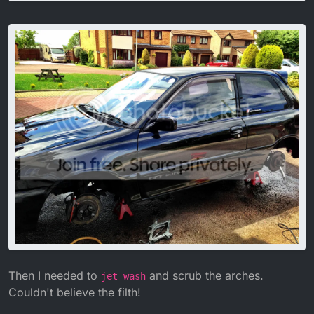
Then I needed to
and scrub the arches.
jet wash
Couldn't believe the filth!