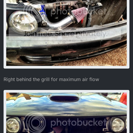
Right behind the grill for maximum air flow