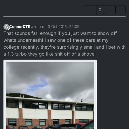
0
ConnorDTR
wrote on
3 Oct 2015, 22:05
C
last edited by ConnorDTR
10 Mar 2015, 23:09
Offline
That sounds fari enough if you just want to show off
whats underneath! I saw one of these cars at my
college recently, they're surprisingly small and i bet with
a 1.3 turbo they go like shit off of a shovel