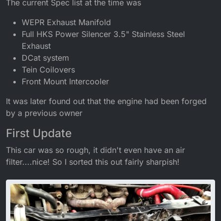
The current Spec list at the time was
WEPR Exhaust Manifold
Full HKS Power Silencer 3.5" Stainless Steel
Exhaust
DCat system
Tein Coilovers
Front Mount Intercooler
It was later found out that the engine had been forged
by a previous owner
First Update
This car was so rough, it didn't even have an air
filter....nice! So I sorted this out fairly sharpish!