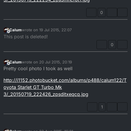
0
Calum
wrote on
19 Jul 2015, 22:07
last edited by
Offline
This post is deleted!
0
Calum
wrote on
20 Jul 2015, 20:19
last edited by
Offline
Pretty cool photo I took as well
http://i1152.photobucket.com/albums/p488/calum122/T
oyota Starlet GT Turbo Mk
3/_20150719_222426_zpsditxeqcq.jpg
1