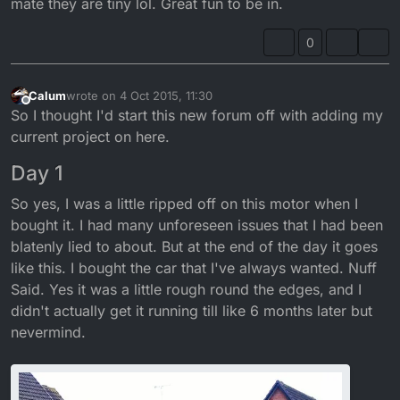
mate they are tiny lol. Great fun to be in.
0
Calum
wrote on
4 Oct 2015, 11:30
last edited by Calum
Offline
So I thought I'd start this new forum off with adding my
current project on here.
Day 1
So yes, I was a little ripped off on this motor when I
bought it. I had many unforeseen issues that I had been
blatenly lied to about. But at the end of the day it goes
like this. I bought the car that I've always wanted. Nuff
Said. Yes it was a little rough round the edges, and I
didn't actually get it running till like 6 months later but
nevermind.