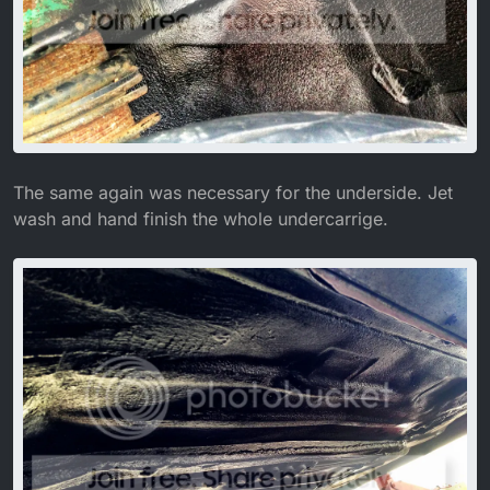
The same again was necessary for the underside. Jet
wash and hand finish the whole undercarrige.