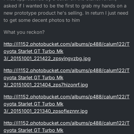
asked if I wanted to be the first to grab my hands on a
new prototype product he's selling. In return I just need
to get some decent photos to him
What you reckon?
http://i1152.photobucket.com/albums/p488/calum122/T
oyota Starlet GT Turbo Mk
3/_20151001_221422_zpsyingvzbg.jpg
http://i1152.photobucket.com/albums/p488/calum122/T
oyota Starlet GT Turbo Mk
3/_20151001_221404_zps7hizonrf.jpg
http://i1152.photobucket.com/albums/p488/calum122/T
oyota Starlet GT Turbo Mk
3/_20151001_221340_zpsofleznnr.jpg
http://i1152.photobucket.com/albums/p488/calum122/T
oyota Starlet GT Turbo Mk