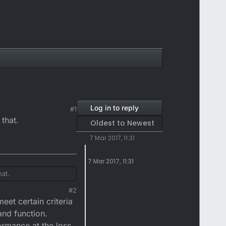
Log in to reply
#1
 that.
Oldest to Newest
7 Mar 2017, 11:31
7 Mar 2017, 11:31
hat.
#2
eet certain criteria
and function.
ormance at the loss