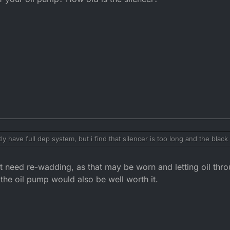
have full dep system, but i find that silencer is too long and the blac
ter silencer could help with that.
t need re-wadding, as that may be worn and letting oil thro
he oil pump would also be well worth it.