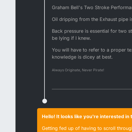
Graham Bell's Two Stroke Performa
Oil dripping from the Exhaust pipe 
Back pressure is essential for two 
be lying if I knew.
You will have to refer to a proper t
knowledge is dicey at best.
Always Originate, Never Pirate!
Hello! It looks like you're interested i
Getting fed up of having to scroll throu