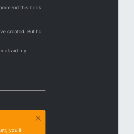
ecommend this book
ve created. But I'd
'm afraid my
nt, you'll