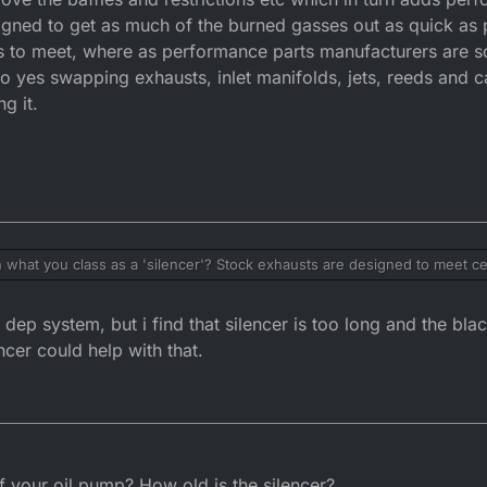
signed to get as much of the burned gasses out as quick as
on's to meet, where as performance parts manufacturers are 
 yes swapping exhausts, inlet manifolds, jets, reeds and ca
g it.
 what you class as a 'silencer'? Stock exhausts are designed to meet cer
ction. Normally they are a balance between performance and function.
d restrictions etc which in turn adds performance at the loss of emissio
ep system, but i find that silencer is too long and the bla
 burned gasses out as quick as possible. OEM's have certain criteria and
nufacturers are solely focused on increasing the bikes performance. 
ncer could help with that.
, reeds and carbs etc will affect the bikes performance thus increasing it.
 your oil pump? How old is the silencer?