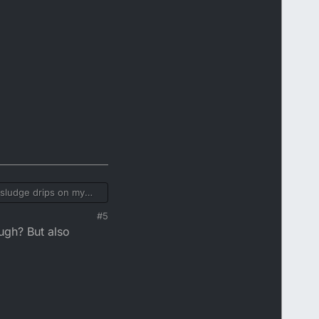
k sludge drips on my
#5
ugh? But also