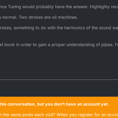
nce Tuning would probably have the answer. Highlighly r
is normal. Two strokes are oil machines.
strokes, something to do with the harmonics of the sound wa
ext book in order to gain a proper understanding of pipes. I
n this conversation, but you don't have an account yet.
gh the same posts each visit? When you register for an accou