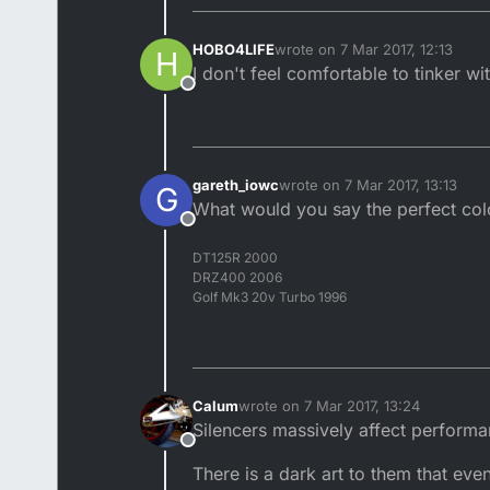
HOBO4LIFE
wrote on
7 Mar 2017, 12:13
H
last edited by
I don't feel comfortable to tinker wi
Offline
gareth_iowc
wrote on
7 Mar 2017, 13:13
G
last edited by
What would you say the perfect colou
Offline
DT125R 2000
DRZ400 2006
Golf Mk3 20v Turbo 1996
Calum
wrote on
7 Mar 2017, 13:24
last edited by
Silencers massively affect performa
Offline
There is a dark art to them that eve