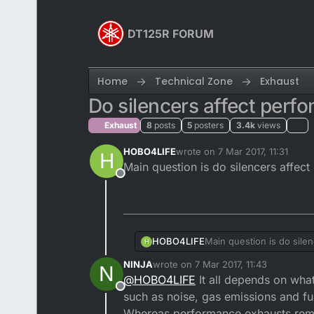
Skip to content
DT125R FORUM
Home
Technical Zone
Exhaust
Do silencers affect perf
Exhaust
8
posts
5
posters
3.4k
views
HOBO4LIFE
wrote on
7 Mar 2017, 11:31
H
last edited by
Main question is do silencers affect 
Offline
HOBO4LIFE
Main question is do silen
H
NINJA
wrote on
7 Mar 2017, 11:43
N
last edited by NINJA
3 Jul 2017, 11:44
@
HOBO4LIFE
It all depends on what
Offline
such as noise, gas emissions and f
Whereas performance exhausts remove