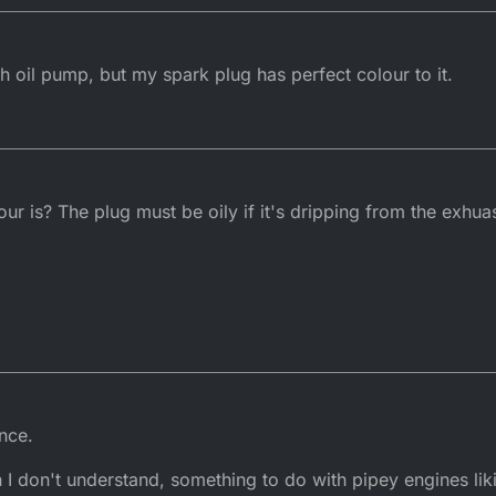
th oil pump, but my spark plug has perfect colour to it.
r is? The plug must be oily if it's dripping from the exhua
nce.
n I don't understand, something to do with pipey engines lik