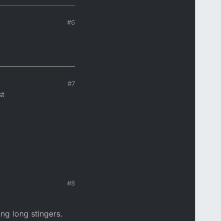
#6
#7
st
#8
ing long stingers.