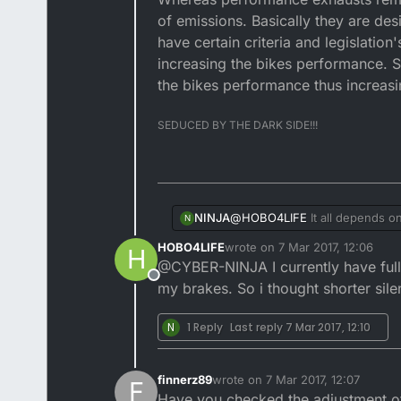
of emissions. Basically they are de
have certain criteria and legislati
increasing the bikes performance. So
the bikes performance thus increasin
SEDUCED BY THE DARK SIDE!!!
NINJA
@
HOBO4LIFE
It all depends on
N
noise, gas emissions and fun
HOBO4LIFE
wrote on
7 Mar 2017, 12:06
H
exhausts remove the baffles an
last edited by
@CYBER-NINJA I currently have full d
designed to get as much of the
Offline
where as performance parts ma
my brakes. So i thought shorter sile
exhausts, inlet manifolds, jets
N
1 Reply
Last reply
7 Mar 2017, 12:10
finnerz89
wrote on
7 Mar 2017, 12:07
F
last edited by
Have you checked the adjustment of