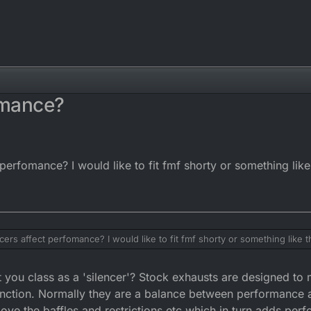
omance?
perfomance? I would like to fit fmf shorty or something like
cers affect perfomance? I would like to fit fmf shorty or something like t
 you class as a 'silencer'? Stock exhausts are designed to m
unction. Normally they are a balance between performance 
 the baffles and restrictions etc which in turn adds perf