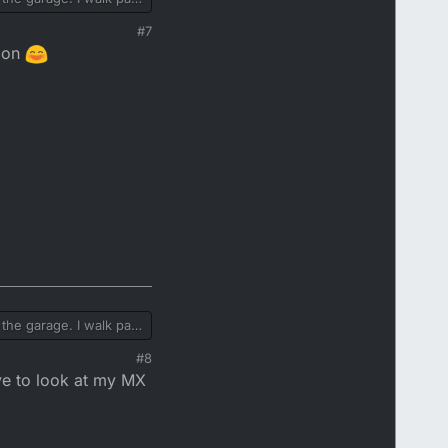
#7
y on
the garage. I walk past
#8
ve to look at my MX