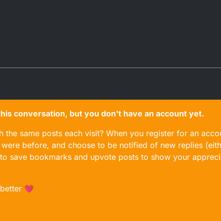
n this conversation, but you don't have an account yet.
gh the same posts each visit? When you register for an accou
ere before, and choose to be notified of new replies (eith
le to save bookmarks and upvote posts to show your appreci
 better 💗