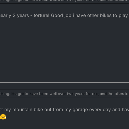
early 2 years - torture! Good job i have other bikes to pla
ng. It's got to have been well over two years for me, and the bikes in 
get my mountain bike out from my garage every day and ha