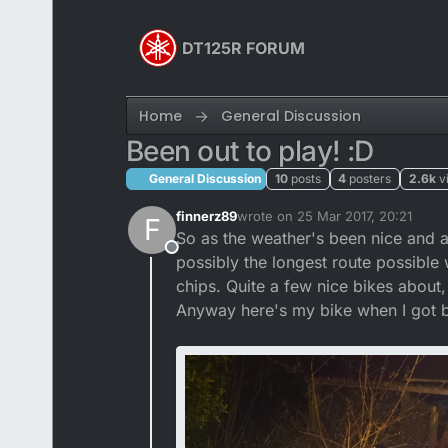
Skip to content
DT125R FORUM
Home
General Discussion
Been out to play! :D
General Discussion
10
posts
4
posters
2.6k
v
finnerz89
wrote on
25 Mar 2017, 20:21
F
last edited by Mightyman
So as the weather's been nice and all
Offline
possibly the longest route possible 
chips. Quite a few nice bikes about
Anyway here's my bike when I got 