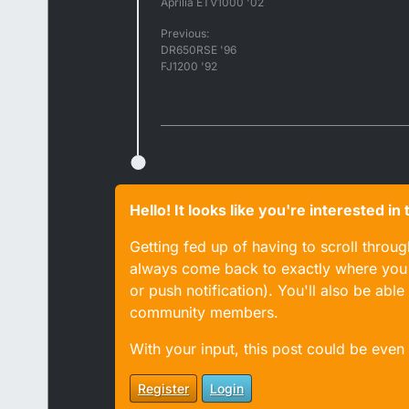
Aprilia ETV1000 '02
Previous:
DR650RSE '96
FJ1200 '92
Hello! It looks like you're interested i
Getting fed up of having to scroll throu
always come back to exactly where you w
or push notification). You'll also be ab
community members.
With your input, this post could be even
Register
Login