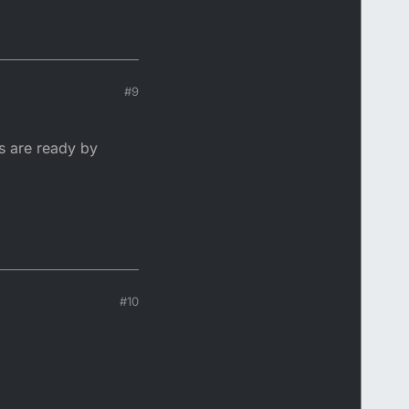
#9
s are ready by
#10