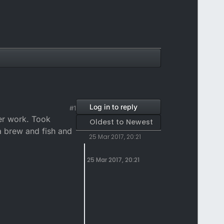
Log in to reply
#1
ter work. Took
Oldest to Newest
 a brew and fish and
25 Mar 2017, 20:21
25 Mar 2017, 20:21