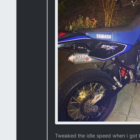
Tweaked the idle speed when i got 