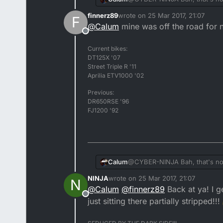
it every fricken day!
finnerz89
wrote on
25 Mar 2017, 21:07
F
last edited by
@
Calum
mine was off the road for n
Offline
Current bikes:
DT125X '07
Street Triple R '11
Aprilia ETV1000 '02
Previous:
DR650RSE '96
FJ1200 '92
Calum
@CYBER-NINJA Bah, that's nothi
it every fricken day!
NINJA
wrote on
25 Mar 2017, 21:07
N
last edited by NINJA
@
Calum
@
finnerz89
Back at ya! I 
Offline
just sitting there partially stripped!!!