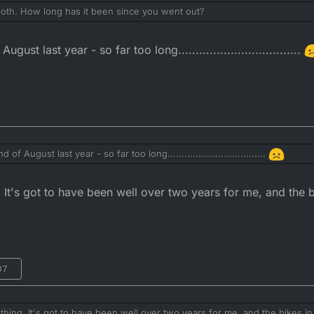
h. How long has it been since you went out?
ust last year - so far too long...................................
of August last year - so far too long...................................
t's got to have been well over two years for me, and the bi
07
n i got back and adjusted the chain, happy days!
ng. It's got to have been well over two years for me, and the bikes in 