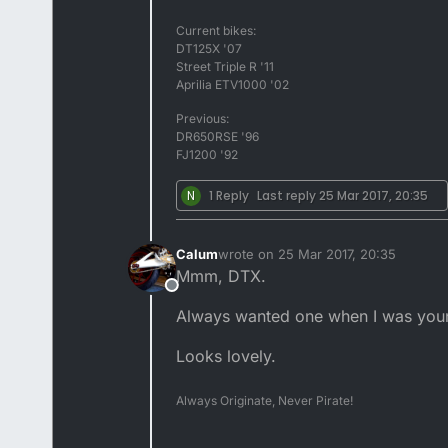
Current bikes:
DT125X '07
Street Triple R '11
Aprilia ETV1000 '02
Previous:
DR650RSE '96
FJ1200 '92
N
1 Reply
Last reply
25 Mar 2017, 20:35
Calum
wrote on
25 Mar 2017, 20:35
last edited by
Mmm, DTX.
Offline
Always wanted one when I was you
Looks lovely.
Always Originate, Never Pirate!