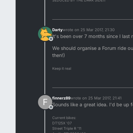
SEDUCED BY THE DARK SIDE!!!
Darty
wrote on
25 Mar 2017, 21:30
last edited by
It's been over 7 months since I last
Offline
We should organise a Forum ride out
then!)
Keep it real
finnerz89
wrote on
25 Mar 2017, 21:41
F
last edited by
Sounds like a great idea. I'd be up f
Offline
Current bikes:
DT125X '07
Street Triple R '11