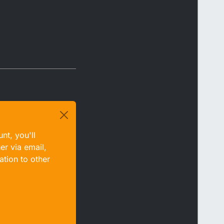
nt, you'll
er via email,
ation to other