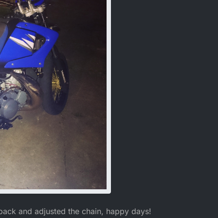
back and adjusted the chain, happy days!