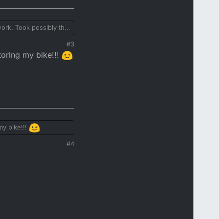
 work. Took possibly the
and chips. Quite a few
#3
toring my bike!!!
my bike!!!
#4