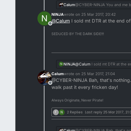
Calum
@CYBER-NINJA You and me bot
NINJA
wrote on
25 Mar 2017, 20:42
N
last edited by
@
Calum
I sold mt DTR at the end of Aug
Offline
SEDUCED BY THE DARK SIDE!!!
@
Calum
I sold mt DTR at the end 
NINJA
N
Calum
wrote on
25 Mar 2017, 21:04
last edited by
@CYBER-NINJA Bah, that's nothing. I
Offline
walk past it every fricken day!
Always Originate, Never Pirate!
F
N
2 Replies
Last reply
25 Mar 2017, 21:
Tweaked the idle speed whe
Calum
@CYBER-NINJA Bah, that's nothi