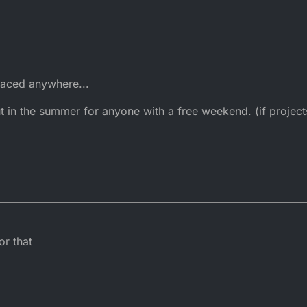
 raced anywhere...
 in the summer for anyone with a free weekend. (if project
or that