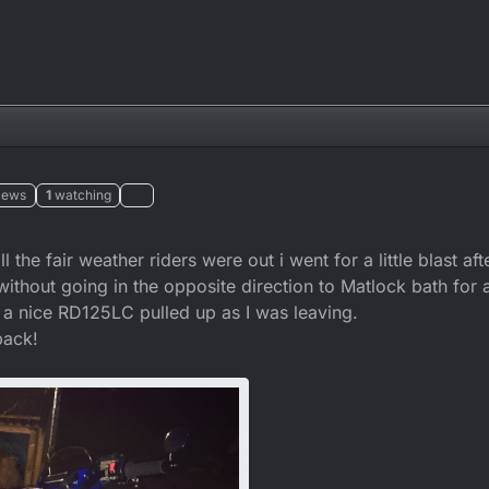
iews
1
watching
 the fair weather riders were out i went for a little blast af
without going in the opposite direction to Matlock bath for
, a nice RD125LC pulled up as I was leaving.
back!