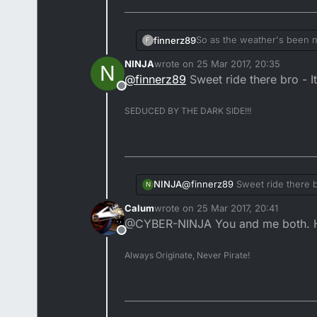
So as the weather's been nic
finnerz89
F
longest route possible with
NINJA
wrote on
25 Mar 2017, 20:35
N
nice bikes about, a nice RD
last edited by NINJA
@
finnerz89
Sweet ride there bro - I
Anyway here's my bike whe
Offline
SEDUCED BY THE DARK SIDE!!!
@
finnerz89
Sweet ride there b
NINJA
N
Calum
wrote on
25 Mar 2017, 20:41
last edited by
@CYBER-NINJA You and me both. Ho
Offline
Always Originate, Never Pirate!