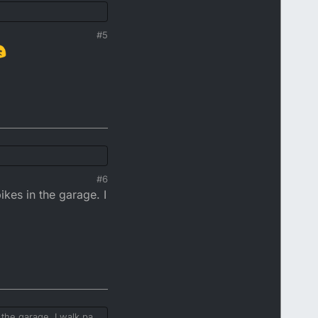
#5
#6
kes in the garage. I
the garage. I walk past