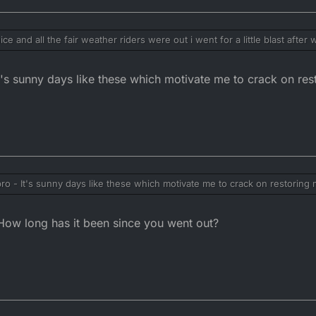
e and all the fair weather riders were out i went for a little blast after
out going in the opposite direction to Matlock bath for a brew and fish 
125LC pulled up as I was leaving.
t's sunny days like these which motivate me to crack on res
n I got back!
ro - It's sunny days like these which motivate me to crack on restoring 
w long has it been since you went out?