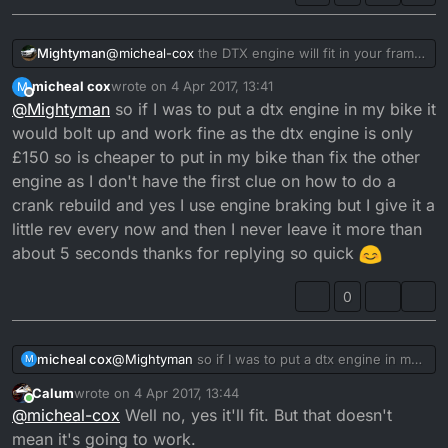
Mightyman
@
micheal-cox
the DTX engine will fit in your frame
and you will be able to use the rev counter if you
micheal cox
wrote on
4 Apr 2017, 13:41
M
take the rev gear out of your current engine and
last edited by
Offline
@
Mightyman
so if I was to put a dtx engine in my bike it
put it inside the DTX one, although considering the
effort it will take to do that, you might as well just
would bolt up and work fine as the dtx engine is only
rebuild the bad engine. Before doing any of this
£150 so is cheaper to put in my bike than fix the other
though, you should work out why your current
engine as I don't have the first clue on how to do a
engine has gone wrong. If you let go of the throttle
crank rebuild and yes I use engine braking but I give it a
and use the engine braking a lot, you will starve
your engine of two stroke oil potentially causing
little rev every now and then I never leave it more than
the issue you've mentioned.
about 5 seconds thanks for replying so quick
0
micheal cox
@
Mightyman
so if I was to put a dtx engine in my
M
bike it would bolt up and work fine as the dtx
Calum
wrote on
4 Apr 2017, 13:44
engine is only £150 so is cheaper to put in my bike
last edited by Calum
4 Apr 2017, 14:44
Online
@
micheal-cox
Well no, yes it'll fit. But that doesn't
than fix the other engine as I don't have the first
clue on how to do a crank rebuild and yes I use
mean it's going to work.