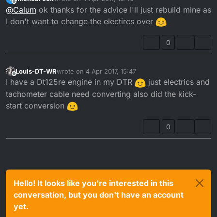
The electrics, hence E, are completely different bud.
last edited by
Offline
@
Calum
ok thanks for the advice I'll just rebuild mine as
The flywheels are different, the generator is different.
I don't want to change the electircs over
It's going to cost you more than £150 to get the RE
0
working on an R.
Just rebuild your engine.
Louis-DT-WR
wrote on
4 Apr 2017, 15:47
last edited by
Crank rebuild is a specialist job, Yamaha Skellerns
Offline
I have a Dt125re engine in my DTR
just electrics and
Cheltenham did mine for £30. PJME also offer this
tachometer cable need converting also did the kick-
service.
start conversion
0
Hello! It looks like you're interested in this
conversation, but you don't have an account
yet.