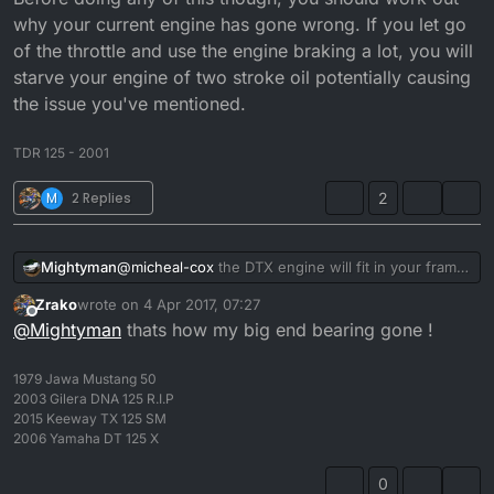
now. I just need the headlights to work and the
why your current engine has gone wrong. If you let go
speedo I don't think the rev gauge will work
of the throttle and use the engine braking a lot, you will
because the dtx diddent have one I'm pretty sure.
starve your engine of two stroke oil potentially causing
the issue you've mentioned.
TDR 125 - 2001
M
2 Replies
2
Mightyman
@
micheal-cox
the DTX engine will fit in your frame
and you will be able to use the rev counter if you
Zrako
wrote on
4 Apr 2017, 07:27
take the rev gear out of your current engine and
last edited by
Offline
@
Mightyman
thats how my big end bearing gone !
put it inside the DTX one, although considering the
effort it will take to do that, you might as well just
rebuild the bad engine. Before doing any of this
1979 Jawa Mustang 50
though, you should work out why your current
2003 Gilera DNA 125 R.I.P
engine has gone wrong. If you let go of the throttle
2015 Keeway TX 125 SM
and use the engine braking a lot, you will starve
2006 Yamaha DT 125 X
your engine of two stroke oil potentially causing
the issue you've mentioned.
0