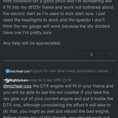
mint condition for a good price and I'm wondering will
it fit into my dt125r frame and work not bothered about
the electric start as I'm used to kick start now. I just
need the headlights to work and the speedo I don't
think the rev gauge will work because the dtx diddent
have one I'm pretty sure.
Any help will be appreciated.
0
Hi guys I'm new here I have purchased a yamaha
micheal cox
M
dt125r 2002 model and after a topend rebuild I
Mightyman
wrote on
3 Apr 2017, 23:10
have worn it in and now covered around 2-2.5k
Any help will be appreciated.
last edited by
Offline
@
micheal-cox
the DTX engine will fit in your frame and
miles and now I can feel grinding in my footpegs
and have a horrible rattle on deceleration pretty
you will be able to use the rev counter if you take the
certain it's the big end bearing on the con rod I
rev gear out of your current engine and put it inside the
have been offered a dt125x engine in mint
DTX one, although considering the effort it will take to
condition for a good price and I'm wondering will
do that, you might as well just rebuild the bad engine.
it fit into my dt125r frame and work not bothered
about the electric start as I'm used to kick start
Before doing any of this though, you should work out