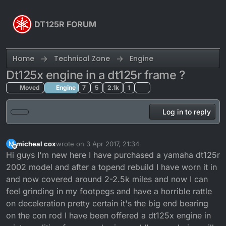
Skip to content
DT125R FORUM
Home
Technical Zone
Engine
Dt125x engine in a dt125r frame ?
Moved
Engine
7
5
2.1k
1
Log in to reply
micheal cox
wrote on
3 Apr 2017, 21:34
M
last edited by
Offline
Hi guys I'm new here I have purchased a yamaha dt125r
2002 model and after a topend rebuild I have worn it in
and now covered around 2-2.5k miles and now I can
feel grinding in my footpegs and have a horrible rattle
on deceleration pretty certain it's the big end bearing
on the con rod I have been offered a dt125x engine in