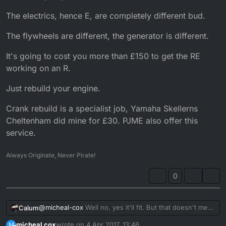
engine braking but I give it a little rev every now
and then I never leave it more than about 5
The electrics, hence E, are completely different bud.
seconds thanks for replying so quick
The flywheels are different, the generator is different.
It's going to cost you more than £150 to get the RE
working on an R.
Just rebuild your engine.
Crank rebuild is a specialist job, Yamaha Skellerns
Cheltenham did mine for £30. PJME also offer this
service.
Always Originate, Never Pirate!
0
@
micheal-cox
Well no, yes it'll fit. But that doesn't mean
Calum
it's going to work.
micheal cox
wrote on
4 Apr 2017, 13:46
M