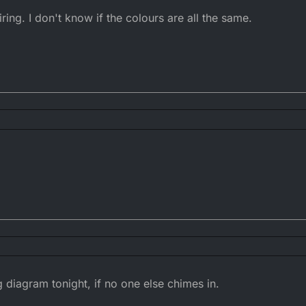
ng. I don't know if the colours are all the same.
 wiring. I don't know if the colours are all the same.
ng diagram tonight, if no one else chimes in.