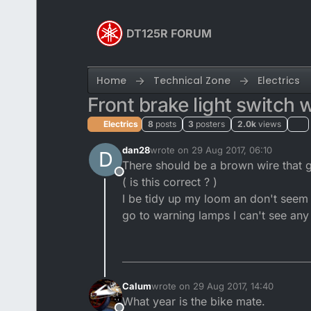
Skip to content
DT125R FORUM
Home
Technical Zone
Electrics
Front brake light switch w
Electrics
8
posts
3
posters
2.0k
views
dan28
wrote on
29 Aug 2017, 06:10
D
last edited by
There should be a brown wire that go
Offline
( is this correct ? )
I be tidy up my loom an don't seem 
go to warning lamps I can't see any
Calum
wrote on
29 Aug 2017, 14:40
last edited by
What year is the bike mate.