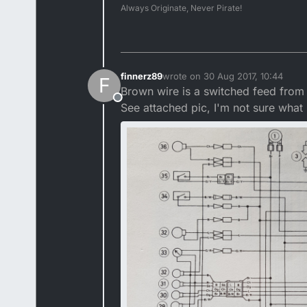
Always Originate, Never Pirate!
finnerz89
wrote on
30 Aug 2017, 10:44
F
last edited by
Brown wire is a switched feed from 
Offline
See attached pic, I'm not sure what