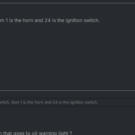
em 1 is the horn and 24 is the ignition switch.
witch, item 1 is the horn and 24 is the ignition switch.
 that goes to oil warning light ?