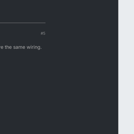
#5
ve the same wiring.