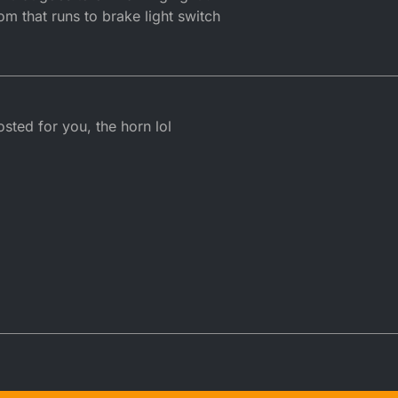
 that runs to brake light switch
sted for you, the horn lol