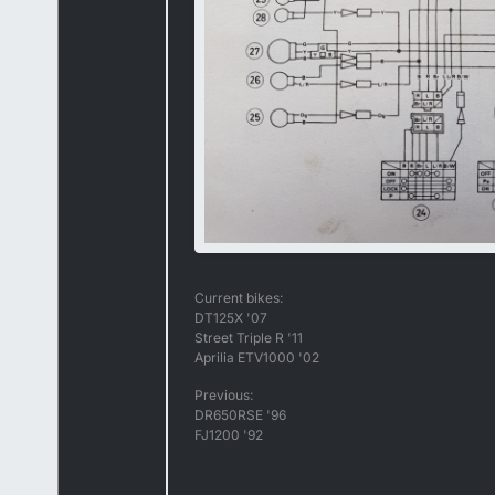
Current bikes:
DT125X '07
Street Triple R '11
Aprilia ETV1000 '02
Previous:
DR650RSE '96
FJ1200 '92