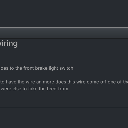
iring
es to the front brake light switch
to have the wire an more does this wire come off one of the
 were else to take the feed from