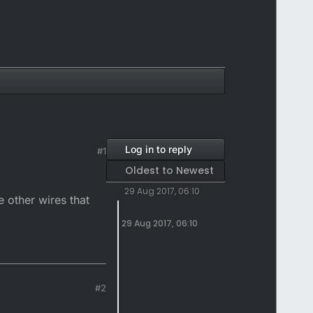
Log in to reply
#1
Oldest to Newest
29 Aug 2017, 06:10
 other wires that
29 Aug 2017, 06:10
#2