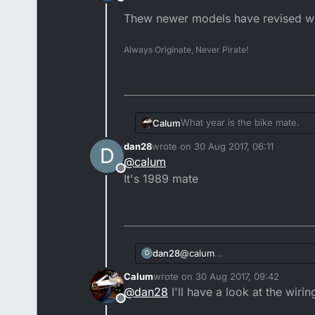
Offline
Thew newer models have revised wiri
Always Originate, Never Pirate!
What year is the bike mate.
Calum
dan28
wrote on
30 Aug 2017, 06:11
D
Thew newer models have revised
last edited by
@
calum
Offline
It's 1989 mate
dan28
@
calum
D
It's 1989 mate
Calum
wrote on
30 Aug 2017, 09:42
last edited by
@
dan28
I'll have a look at the wiri
Offline