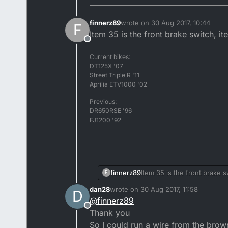
finnerz89
wrote on
30 Aug 2017, 10:44
F
last edited by
Item 35 is the front brake switch, it
Offline
Current bikes:
DT125X '07
Street Triple R '11
Aprilia ETV1000 '02
Previous:
DR650RSE '96
FJ1200 '92
finnerz89
Item 35 is the front brake s
F
dan28
wrote on
30 Aug 2017, 11:58
D
last edited by
@
finnerz89
Offline
Thank you
So I could run a wire from the brown