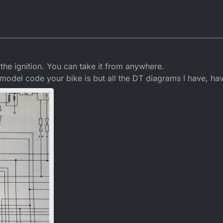
the ignition. You can take it from anywhere.
 model code your bike is but all the DT diagrams I have, ha