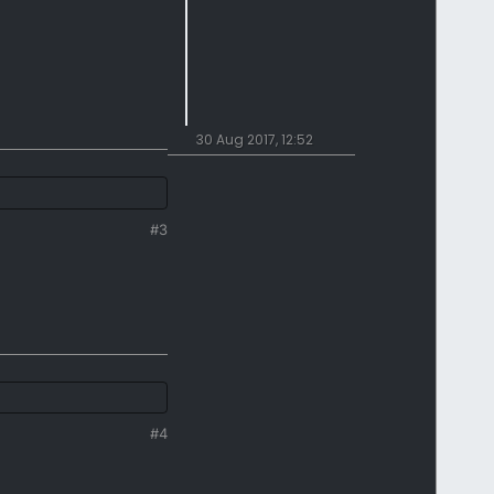
30 Aug 2017, 12:52
#3
#4