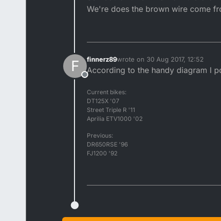
We're does the brown wire come from
finnerz89
wrote on
30 Aug 2017, 12:52
F
last edited by
According to the handy diagram I po
Offline
Current bikes:
DT125X '07
Street Triple R '11
Aprilia ETV1000 '02
Previous:
DR650RSE '96
FJ1200 '92