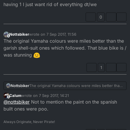
having 1 I just want rid of everything dt/we
0
Nottsbiker
wrote on
7 Sep 2017, 11:56
last edited by
Offline
The original Yamaha colours were miles better than the
garish shell-suit ones which followed. That blue bike is /
was stunning
1
Nottsbiker
The original Yamaha colours were miles better than
the garish shell-suit ones which followed. That blue
Calum
wrote on
7 Sep 2017, 14:21
bike is / was stunning
last edited by
Offline
@
nottsbiker
Not to mention the paint on the spanish
built ones were poo.
Always Originate, Never Pirate!