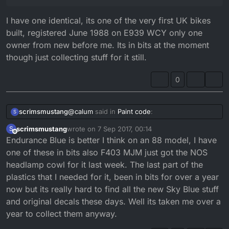
I have one identical, its one of the very first UK bikes
built, registered June 1988 on E939 WCY only one
owner from new before me. Its in bits at the moment
though just collecting stuff for it still.
0
@
calum
said in
Paint code
:
scrimsmustang
S
scrimsmustang
wrote on
7 Sep 2017, 00:14
S
last edited by
Offline
Endurance Blue is better I think on an 88 model, I have
@
andrewj1680
Wow that's lush!
one of these in bits also F403 MJM just got the NOS
I have one identical, its one of the very first UK
That is exactly the model I would want!
headlamp cowl for it last week. The last part of the
bikes built, registered June 1988 on E939
plastics that I needed for it, been in bits for over a year
WCY only one owner from new before me. Its
in bits at the moment though just collecting
now but its really hard to find all the new Sky Blue stuff
stuff for it still.
and original decals these days. Well its taken me over a
year to collect them anyway.