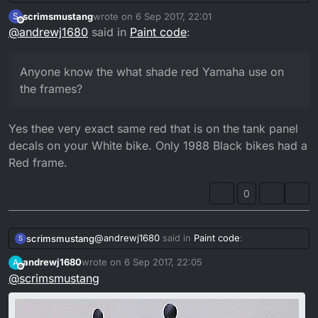
the frames?
scrimsmustang
wrote on
6 Sep 2017, 22:01
S
last edited by
Offline
@
andrewj1680
said in
Paint code
:
Anyone know the what shade red Yamaha use on
the frames?
Yes thee very exact same red that is on the tank panel
decals on your White bike. Only 1988 Black bikes had a
Red frame.
0
@
andrewj1680
said in
Paint code
:
scrimsmustang
S
andrewj1680
wrote on
6 Sep 2017, 22:05
A
last edited by
Offline
@
scrimsmustang
Anyone know the what shade red
Yamaha use on the frames?
Yes thee very exact same red that is on the
tank panel decals on your White bike. Only