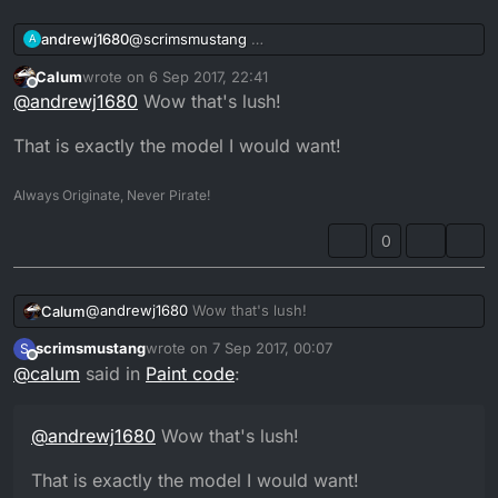
andrewj1680
@
scrimsmustang
A
Calum
wrote on
6 Sep 2017, 22:41
last edited by
Offline
@
andrewj1680
Wow that's lush!
That is exactly the model I would want!
Always Originate, Never Pirate!
0
@
andrewj1680
Wow that's lush!
Calum
scrimsmustang
wrote on
7 Sep 2017, 00:07
S
That is exactly the model I would want!
last edited by
Gonna copy this 1 on my 89 try and make it look
Offline
@
calum
said in
Paint code
:
pretty and then list it again
@
andrewj1680
Wow that's lush!
That is exactly the model I would want!