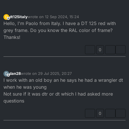
dt125italy
wrote on
12 Sep 2024, 15:24
D
last edited by
Offline
Hello, I'm Paolo from Italy. I have a DT 125 red with
grey frame. Do you know the RAL color of frame?
Thanks!
0
dan28
wrote on
29 Jul 2025, 20:27
D
last edited by
Offline
I work with an old boy an he says he had a wrangler dt
when he was young
Not sure if it was dtr or dt which I had asked more
questions
0