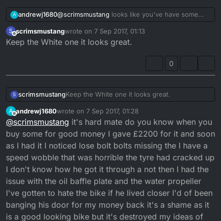
andrewj1680
@
scrimsmustang
looks like you've have some
A
good ones, wish I'd known you before I got any
scrimsmustang
wrote on
7 Sep 2017, 01:13
S
of mine as I was only meant to buy 1 decent
last edited by
Offline
Keep the White one it looks great.
example
0
scrimsmustang
Keep the White one it looks great.
S
andrewj1680
wrote on
7 Sep 2017, 01:28
A
last edited by
Offline
@
scrimsmustang
it's hard mate do you know when you
buy some for good money I gave £2200 for it and soon
as I had it I noticed lose bolt bolts missing the I have a
speed wobble that was horrible the tyre had cracked up
I don't know how he got it through a not then I had the
issue with the oil baffle plate and the water propeller
I've gotten to hate the bike if he lived closer I'd of been
banging his door for my money back it's a shame as it
is a good looking bike but it's destroyed my ideas of