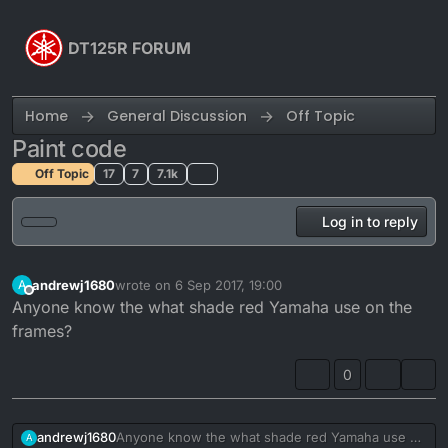
Skip to content
DT125R FORUM
Home
General Discussion
Off Topic
Paint code
Off Topic
17
7
7.1k
Log in to reply
andrewj1680
wrote on
6 Sep 2017, 19:00
A
last edited by
Offline
Anyone know the what shade red Yamaha use on the
frames?
0
andrewj1680
Anyone know the what shade red Yamaha use on
A