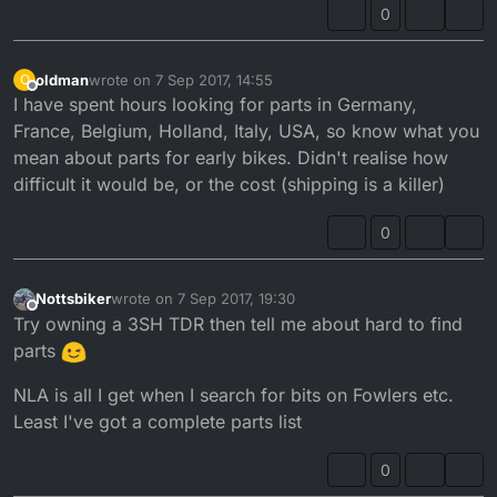
0
oldman
wrote on
7 Sep 2017, 14:55
O
last edited by
Offline
I have spent hours looking for parts in Germany,
France, Belgium, Holland, Italy, USA, so know what you
mean about parts for early bikes. Didn't realise how
difficult it would be, or the cost (shipping is a killer)
0
Nottsbiker
wrote on
7 Sep 2017, 19:30
last edited by
Offline
Try owning a 3SH TDR then tell me about hard to find
parts
NLA is all I get when I search for bits on Fowlers etc.
Least I've got a complete parts list
0