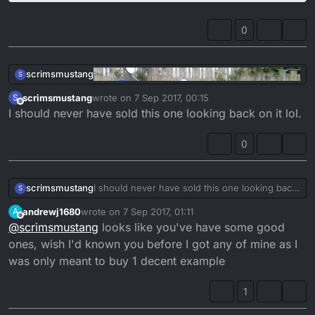
0
scrimsmustang
S
scrimsmustang
wrote on
7 Sep 2017, 00:15
S
last edited by
Offline
I should never have sold this one looking back on it lol.
0
scrimsmustang
I should never have sold this one looking back
S
on it lol.
andrewj1680
wrote on
7 Sep 2017, 01:11
A
last edited by
Offline
@
scrimsmustang
looks like you've have some good
ones, wish I'd known you before I got any of mine as I
was only meant to buy 1 decent example
1