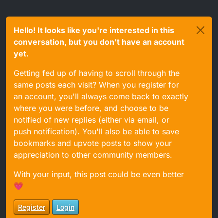
Hello! It looks like you're interested in this
conversation, but you don't have an account
yet.
Getting fed up of having to scroll through the
same posts each visit? When you register for
an account, you'll always come back to exactly
where you were before, and choose to be
notified of new replies (either via email, or
push notification). You'll also be able to save
bookmarks and upvote posts to show your
appreciation to other community members.
With your input, this post could be even better
💗
Register
Login