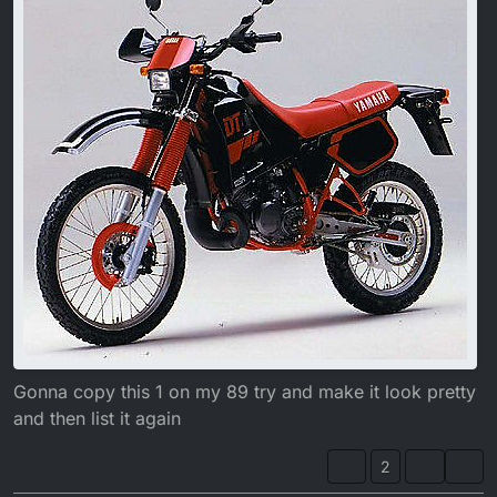
1988 Black bikes had a Red frame.
Gonna copy this 1 on my 89 try and make it look pretty
and then list it again
2