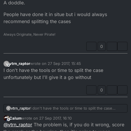
Offline
A doddle.
People have done it in situe but i would always
recommend splitting the cases
Always Originate, Never Pirate!
0
vtrn_raptor
wrote on
27 Sep 2017, 15:45
V
last edited by
Offline
I don't have the tools or time to split the case
unfortunately but I'll give it a go without
0
vtrn_raptor
I don't have the tools or time to split the case
V
unfortunately but I'll give it a go without
Calum
wrote on
27 Sep 2017, 16:10
last edited by
Offline
@
vtrn_raptor
The problem is, if you do it wrong, score