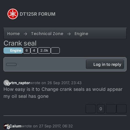
Skip to content
DT125R FORUM
Home
Technical Zone
Engine
Crank seal
Engine
6
4
2.0k
Log in to reply
vtrn_raptor
wrote on
26 Sep 2017, 23:43
V
last edited by
Offline
How easy is it to Change crank seals as would appear
my oil seal has gone
0
Calum
wrote on
27 Sep 2017, 06:32
last edited by