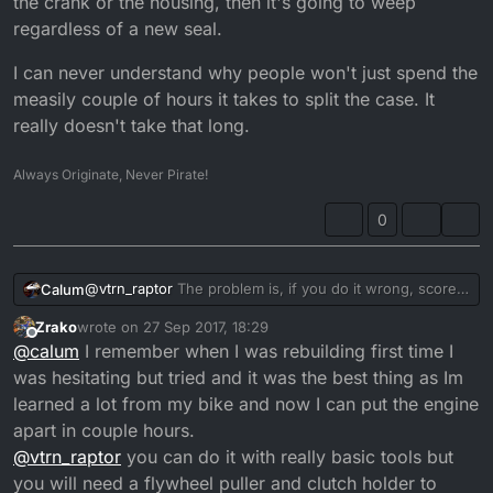
the crank or the housing, then it's going to weep
regardless of a new seal.
I can never understand why people won't just spend the
measily couple of hours it takes to split the case. It
really doesn't take that long.
Always Originate, Never Pirate!
0
@
vtrn_raptor
The problem is, if you do it wrong, score
Calum
the crank or the housing, then it's going to weep
Zrako
wrote on
27 Sep 2017, 18:29
regardless of a new seal.
I can never understand why people won't just spend
last edited by
Offline
@
calum
I remember when I was rebuilding first time I
the measily couple of hours it takes to split the case. It
really doesn't take that long.
was hesitating but tried and it was the best thing as Im
learned a lot from my bike and now I can put the engine
apart in couple hours.
@
vtrn_raptor
you can do it with really basic tools but
you will need a flywheel puller and clutch holder to