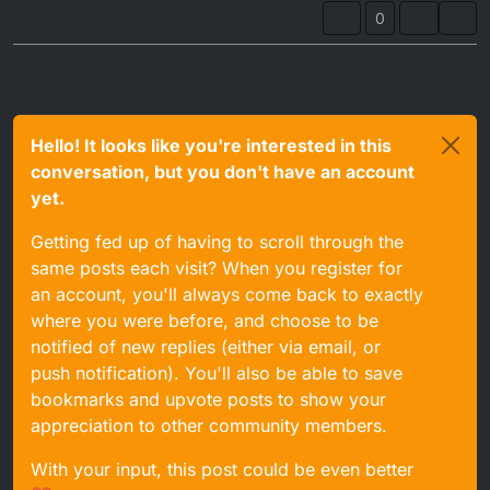
0
Hello! It looks like you're interested in this
conversation, but you don't have an account
yet.
Getting fed up of having to scroll through the
same posts each visit? When you register for
an account, you'll always come back to exactly
where you were before, and choose to be
notified of new replies (either via email, or
push notification). You'll also be able to save
bookmarks and upvote posts to show your
appreciation to other community members.
With your input, this post could be even better