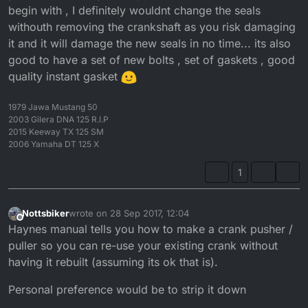
begin with , I definitely wouldnt change the seals
withouth removing the crankshaft as you risk damaging
it and it will damage the new seals in no time... its also
good to have a set of new bolts , set of gaskets , good
quality instant gasket
1979 Jawa Mustang 50
2003 Gilera DNA 125 R.I.P
2015 Keeway TX 125 SM
2006 Yamaha DT 125 X
1
Nottsbiker
wrote on
28 Sep 2017, 12:04
last edited by
Offline
Haynes manual tells you how to make a crank pusher /
puller so you can re-use your existing crank without
having it rebuilt (assuming its ok that is).
Personal preference would be to strip it down