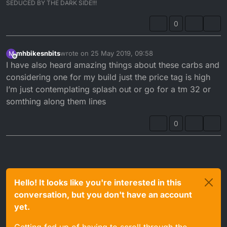
SEDUCED BY THE DARK SIDE!!!
0
mhbikesnbits
wrote on
25 May 2019, 09:58
M
last edited by
Offline
I have also heard amazing things about these carbs and
considering one for my build just the price tag is high
I’m just contemplating splash out or go for a tm 32 or
somthing along them lines
0
Hello! It looks like you're interested in this
conversation, but you don't have an account
yet.
Getting fed up of having to scroll through the