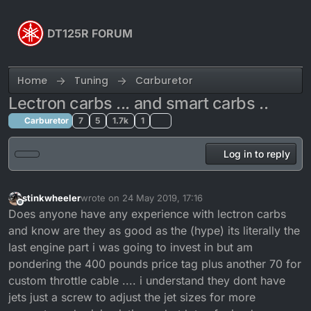
Skip to content
DT125R FORUM
Home
Tuning
Carburetor
Lectron carbs ... and smart carbs ..
Carburetor
7
5
1.7k
1
Log in to reply
stinkwheeler
wrote on
24 May 2019, 17:16
last edited by
Offline
Does anyone have any experience with lectron carbs
and know are they as good as the (hype) its literally the
last engine part i was going to invest in but am
pondering the 400 pounds price tag plus another 70 for
custom throttle cable .... i understand they dont have
jets just a screw to adjust the jet sizes for more