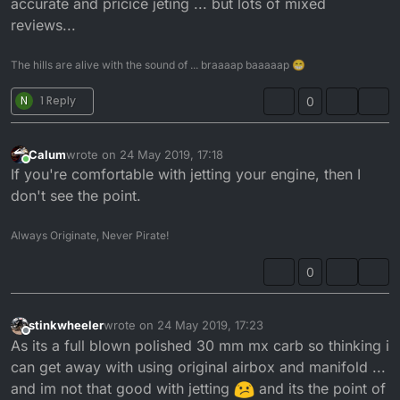
accurate and pricice jeting ... but lots of mixed
reviews...
The hills are alive with the sound of ... braaaap baaaaap 😁
N
1 Reply
0
Calum
wrote on
24 May 2019, 17:18
last edited by
Online
If you're comfortable with jetting your engine, then I
don't see the point.
Always Originate, Never Pirate!
0
stinkwheeler
wrote on
24 May 2019, 17:23
last edited by
Offline
As its a full blown polished 30 mm mx carb so thinking i
can get away with using original airbox and manifold ...
and im not that good with jetting
and its the point of