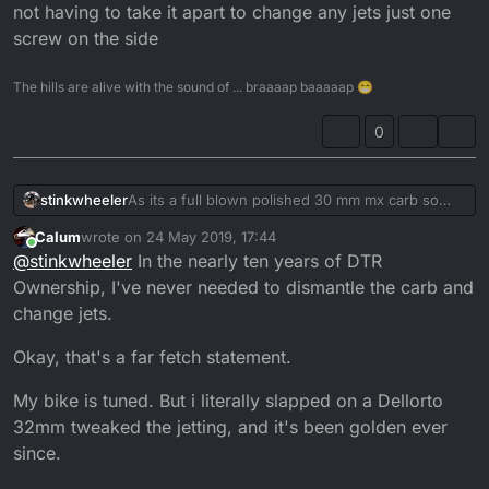
not having to take it apart to change any jets just one
screw on the side
The hills are alive with the sound of ... braaaap baaaaap 😁
0
stinkwheeler
As its a full blown polished 30 mm mx carb so
thinking i can get away with using original airbox
Calum
wrote on
24 May 2019, 17:44
and manifold ... and im not that good with jetting
last edited by
Online
@
stinkwheeler
In the nearly ten years of DTR
and its the point of not having to take it apart
to change any jets just one screw on the side
Ownership, I've never needed to dismantle the carb and
change jets.
Okay, that's a far fetch statement.
My bike is tuned. But i literally slapped on a Dellorto
32mm tweaked the jetting, and it's been golden ever
since.