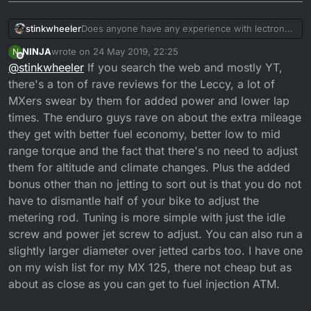
stinkwheeler
Does anyone have any experience with lectron
carbs and know are they as good as the (hype)
NINJA
wrote on
24 May 2019, 22:25
N
its literally the last engine part i was going to
last edited by NINJA
Offline
@
stinkwheeler
If you search the web and mostly YT,
invest in but am pondering the 400 pounds price
tag plus another 70 for custom throttle cable .... i
there's a ton of rave reviews for the Leccy, a lot of
understand they dont have jets just a screw to
MXers swear by them for added power and lower lap
adjust the jet sizes for more accurate and pricice
times. The enduro guys rave on about the extra mileage
jeting ... but lots of mixed reviews...
they get with better fuel economy, better low to mid
range torque and the fact that there's no need to adjust
them for altitude and climate changes. Plus the added
bonus other than no jetting to sort out is that you do not
have to dismantle half of your bike to adjust the
metering rod. Tuning is more simple with just the idle
screw and power jet screw to adjust. You can also run a
slightly larger diameter over jetted carbs too. I have one
on my wish list for my MX 125, there not cheap but as
about as close as you can get to fuel injection ATM.