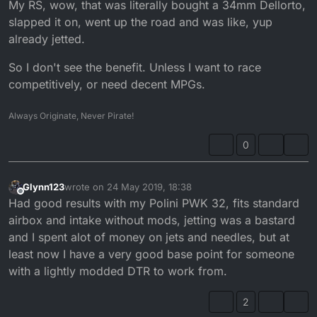
My RS, wow, that was literally bought a 34mm Dellorto,
slapped it on, went up the road and was like, yup
already jetted.
So I don't see the benefit. Unless I want to race
competitively, or need decent MPGs.
Always Originate, Never Pirate!
0
Glynn123
wrote on
24 May 2019, 18:38
last edited by
Offline
Had good results with my Polini PWK 32, fits standard
airbox and intake without mods, jetting was a bastard
and I spent alot of money on jets and needles, but at
least now I have a very good base point for someone
with a lightly modded DTR to work from.
2