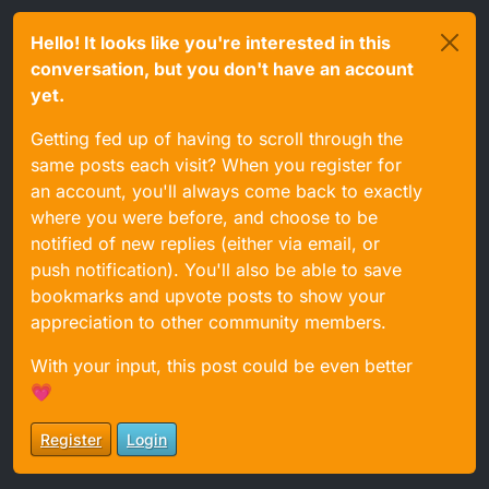
Hello! It looks like you're interested in this
conversation, but you don't have an account
yet.
Getting fed up of having to scroll through the
same posts each visit? When you register for
an account, you'll always come back to exactly
where you were before, and choose to be
notified of new replies (either via email, or
push notification). You'll also be able to save
bookmarks and upvote posts to show your
appreciation to other community members.
With your input, this post could be even better
💗
Register
Login