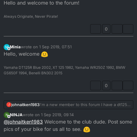
Offline
Hello and welcome to the forum!
Always Originate, Never Pirate!
0
Minia
wrote on
1 Sep 2019, 07:51
M
last edited by
Offline
Hello, welcome
Yamaha DT125R Blue 2002, XT 125 1982, Yamaha WR250Z 1992, BMW
GS650F 1994, Benelli BN302 2015
0
johnaitken1983
I'm a new member to this forum I have a dt125r
J
1995
NINJA
wrote on
1 Sep 2019, 09:14
N
last edited by
Offline
@
johnaitken1983
Welcome to the club dude. Post some
pics of your bike for us all to see.