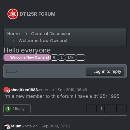
Skip to content
DT125R FORUM
Home
General Discussion
Welcome New Owners!
Hello everyone
Welcome New Owners!
6
5
1.1k
Log in to reply
johnaitken1983
wrote on
1 Sep 2019, 06:48
J
last edited by
Offline
I'm a new member to this forum I have a dt125r 1995
N
1 Reply
1
Calum
wrote on
1 Sep 2019, 07:02
last edited by