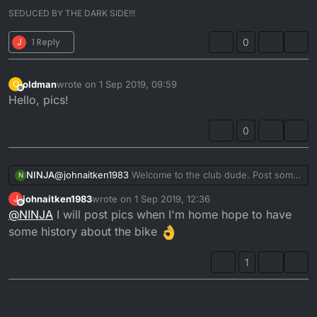
SEDUCED BY THE DARK SIDE!!!
J
1 Reply
0
oldman
wrote on
1 Sep 2019, 09:59
O
last edited by
Offline
Hello, pics!
0
NINJA
@
johnaitken1983
Welcome to the club dude. Post some
N
pics of your bike for us all to see.
johnaitken1983
wrote on
1 Sep 2019, 12:36
J
last edited by
Offline
@
NINJA
I will post pics when I'm home hope to have
some history about the bike
1