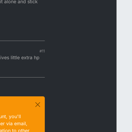
t alone and stick
#11
es little extra hp
nt, you'll
er via email,
ation to other