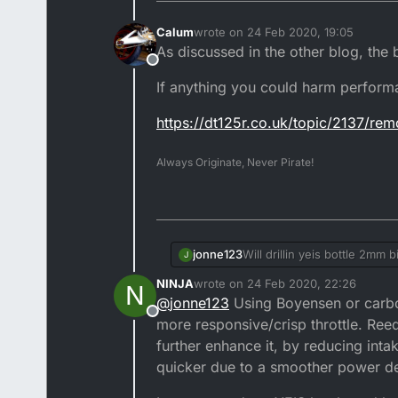
Calum
wrote on
24 Feb 2020, 19:05
last edited by Calum
As discussed in the other blog, the
Offline
If anything you could harm perform
https://dt125r.co.uk/topic/2137/re
Always Originate, Never Pirate!
jonne123
Will drillin yeis bottle 2mm 
J
NINJA
wrote on
24 Feb 2020, 22:26
N
last edited by NINJA
@
jonne123
Using Boyensen or carbon
Offline
more responsive/crisp throttle. Ree
further enhance it, by reducing inta
quicker due to a smoother power de