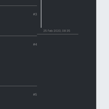
#3
25 Feb 2020, 08:35
#4
#5