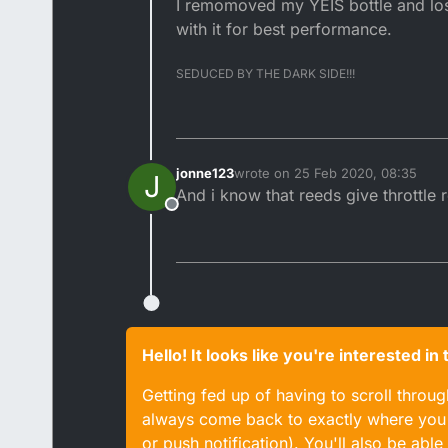
I remomoved my YEIS bottle and lost
with it for best performance.
SEDUCED BY THE DARK SIDE!!!
jonne123
wrote on
25 Feb 2020, 08:35
J
last edited by
And i know that reeds give throttle
Offline
Hello! It looks like you're interested i
Getting fed up of having to scroll throu
always come back to exactly where you w
or push notification). You'll also be ab