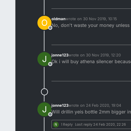
oldman
wrote on
30 Nov 2019, 10:15
O
last edited by
No, don't waste your money unless 
Offline
jonne123
wrote on
30 Nov 2019, 12:20
J
last edited by
Ok i will buy athena silencer because
Offline
jonne123
wrote on
24 Feb 2020, 19:04
J
last edited by
Will drillin yeis bottle 2mm bigger 
Offline
N
1 Reply
Last reply
24 Feb 2020, 22:26