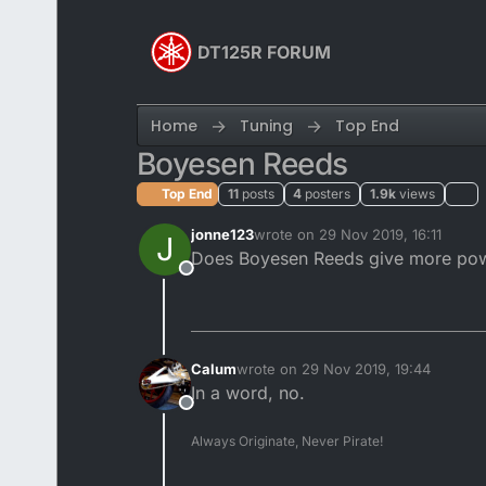
Skip to content
DT125R FORUM
Home
Tuning
Top End
Boyesen Reeds
Top End
11
posts
4
posters
1.9k
views
jonne123
wrote on
29 Nov 2019, 16:11
J
last edited by
Does Boyesen Reeds give more po
Offline
Calum
wrote on
29 Nov 2019, 19:44
last edited by
In a word, no.
Offline
Always Originate, Never Pirate!