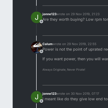
jonne123
wrote on
29 Nov 2019, 21:23
J
last edited by
Are they worth buying? Low rpm to
Offline
Calum
wrote on
29 Nov 2019, 22:55
last edited by
Power is not the point of uprated re
Offline
If you want power, then you will wan
Always Originate, Never Pirate!
jonne123
wrote on
30 Nov 2019, 07:17
J
last edited by
I meant like do they give low end to
Offline