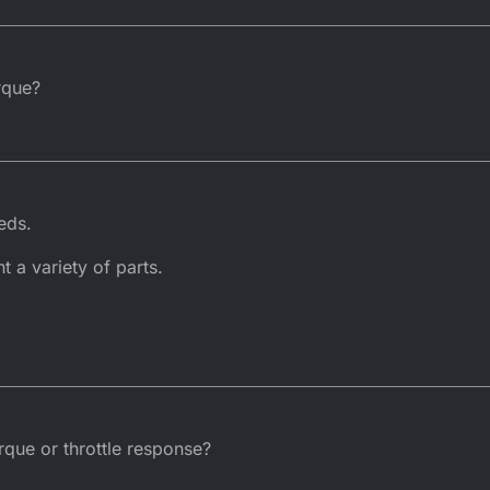
rque?
eds.
t a variety of parts.
rque or throttle response?