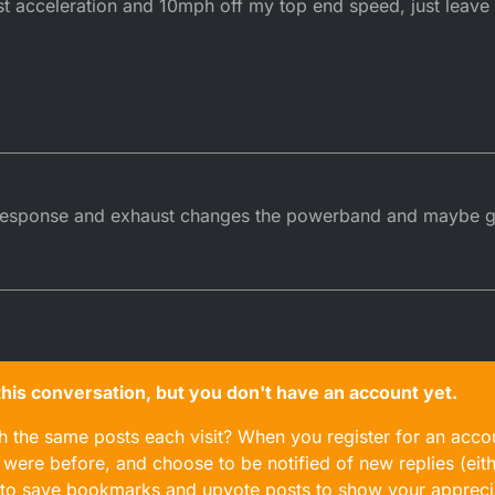
 acceleration and 10mph off my top end speed, just leave i
 response and exhaust changes the powerband and maybe giv
n this conversation, but you don't have an account yet.
gh the same posts each visit? When you register for an accou
ere before, and choose to be notified of new replies (eith
le to save bookmarks and upvote posts to show your appreci