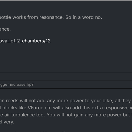
 bottle works from resonance. So in a word no.
ance.
moval-of-2-chambers/12
bigger increase hp?
 reeds will not add any more power to your bike, all they w
d blocks like VForce etc will also add this extra responsive
ke air turbulence too. You will not gain any more power but t
livery.