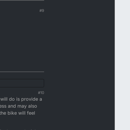
#9
#10
ill do is provide a
ness and may also
he bike will feel