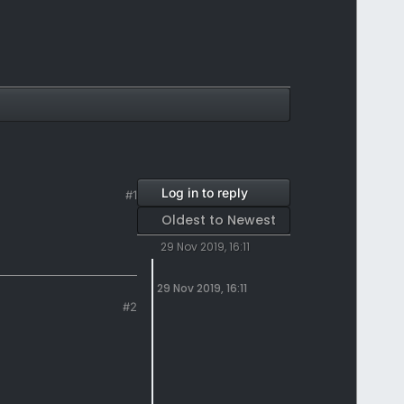
Log in to reply
#1
Oldest to Newest
29 Nov 2019, 16:11
29 Nov 2019, 16:11
#2