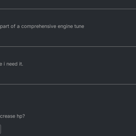
part of a comprehensive engine tune
 i need it.
increase hp?