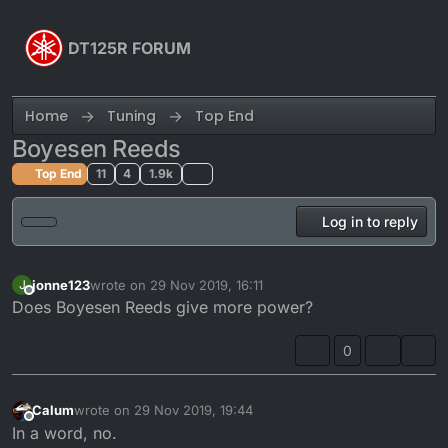
Skip to content
DT125R FORUM
Home
Tuning
Top End
Boyesen Reeds
Top End
11
4
1.9k
Log in to reply
jonne123
wrote on
29 Nov 2019, 16:11
J
last edited by
Offline
Does Boyesen Reeds give more power?
0
Calum
wrote on
29 Nov 2019, 19:44
last edited by
Offline
In a word, no.