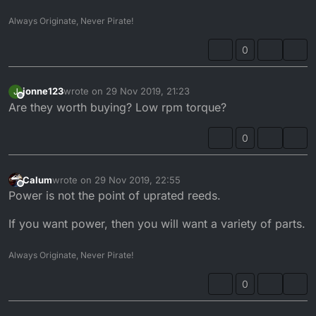
Always Originate, Never Pirate!
0
jonne123
wrote on
29 Nov 2019, 21:23
J
last edited by
Offline
Are they worth buying? Low rpm torque?
0
Calum
wrote on
29 Nov 2019, 22:55
last edited by
Offline
Power is not the point of uprated reeds.
If you want power, then you will want a variety of parts.
Always Originate, Never Pirate!
0