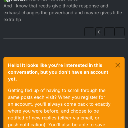
last edited by
Offline
And i know that reeds give throttle response and
exhaust changes the powerband and maybe gives little
extra hp
0
Hello! It looks like you're interested in this
conversation, but you don't have an account
yet.
Getting fed up of having to scroll through the
same posts each visit? When you register for
an account, you'll always come back to exactly
where you were before, and choose to be
notified of new replies (either via email, or
push notification). You'll also be able to save