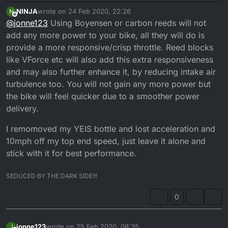
NINJA
wrote on
24 Feb 2020, 22:26
N
last edited by NINJA
Offline
@
jonne123
Using Boyensen or carbon reeds will not
add any more power to your bike, all they will do is
provide a more responsive/crisp throttle. Reed blocks
like VForce etc will also add this extra responsiveness
and may also further enhance it, by reducing intake air
turbulence too. You will not gain any more power but
the bike will feel quicker due to a smoother power
delivery.
I remomoved my YEIS bottle and lost acceleration and
10mph off my top end speed, just leave it alone and
stick with it for best performance.
SEDUCED BY THE DARK SIDE!!!
0
jonne123
wrote on
25 Feb 2020, 08:35
J