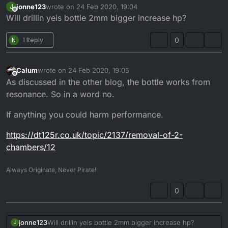
jonne123
wrote on
24 Feb 2020, 19:04
J
last edited by
Offline
Will drillin yeis bottle 2mm bigger increase hp?
N
1 Reply
0
Calum
wrote on
24 Feb 2020, 19:05
last edited by Calum
Offline
As discussed in the other blog, the bottle works from
resonance. So in a word no.
If anything you could harm performance.
https://dt125r.co.uk/topic/2137/removal-of-2-
chambers/12
Always Originate, Never Pirate!
0
jonne123
Will drillin yeis bottle 2mm bigger increase hp?
J