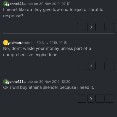
jonne123
wrote on
30 Nov 2019, 07:17
J
last edited by
Offline
I meant like do they give low end torque or throttle
response?
0
oldman
wrote on
30 Nov 2019, 10:15
O
last edited by
Offline
No, don't waste your money unless part of a
comprehensive engine tune
1
jonne123
wrote on
30 Nov 2019, 12:20
J
last edited by
Offline
Ok i will buy athena silencer because i need it.
0