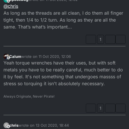
use a torque wrench on my rides to tighten if possible
I guess 5nm would be max for the m4 screws, and about
last edited by
Offline
@
chris
and the values ​​from the manufacturer are available
3nm for the brass stuff, but official data would be nicer
Mikuni manuals do not have this info apparently
As long as the threads are all clean, I do them all finger
tight, then 1/4 to 1/2 turn. As long as they are all the
same. That’s what’s important...
1
Calum
wrote on
11 Oct 2020, 12:06
last edited by
Offline
Yeah torque wrenches have their uses, but with soft
metals you have to be really careful, much better to do
it by feel. It's not something that undergoes massss of
stress so torquing it isn't absolutely necessary.
Always Originate, Never Pirate!
1
chris
wrote on
13 Oct 2020, 18:44
C
last edited by