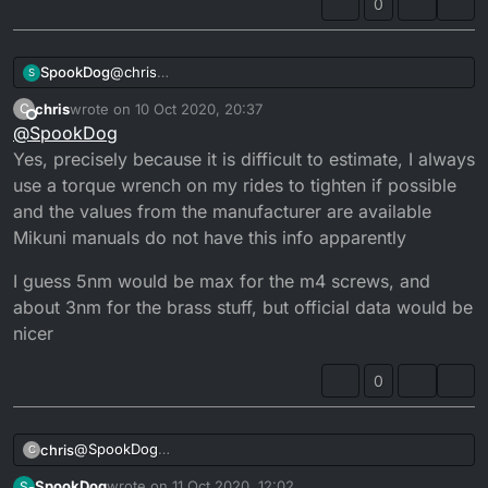
0
SpookDog
@
chris
S
I’d use a small amount of grease myself. The bolts I
chris
wrote on
10 Oct 2020, 20:37
C
do by instinct. You’d need a mikuni manual or
last edited by
Offline
@
SpookDog
search their site. It’d be almost unmeasurable unless
you have a very delicate torque wrench...
Yes, precisely because it is difficult to estimate, I always
use a torque wrench on my rides to tighten if possible
and the values ​​from the manufacturer are available
Mikuni manuals do not have this info apparently
I guess 5nm would be max for the m4 screws, and
about 3nm for the brass stuff, but official data would be
nicer
0
@
SpookDog
chris
C
Yes, precisely because it is difficult to estimate, I always
SpookDog
wrote on
11 Oct 2020, 12:02
S