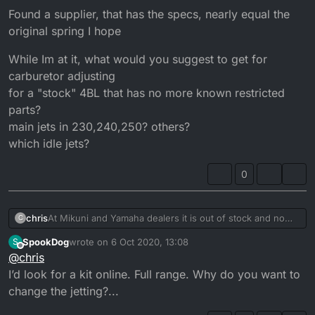
Found a supplier, that has the specs, nearly equal the
original spring I hope
While Im at it, what would you suggest to get for
carburetor adjusting
for a "stock" 4BL that has no more known restricted
parts?
main jets in 230,240,250? others?
which idle jets?
0
At Mikuni and Yamaha dealers it is out of stock and no
chris
C
longer available
SpookDog
wrote on
6 Oct 2020, 13:08
S
Found a supplier, that has the specs, nearly equal the
last edited by
Offline
@
chris
original spring I hope
While Im at it, what would you suggest to get for
I’d look for a kit online. Full range. Why do you want to
carburetor adjusting
change the jetting?...
for a "stock" 4BL that has no more known restricted
parts?