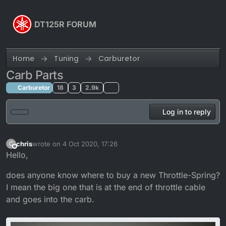
Skip to content
DT125R FORUM
Home
Tuning
Carburetor
Carb Parts
Carburetor
18
3
2.9k
Log in to reply
chris
wrote on
4 Oct 2020, 17:26
C
last edited by
Offline
Hello,
does anyone know where to buy a new Throttle-Spring?
I mean the big one that is at the end of throttle cable
and goes into the carb.