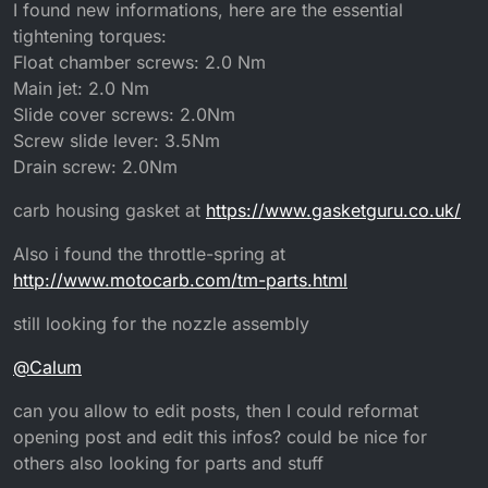
Offline
I found new informations, here are the essential
tightening torques:
Float chamber screws: 2.0 Nm
Main jet: 2.0 Nm
Slide cover screws: 2.0Nm
Screw slide lever: 3.5Nm
Drain screw: 2.0Nm
carb housing gasket at
https://www.gasketguru.co.uk/
Also i found the throttle-spring at
http://www.motocarb.com/tm-parts.html
still looking for the nozzle assembly
@
Calum
can you allow to edit posts, then I could reformat
opening post and edit this infos? could be nice for
others also looking for parts and stuff