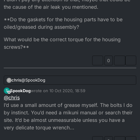
the carb since finding it, are you sure the slide is
the cause of the air leak you mentioned.
closing fully? No cable catching on an adjuster?
I usually spray a bit of carb/brake cleaner around
**Do the gaskets for the housing parts have to be
suspected areas while the bike ticks over. If there’s
oiled/greased during assembly?
a leak it usually settles down to normal revs...
It really does sound like a big air leak between the
What would be the correct torque for the housing
casing and the carb...
screws?**
0
@
SpookDog
chris
C
SpookDog
wrote on
10 Oct 2020, 18:59
S
Now in hindsight I remember the choke's nut was loose
last edited by
Offline
@
chris
I didn't pay any attention to that, maybe that could be the
cause of the air leak you mentioned.
**Do the gaskets for the housing parts have to be
I’d use a small amount of grease myself. The bolts I do
oiled/greased during assembly?
by instinct. You’d need a mikuni manual or search their
What would be the correct torque for the housing
site. It’d be almost unmeasurable unless you have a
screws?**
very delicate torque wrench...