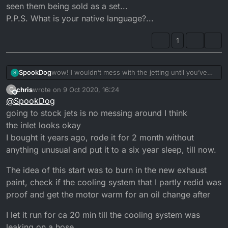
slightly dirt in there Iam wondering what caused the high
seen them being sold as a set...
idle rpm
P.P.S. What is your native language?...
1
SpookDog
wow! I wouldn’t mess with the jetting until you’ve
S
found the cause of the high revving. A split in the
chris
wrote on
9 Oct 2020, 16:24
C
inlet manifold would be first try...
last edited by
Offline
@
SpookDog
How long have you had the bike? How long has it
been high revving? Have YOU altered anything?
going to stock jets is no messing around I think
P.S. Full range just means all the different sizes. I’ve
the inlet looks okay
seen them being sold as a set...
I bought it years ago, rode it for 2 month without
P.P.S. What is your native language?...
anything unusual and put it to a six year sleep, till now.
The idea of this start was to burn in the new exhaust
paint, check if the cooling system that I partly redid was
proof and get the motor warm for an oil change after
I let it run for ca 20 min till the cooling system was
leaking on a hose