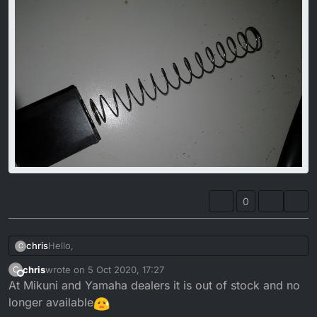
0
Hello,
chris
C
chris
wrote on
5 Oct 2020, 17:27
C
does anyone know where to buy a new Throttle-Spring?
last edited by
Offline
At Mikuni and Yamaha dealers it is out of stock and no
I mean the big one that is at the end of throttle cable and
goes into the carb.
longer available