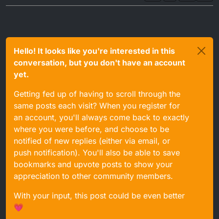
Hello! It looks like you're interested in this
conversation, but you don't have an account
yet.
Getting fed up of having to scroll through the
same posts each visit? When you register for
an account, you'll always come back to exactly
where you were before, and choose to be
notified of new replies (either via email, or
push notification). You'll also be able to save
bookmarks and upvote posts to show your
appreciation to other community members.
With your input, this post could be even better
💗