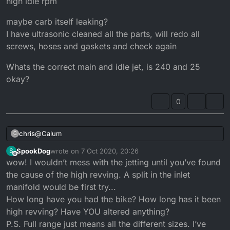
high idle rpm
maybe carb itself leaking?
I have ultrasonic cleaned all the parts, will redo all
screws, hoses and gaskets and check again
Whats the correct main and idle jet, is 240 and 25
okay?
0
@
Calum
chris
C
SpookDog
wrote on
7 Oct 2020, 20:26
S
That might be possible.
last edited by SpookDog
10 Jul 2020, 21:59
Offline
wow! I wouldn’t mess with the jetting until you’ve found
I didnt check the airfilter before starting the long time
sleeper
maybe carb itself leaking?
the cause of the high revving. A split in the inlet
I have ultrasonic cleaned all the parts, will redo all
After opening the airbox I found the filter was crumbling
manifold would be first try...
screws, hoses and gaskets and check again
Whats the correct main and idle jet, is 240 and 25 okay?
apart
How long have you had the bike? How long has it been
I could image that this was causing it, but wouldnt that
high revving? Have YOU altered anything?
mean less air instead?
Even after opening the carb and realising its not even
P.S. Full range just means all the different sizes. I’ve