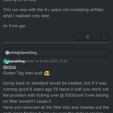
This run was with the 6+ years old crumbling airfilter,
what I realised only later
im from ger
0
@
SpookDog
chris
C
going to stock jets is no messing around I think
SpookDog
wrote on
9 Oct 2020, 17:33
S
the inlet looks okay
The idea of this start was to burn in the new exhaust
last edited by
Offline
@
chris
I bought it years ago, rode it for 2 month without anything
paint, check if the cooling system that I partly redid was
unusual and put it to a six year sleep, till now.
proof and get the motor warm for an oil change after
I let it run for ca 20 min till the cooling system was leaking
Guden Tag then bud!
on a hose
This run was with the 6+ years old crumbling airfilter,
Going back to standard would be bestest, but if it was
what I realised only later
running good 6 years ago I’d leave it until you work out
im from ger
the problem with ticking over @ 5000rpm! Even having
no filter wouldn’t cause it.
Have you removed all the filter bits and cleaned out the