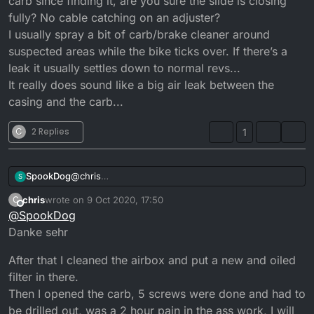
carb since finding it, are you sure the slide is closing
fully? No cable catching on an adjuster?
I usually spray a bit of carb/brake cleaner around
suspected areas while the bike ticks over. If there’s a
leak it usually settles down to normal revs...
It really does sound like a big air leak between the
casing and the carb...
C
2 Replies
1
@
chris
SpookDog
S
Guden Tag then bud!
chris
wrote on
9 Oct 2020, 17:50
C
Going back to standard would be bestest, but if it
last edited by
Offline
@
SpookDog
was running good 6 years ago I’d leave it until you
work out the problem with ticking over @ 5000rpm!
Danke sehr
Even having no filter wouldn’t cause it.
Have you removed all the filter bits and cleaned out
After that I cleaned the airbox and put a new and oiled
the carb since finding it, are you sure the slide is
filter in there.
closing fully? No cable catching on an adjuster?
Then I opened the carb, 5 screws were done and had to
I usually spray a bit of carb/brake cleaner around
be drilled out, was a 2 hour pain in the ass work, I will
suspected areas while the bike ticks over. If there’s