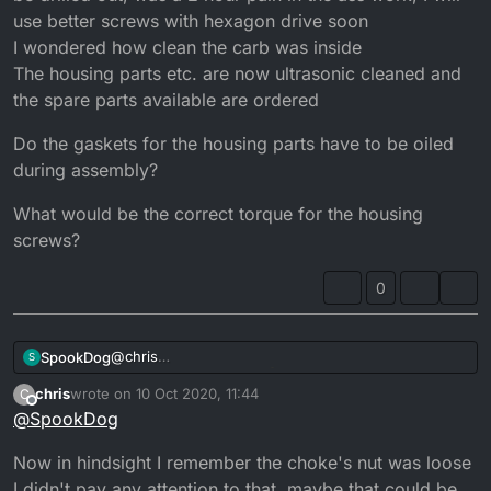
a leak it usually settles down to normal revs...
use better screws with hexagon drive soon
It really does sound like a big air leak between the
I wondered how clean the carb was inside
casing and the carb...
The housing parts etc. are now ultrasonic cleaned and
the spare parts available are ordered
Do the gaskets for the housing parts have to be oiled
during assembly?
What would be the correct torque for the housing
screws?
0
@
chris
SpookDog
S
Guden Tag then bud!
chris
wrote on
10 Oct 2020, 11:44
C
Going back to standard would be bestest, but if it
last edited by
Offline
@
SpookDog
was running good 6 years ago I’d leave it until you
work out the problem with ticking over @ 5000rpm!
Now in hindsight I remember the choke's nut was loose
Even having no filter wouldn’t cause it.
Have you removed all the filter bits and cleaned out
I didn't pay any attention to that, maybe that could be