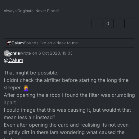
Always Originate, Never Pirate!
0
Calum
Sounds like an airleak to me.
chris
wrote on
6 Oct 2020, 19:03
C
last edited by
Offline
@
Calum
That might be possible.
I didnt check the airfilter before starting the long time
sleeper
After opening the airbox I found the filter was crumbling
apart
I could image that this was causing it, but wouldnt that
mean less air instead?
Even after opening the carb and realising its not even
slightly dirt in there Iam wondering what caused the