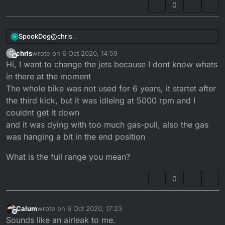
0
main jets in 230,240,250? others?
which idle jets?
SpookDog
@
chris
S
I’d look for a kit online. Full range. Why do you want
chris
wrote on
6 Oct 2020, 14:59
C
to change the jetting?...
last edited by
Offline
Hi, I want to change the jets because I dont know whats
in there at the moment
The whole bike was not used for 6 years, it startet after
the third kick, but it was idleing at 5000 rpm and I
couldnt get it down
and it was dying with too much gas-pull, also the gas
was hanging a bit in the end position
What is the full range you mean?
0
Calum
wrote on
6 Oct 2020, 17:23
last edited by
Offline
Sounds like an airleak to me.