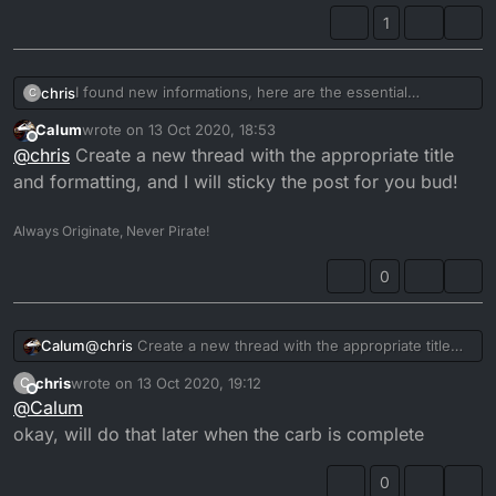
1
I found new informations, here are the essential
chris
C
tightening torques:
Calum
wrote on
13 Oct 2020, 18:53
Float chamber screws: 2.0 Nm
carb housing gasket at
https://www.gasketguru.co.uk/
last edited by
Offline
@
chris
Create a new thread with the appropriate title
Main jet: 2.0 Nm
Slide cover screws: 2.0Nm
Also i found the throttle-spring at
and formatting, and I will sticky the post for you bud!
Screw slide lever: 3.5Nm
http://www.motocarb.com/tm-parts.html
Drain screw: 2.0Nm
still looking for the nozzle assembly
Always Originate, Never Pirate!
@
Calum
0
can you allow to edit posts, then I could reformat opening
post and edit this infos? could be nice for others also
Calum
@
chris
Create a new thread with the appropriate title
looking for parts and stuff
and formatting, and I will sticky the post for you bud!
chris
wrote on
13 Oct 2020, 19:12
C
last edited by
Offline
@
Calum
okay, will do that later when the carb is complete
0