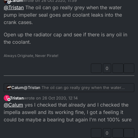
Calum
wrote on
26 Oct 2020, 11:59
oil to a much better one aswell and that didn't do
last edited by
Offline
@
Tristan
The oil can go really grey when the water
anything but when I tried to source the problem out I
found a weird Grey putty like kind of stuff in the casing
pump impeller seal goes and coolant leaks into the
so I don't know what that could be
crank cases.
Open up the radiator cap and see if there is any oil in
the coolant.
Always Originate, Never Pirate!
0
@
Tristan
The oil can go really grey when the water
Calum
pump impeller seal goes and coolant leaks into the
Tristan
wrote on
26 Oct 2020, 12:14
T
crank cases.
Open up the radiator cap and see if there is any oil in
last edited by
Offline
@
Calum
yes I checked that already and I checked the
the coolant.
impella aswell and its working fine, I got a feeling it
could be maybe a bearing but again I'm not 100% sure
0