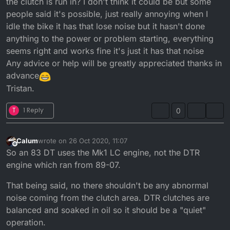
the clutch is run in? I don't think it could be but some
people said it's possible, just really annoying when I
idle the bike it has that lose noise but it hasn't done
anything to the power or problem starting, everything
seems right and works fine it's just it has that noise
Any advice or help will be greatly appreciated thanks in
advance
Tristan.
T
1 Reply
0
Calum
wrote on
26 Oct 2020, 11:07
last edited by
Offline
So an 83 DT uses the Mk1 LC engine, not the DTR
engine which ran from 89-07.
That being said, no there shouldn't be any abnormal
noise coming from the clutch area. DTR clutches are
balanced and soaked in oil so it should be a "quiet"
operation.