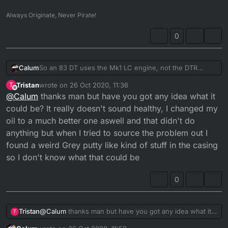
Always Originate, Never Pirate!
0
So an 83 DT uses the Mk1 LC engine, not the DTR
Calum
engine which ran from 89-07.
Tristan
wrote on
26 Oct 2020, 11:36
T
That being said, no there shouldn't be any abnormal
last edited by
Offline
@
Calum
thanks man but have you got any idea what it
noise coming from the clutch area. DTR clutches are
balanced and soaked in oil so it should be a "quiet"
could be? It really doesn't sound healthy, I changed my
operation.
oil to a much better one aswell and that didn't do
anything but when I tried to source the problem out I
found a weird Grey putty like kind of stuff in the casing
so I don't know what that could be
0
Tristan
@
Calum
thanks man but have you got any idea what it
T
could be? It really doesn't sound healthy, I changed my