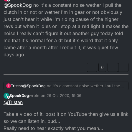
last edited by
Offline
@
SpookDog
no it's a constant noise wether I pull the
clutch? These are the only ones that spin and have
lever? Or when you cycle through the gears?...
tightening nuts on them (I think!)...
Looked at the magneto side?...
clutch in or not or wether I'm in gear or not obviously
just can't hear it while I'm riding cause of the higher
revs but when it idles or I stop at a red light it makes the
noise I really can't figure it out another guy today told
me that it's normal for a dt but it's weird that it only
came after a month after I rebuilt it, it was quiet few
days ago
0
Tristan
@
SpookDog
no it's a constant noise wether I pull the
T
clutch in or not or wether I'm in gear or not obviously
SpookDog
wrote on
26 Oct 2020, 19:06
S
just can't hear it while I'm riding cause of the higher
last edited by
Offline
@
Tristan
revs but when it idles or I stop at a red light it makes the
noise I really can't figure it out another guy today told
Take a video of it, post it on YouTube then give us a link
me that it's normal for a dt but it's weird that it only
came after a month after I rebuilt it, it was quiet few
so we can listen in, bud...
days ago
Really need to hear exactly what you mean...