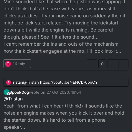
Mine sounded like that when the piston was slapping. I
don’t think that’s the case with yours, as yours still
clicks as it dies. If your noise came on suddenly then it
might be kick start related. Try moving the kickstart
down a bit while the engine is running. Be careful
though, please!! See if it alters the sound...
I can’t remember the ins and outs of the mechanism
how the kickstart engages at the mo. I’ll look into it...
T
1 Reply
0
Tristan
@
Tristan
https://youtu.be/-ENCb-6bnCY
T
SpookDog
wrote on
27 Oct 2020, 16:04
S
last edited by SpookDog
Offline
@
Tristan
Yeah, from what I can hear (I think!) it sounds like the
noise an engine makes when you kick it over and hold
the starter down. It’s hard to tell from a phone
speaker...