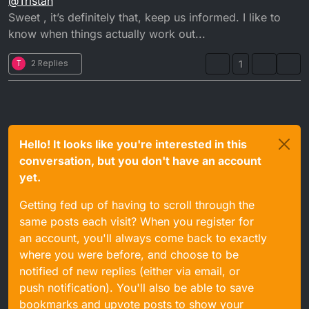
@
Tristan
gasket and pull the casing off to check the Kickstart
shot man
Sweet , it’s definitely that, keep us informed. I like to
know when things actually work out...
T
2 Replies
1
Hello! It looks like you're interested in this
conversation, but you don't have an account
yet.
Getting fed up of having to scroll through the
same posts each visit? When you register for
an account, you'll always come back to exactly
where you were before, and choose to be
notified of new replies (either via email, or
push notification). You'll also be able to save
bookmarks and upvote posts to show your