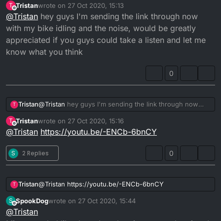
anything to the power or problem starting, everything
Tristan
wrote on
27 Oct 2020, 15:13
T
last edited by
seems right and works fine it's just it has that noise
Offline
@
Tristan
hey guys I'm sending the link through now
Any advice or help will be greatly appreciated thanks in
with my bike idling and the noise, would be greatly
advance
appreciated if you guys could take a listen and let me
Tristan.
know what you think
0
Tristan
@
Tristan
hey guys I'm sending the link through now
T
with my bike idling and the noise, would be greatly
Tristan
wrote on
27 Oct 2020, 15:16
T
appreciated if you guys could take a listen and let me
last edited by
Offline
@
Tristan
https://youtu.be/-ENCb-6bnCY
know what you think
S
2 Replies
0
Tristan
@
Tristan
https://youtu.be/-ENCb-6bnCY
T
SpookDog
wrote on
27 Oct 2020, 15:44
S
last edited by SpookDog
Offline
@
Tristan