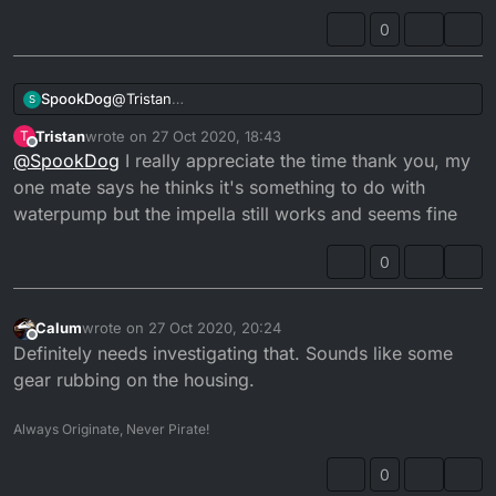
0
SpookDog
@
Tristan
S
Mine sounded like that when the piston was
Tristan
wrote on
27 Oct 2020, 18:43
T
slapping. I don’t think that’s the case with yours, as
last edited by
Offline
@
SpookDog
I really appreciate the time thank you, my
yours still clicks as it dies. If your noise came on
suddenly then it might be kick start related. Try
one mate says he thinks it's something to do with
moving the kickstart down a bit while the engine is
waterpump but the impella still works and seems fine
running. Be careful though, please!! See if it alters
the sound...
0
I can’t remember the ins and outs of the mechanism
how the kickstart engages at the mo. I’ll look into it...
Calum
wrote on
27 Oct 2020, 20:24
last edited by
Offline
Definitely needs investigating that. Sounds like some
gear rubbing on the housing.
Always Originate, Never Pirate!
0