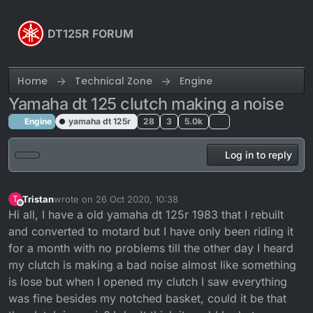
Skip to content
DT125R FORUM
Home
Technical Zone
Engine
Yamaha dt 125 clutch making a noise
Engine
yamaha dt 125r
28
3
5.0k
Log in to reply
Tristan
wrote on
26 Oct 2020, 10:38
T
last edited by
Offline
Hi all, I have a old yamaha dt 125r 1983 that I rebuilt
and converted to motard but I have only been riding it
for a month with no problems till the other day I heard
my clutch is making a bad noise almost like something
is lose but when I opened my clutch I saw everything
was fine besides my notched basket, could it be that