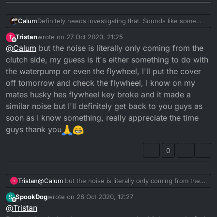
Calum
Definitely needs investigating that. Sounds like some
gear rubbing on the housing.
Tristan
wrote on
27 Oct 2020, 21:25
T
last edited by
Offline
@
Calum
but the noise is literally only coming from the
clutch side, my guess is it's either something to do with
the waterpump or even the flywheel, I'll put the cover
off tomorrow and check the flywheel, I know on my
mates husky hes flywheel key broke and it made a
similar noise but I'll definitely get back to you guys as
soon as I know something, really appreciate the time
guys thank you
0
Tristan
@
Calum
but the noise is literally only coming from the
T
clutch side, my guess is it's either something to do with
SpookDog
wrote on
28 Oct 2020, 12:27
S
the waterpump or even the flywheel, I'll put the cover
last edited by
Offline
@
Tristan
off tomorrow and check the flywheel, I know on my