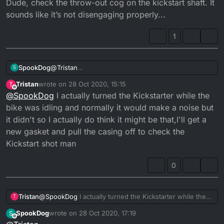
mates husky hes flywheel key broke and it made a
Dude, check the throw-out cog on the kickstart shaft. It
similar noise but I'll definitely get back to you guys as
sounds like it’s not disengaging properly...
soon as I know something, really appreciate the time
guys thank you
1
SpookDog
@
Tristan
S
Dude, check the throw-out cog on the kickstart
Tristan
wrote on
28 Oct 2020, 15:15
T
shaft. It sounds like it’s not disengaging properly...
last edited by
Offline
@
SpookDog
I actually turned the Kickstarter while the
bike was idling and normally it would make a noise but
it didn't so I actually do think it might be that,I'll get a
new gasket and pull the casing off to check the
Kickstart shot man
0
Tristan
@
SpookDog
I actually turned the Kickstarter while the
T
bike was idling and normally it would make a noise but it
SpookDog
wrote on
28 Oct 2020, 17:19
S
didn't so I actually do think it might be that,I'll get a new
last edited by SpookDog
Offline