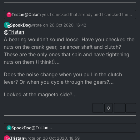
Tristan
@
Calum
yes I checked that already and I checked the
T
impella aswell and its working fine, I got a feeling it
SpookDog
wrote on
26 Oct 2020, 16:42
S
could be maybe a bearing but again I'm not 100% sure
last edited by SpookDog
Offline
@
Tristan
A bearing wouldn’t sound loose. Have you checked the
nuts on the crank gear, balancer shaft and clutch?
These are the only ones that spin and have tightening
nuts on them (I think!)...
Does the noise change when you pull in the clutch
lever? Or when you cycle through the gears?...
Looked at the magneto side?...
0
@
Tristan
SpookDog
S
A bearing wouldn’t sound loose. Have you checked
Tristan
wrote on
26 Oct 2020, 18:59
T
the nuts on the crank gear, balancer shaft and
Does the noise change when you pull in the clutch