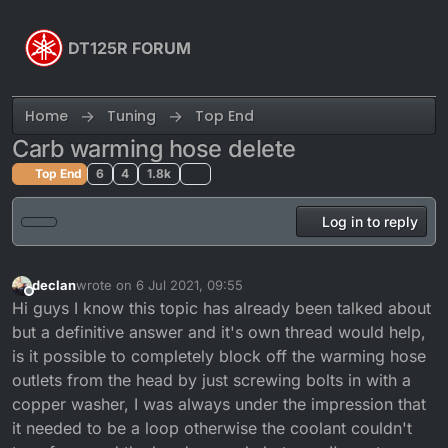
Skip to content
DT125R FORUM
Home
Tuning
Top End
Carb warming hose delete
Top End
6
4
1.8k
Log in to reply
declan
wrote on
6 Jul 2021, 09:55
last edited by
Offline
Hi guys I know this topic has already been talked about
but a definitive answer and it's own thread would help,
is it possible to completely block off the warming hose
outlets from the head by just screwing bolts in with a
copper washer, I was always under the impression that
it needed to be a loop otherwise the coolant couldn't