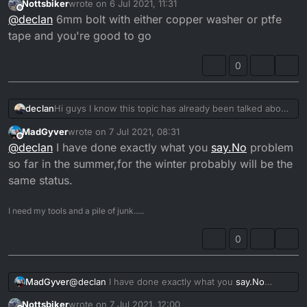
Nottsbiker
wrote on
6 Jul 2021, 11:31
last edited by
Offline
@
declan
6mm bolt with either copper washer or ptfe
tape and you're good to go
I haven't ran carb warming pipes for 10+ years...
0
declan
Hi guys I know this topic has already been talked about
but a definitive answer and it's own thread would help,
MadGyver
wrote on
7 Jul 2021, 08:31
is it possible to completely block off the warming hose
last edited by
Offline
@
declan
I have done exactly what you
say.No
problem
outlets from the head by just screwing bolts in with a
copper washer, I was always under the impression that
so far in the summer,for the winter probably will be the
it needed to be a loop otherwise the coolant couldn't
same status.
transfer round the head properly but now I'm not
sure,they're in the way of my fuel tank on my engine
I need my tools and a pile of junk.....
conversion bike and it would be ideal to have them
completely blanked off
0
MadGyver
@
declan
I have done exactly what you
say.No
problem so far in the summer,for the winter
Nottsbiker
wrote on
7 Jul 2021, 12:00