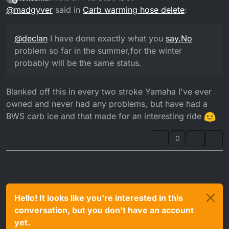
probably will be the same status.
last edited by
Offline
@
madgyver
said in
Carb warming hose delete
:
@
declan
I have done exactly what you
say.No
problem so far in the summer,for the winter
probably will be the same status.
Blanked off this in every two stroke Yamaha I've ever
owned and never had any problems, but have had a
BWS carb ice and that made for an interesting ride
0
Hello! It looks like you're interested in this
conversation, but you don't have an account
yet.