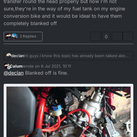
transfer round the head properly but now I'm not
sure,they're in the way of my fuel tank on my engine
conversion bike and it would be ideal to have them
completely blanked off
2 Replies
0
declan
Hi guys I know this topic has already been talked about
but a definitive answer and it's own thread would help,
Calum
wrote on
6 Jul 2021, 10:11
is it possible to completely block off the warming hose
last edited by
Offline
@
declan
Blanked off is fine.
outlets from the head by just screwing bolts in with a
copper washer, I was always under the impression that
it needed to be a loop otherwise the coolant couldn't
transfer round the head properly but now I'm not
sure,they're in the way of my fuel tank on my engine
conversion bike and it would be ideal to have them
completely blanked off