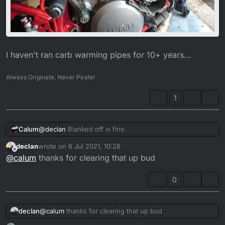
I haven't ran carb warming pipes for 10+ years...
Always Originate, Never Pirate!
1
@
declan
Blanked off is fine.
Calum
declan
wrote on
6 Jul 2021, 10:26
last edited by
Offline
@
calum
thanks for clearing that up bud
0
declan
@
calum
thanks for clearing that up bud