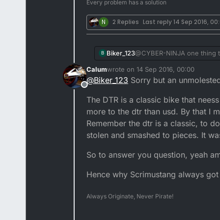
Every problem has a solution
N
2 Replies
Last reply
14 Sep 2016, 00
Biker_123
@CYBER-NINJA one thing that'
B
potential buyers who enquir
Calum
wrote on
14 Sep 2016, 00:00
message from folk saying fi
last edited by
@
Biker_123
Sorry but an unmolested
the wr swing arm and YZ mon
Offline
I left it stock I could easi
The DTR is a classic bike that nees
another DTR I'd leave it com
subtle visual mods which ma
more to the dtr than usd. By that I me
where as I feel mines looke
Remember the dtr is a classic, to d
stolen and smashed to pieces. It was 
So to answer you question, yeah am
Hence why Scrimustang always got t
Always Originate, Never Pirate!