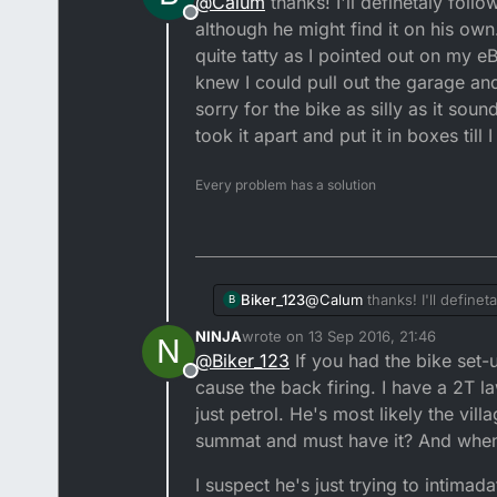
@
Calum
thanks! I'll definetaly follo
Offline
It's a two stroke. Don't cry abou
although he might find it on his own.
quite tatty as I pointed out on my eB
You sold the bike privately, i
knew I could pull out the garage and 
sorry for the bike as silly as it sou
The fact of the matter is this:
took it apart and put it in boxes till 
As a buyer, it's your responsib
Every problem has a solution
If he starts making threats, t
dealings with him if he turns 
conversation else it will not st
My Starlet is a prime example m
for checking over my purchase,
Do not issue a refund. He could 
Biker_123
@
Calum
thanks! I'll definet
B
he might find it on his own. 
Hope the issue gets resolved.
NINJA
wrote on
13 Sep 2016, 21:46
N
pointed out on my eBay listing and to 
last edited by NINJA
@
Biker_123
If you had the bike set-u
the garage and it would start
Offline
sounds and if I could go back
cause the back firing. I have a 2T l
bigger garage to store it.
just petrol. He's most likely the v
summat and must have it? And when i
I suspect he's just trying to intimad