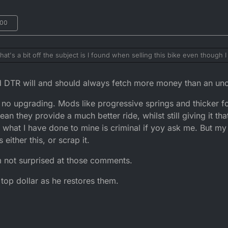
:00
s a bit off the subject is I found when selling this bike even though I 
ed loved the mods and where really interested in the various upgrades b
tting usd forks decreased the value of the bike.. I found people where 
 DTR will and should always fetch more money than an unor
o shock etc as a way to try and strip chunks of cash of the bike was w
ly have gotten more and then sold those parts on again and made more money
s no upgrading. Mods like progressive springs and thicker f
pletely stock besides the usual de restrictions. I liked what you did to
de the bike look more modern and slick without changing the bike it stil
an they provide a much better ride, whilst still giving it tha
d like something out mad max lol
o what I have done to mine is criminal if yoy ask me. But m
either this, or scrap it.
 not surprised at those comments.
op dollar as he restores them.