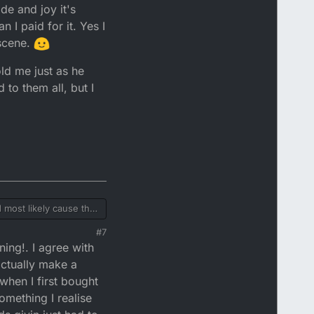
de and joy it's
 I paid for it. Yes I
 scene.
ld me just as he
to them all, but I
d most likely cause the
just petrol. He's most
#7
d must have it? And
d send him a message
ing!. I agree with
mix and oil needs to be
suggest that you take
actually make a
t you have. Other than
when I first bought
something I realise