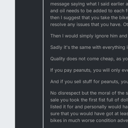
message saying what I said earlier 
and oil needs to be added to each fu
then I suggest that you take the bi
resolve any issues that you have. Ot
Then I would simply ignore him and 
Sadly it's the same with everything in
Quality does not come cheap, as yo
If you pay peanuts, you will only e
And if you sell stuff for peanuts, yo
No disrespect but the moral of the 
sale you took the first fist full of 
listed it for and personally would ha
sure that you would have got at least
bikes in much worse condition adver