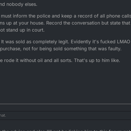
 and nobody elses.
ou must inform the police and keep a record of all phone cal
urns up at your house. Record the conversation but state tha
not stand up in court.
It was sold as completely legit. Evidently it's fucked LMAO 
 purchase, not for being sold something that was faulty.
rode it without oil and all sorts. That's up to him like.
hat.
link him to the forum.