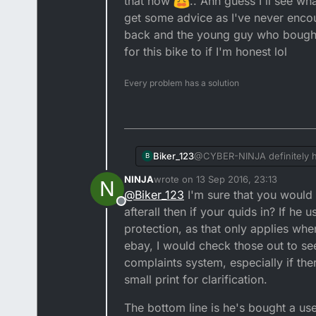
that now
.. Ahh guess I'll see wh
Quality does not come cheap, 
get some advice as I've never enco
If you pay peanuts, you will o
back and the young guy who bought i
for this bike to if I'm honest lol
And if you sell stuff for peanu
Every problem has a solution
No disrespect but the moral of
took the first fist full of doll
personally would have used that
Alas when buying a used vehicle
at least £1300 for it? And most
also a mystery. I must have put
for mega money, when the bikes
did not recover all of that, bu
I hope that the new owner takes care of my ole DT, but I very much doubt it, especially as he told me just as he was leaving
that he'd owned 3 motorbikes a
Biker_123
@CYBER-NINJA definitely he 
B
them sadly eneded up on the
sold it for £900 which was m
NINJA
wrote on
13 Sep 2016, 23:13
N
USD forks and some of the ot
last edited by
@
Biker_123
I'm sure that you would h
adjusted to fit the bike but
Offline
afterall then if your quids in? If he
what happens in a few days 
encountered this issue whe
protection, as that only applies whe
absolutely loves it and left
ebay, I would check those out to s
complaints system, especially if the
small print for clarification.
The bottom line is he's bought a use