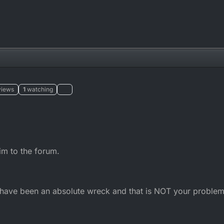
views
1
watching
him to the forum.
ld have been an absolute wreck and that is NOT your problem