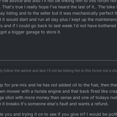
w the advice and also I'll not be linking him to this forum no
t it.
 That's true I really hope I've heard the last of it.. The bik
ay listing and to the seller but it was mechanically perfect i
t could have been an absolute wreck and that is NOT your problem.
it would start and run all day plus I kept up the maintenance
nds and if I could go back to last week I'd not have bothered s
I got a bigger garage to store it.
ility and nobody elses.
hen you must inform the police and keep a record of all phone calls, mess
up at your house. Record the conversation but state that you are going to
and up in court.
ate. It was sold as completely legit. Evidently it's fucked LMAO and I acc
 not for being sold something that was faulty.
have rode it without oil and all sorts. That's up to him like.
aly follow the advice and also I'll not be linking him to this forum not a 
That's true I really hope I've heard the last of it.. The bike was cosmetical
the seller but it was mechanically perfect it was the one bike I knew I could pull out
p for pre-mix and he has not added oil to the fuel, then tha
 and run all day plus I kept up the maintenance. I actually feel sorry for th
 to last week I'd not have bothered selling it and just took it apart and put
awn mower with a honda engine and that back fired like craz
illage idiot with more money than sense and one of todays n
t breaks it's someone else's fault and wants a refund.
ate you and trying it on to see if you give in? I would be pol