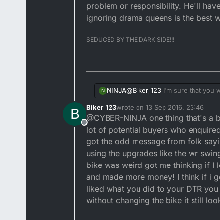
problem or responsibility. He'll hav
ignoring drama queens is the best w
SEDUCED BY THE DARK SIDE!!!
@
Biker_123
I'm sure that you wo
NINJA
N
your quids in? If he used the B
Biker_123
wrote on
13 Sep 2016, 23:46
B
when the goods are paid for via Paypal. Also there's different T&C's for motors on ebay, I wou
The bottom line is he's bought 
last edited by
@CYBER-NINJA one thing that's a bit 
your obligations are? Negative
responsibility. He'll have to l
Offline
they refer to ebays selling prac
the best way to get rid of em!!
lot of potential buyers who enquired
got the odd message from folk sayin
using the upgrades like the wr swin
bike was weird got me thinking if I 
and made more money! I think if i go
liked what you did to your DTR you
without changing the bike it still l