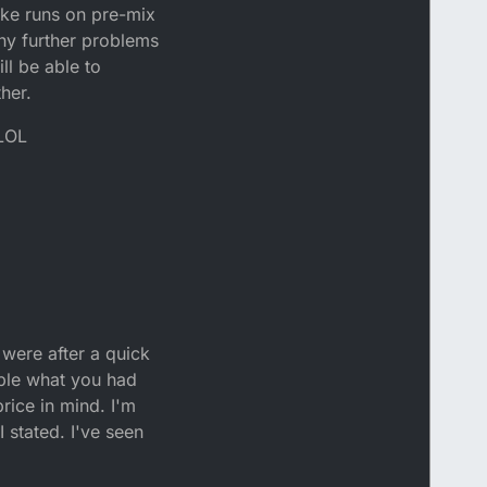
ike runs on pre-mix
any further problems
ll be able to
her.
 LOL
 were after a quick
ouble what you had
price in mind. I'm
I stated. I've seen