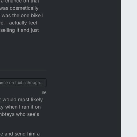
t a chance on that
e was cosmetically
t was the one bike I
. I actually feel
elling it and just
ages and record all
 record the
ept full responsibility
chance on that although
ly quite tatty as I
#6
t would most likely
e bike as silly as it
 it in boxes till I got a
y when I ran it on
umbteys who see's
ite and send him a