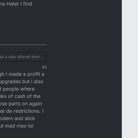
na Hate! I find
 a sale afterall then if
as that only applies
#9
not your problem or
gh I made a profit a
ere abusive and/or if
oring drama queens is
upgrades but I also
nd people where
ks of cash of the
hose parts on again
 de restrictions. I
odern and slick
out mad max lol