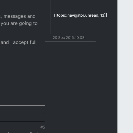
[[topic:navigator.unread, 13]]
ls, messages and
t you are going to
20 Sep 2016, 10:08
and I accept full
#5