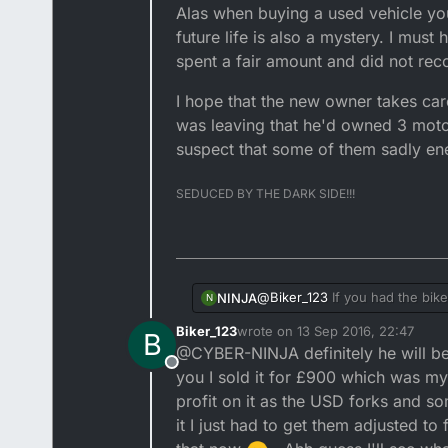
Alas when buying a used vehicle you
future life is also a mystery. I must
spent a fair amount and did not reco
I hope that the new owner takes care
was leaving that he'd owned 3 motor
suspect that some of them sadly e
SEDUCED BY THE DARK SIDE!!!
@
Biker_123
If you had the bike
NINJA
N
back firing. I have a 2T lawn m
Biker_123
wrote on
13 Sep 2016, 22:47
B
likely the village idiot with
I suspect he's just trying to i
last edited by
@CYBER-NINJA definitely he will be 
when it breaks it's someone el
saying what I said earlier abo
Offline
added to each fuel refill at w
Then I would simply ignore him
you I sold it for £900 which was my 
the bike to an experienced mot
profit on it as the USD forks and so
that I am sorry but I am unable
Sadly it's the same with everyth
it I just had to get them adjusted to