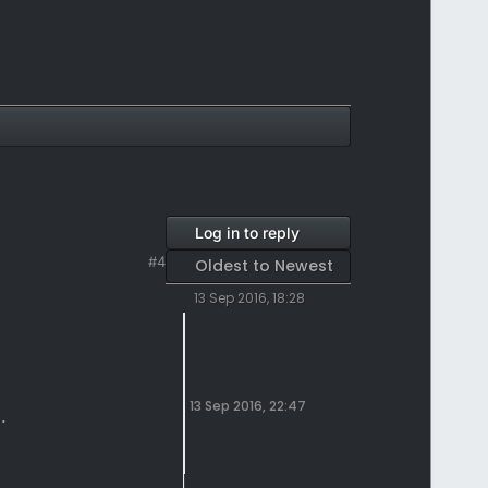
Log in to reply
#4
Oldest to Newest
13 Sep 2016, 18:28
13 Sep 2016, 22:47
.