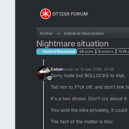
Skip to content
DT125R FORUM
Home
General Discussion
Nightmare situation
General Discussion
28
posts
8
posters
11.7k
Calum
wrote on
13 Sep 2016, 20:36
last edited by
Sorry mate but BOLLOCKS to that.
Offline
Tell him to F*ck off. and don't link 
It's a two stroke. Don't cry about it.
You sold the bike privately, it cou
The fact of the matter is this: