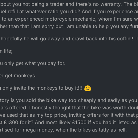
about you not being a trader and there's no warranty. The b
el refill at whatever ratio you did? And if you experience 
ke to an experienced motorcycle mechanic, whom I'm sure wi
her than that I am sorry but I am unable to help you any furt
hopefully he will go away and crawl back into his coffin!!!
 life;
u only get what you pay for.
ver get monkeys.
u only invite the monkeys to buy it!!!
story is you sold the bike way too cheaply and sadly as you
dollars offered. I honestly thought that the bike was worth d
ve used that as my top price, inviting offers for it with that 
 £1300 for it? And most likely £1500 if you had it listed as 
tised for mega money, when the bikes as tatty as hell.