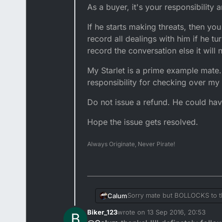
As a buyer, it's your responsibility
If he starts making threats, then y
record all dealings with him if he t
record the conversation else it will 
My Starlet is a prime example mate. 
responsibility for checking over my
Do not issue a refund. He could have 
Hope the issue gets resolved.
Always Originate, Never Pirate!
Sorry mate but BOLLOCKS to t
Calum
Biker_123
wrote on
13 Sep 2016, 20:53
B
Tell him to F*ck off. and don't 
last edited by