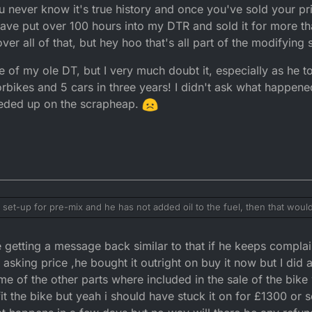
 never know it's true history and once you've sold your pri
 have put over 100 hours into my DTR and sold it for more than
ver all of that, but hey hoo that's all part of the modifying
 of my ole DT, but I very much doubt it, especially as he to
bikes and 5 cars in three years! I didn't ask what happened 
neded up on the scrapheap.
 set-up for pre-mix and he has not added oil to the fuel, then that woul
ower with a honda engine and that back fired like crazy when I ran it on 
 more money than sense and one of todays numbteys who see's summat an
ntimadate you and trying it on to see if you give in? I would be polite an
getting a message back similar to that if he keeps complain
se's fault and wants a refund.
ut you not being a trader and there's no warranty. The bike runs on pre-
hatever ratio you did? And if you experience any further problems then I 
 and hopefully he will go away and crawl back into his coffin!!! LOL
asking price ,he bought it outright on buy it now but I did 
orcycle mechanic, whom I'm sure will be able to resolve any issues tha
me of the other parts where included in the sale of the bike 
 to help you any further.
ing in life;
 fit the bike but yeah i should have stuck it on for £1300 or 