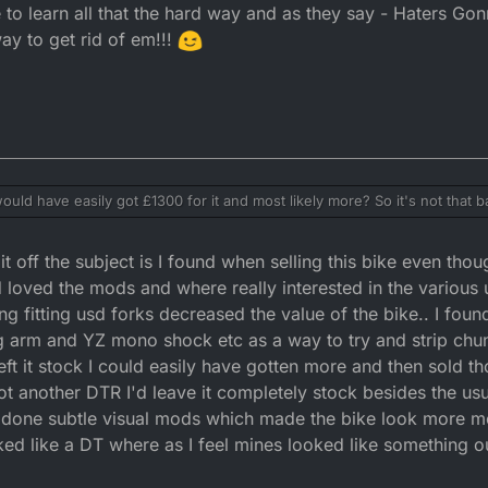
e to learn all that the hard way and as they say - Haters Gon
ay to get rid of em!!!
uld have easily got £1300 for it and most likely more? So it's not that bad
IN option and paid cash, then I believe that there's no buyer protection, 
ld check those out to see what
a used bike, if he doesn't know how to ride or maintain it, then that is 
off the subject is I found when selling this bike even thou
 feedback can be removed via ebay's complaints system, especially if th
earn all that the hard way and as they say - Haters Gonna Hate! I find ign
tices. Once again read the small print for clarification.
!
 loved the mods and where really interested in the various 
g fitting usd forks decreased the value of the bike.. I fou
g arm and YZ mono shock etc as a way to try and strip chun
left it stock I could easily have gotten more and then sold t
t another DTR I'd leave it completely stock besides the usual
 done subtle visual mods which made the bike look more m
ooked like a DT where as I feel mines looked like something 