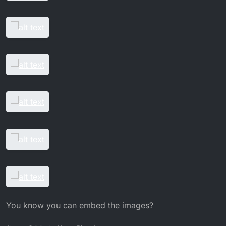
You know you can embed the images?