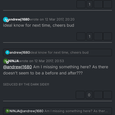
1
andrewj1680
wrote on
12 Mar 2017, 20:20
A
last edited by
Offline
ideal know for next time, cheers bud
1
andrewj1680
ideal know for next time, cheers bud
A
NINJA
wrote on
12 Mar 2017, 20:53
N
last edited by
Offline
@
andrewj1680
Am I missing something here? As there
doesn't seem to be a before and after???
SEDUCED BY THE DARK SIDE!!!
0
NINJA
@
andrewj1680
Am I missing something here? As there
N