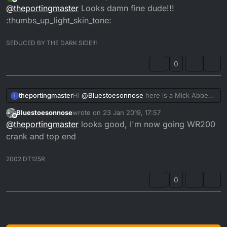
last edited by
Offline
@
theportingmaster
Looks damn fine dude!!!
:thumbs_up_light_skin_tone:
SEDUCED BY THE DARK SIDE!!!
0
theportingmaster
Hi
@
Bluestoesonnose
here is a Mick Abbey
T
ported 4fu cylinder.
Bluestoesonnose
wrote on
23 Jan 2019, 17:57
last edited by
Offline
@
theportingmaster
looks good, I'm now going WR200
crank and top end
2002 DT125R
0