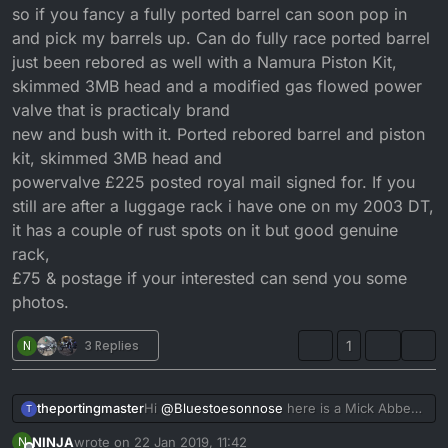
so if you fancy a fully ported barrel can soon pop in
and pick my barrels up. Can do fully race ported barrel
just been rebored as well with a Namura Piston Kit,
skimmed 3MB head and a modified gas flowed power
valve that is practicaly brand
new and bush with it. Ported rebored barrel and piston
kit, skimmed 3MB head and
powervalve £225 posted royal mail signed for. If you
still are after a luggage rack i have one on my 2003 DT,
it has a couple of rust spots on it but good genuine
rack,
£75 & postage if your interested can send you some
photos.
N
3 Replies
1
theportingmaster
Hi
@
Bluestoesonnose
here is a Mick Abbey
T
ported 4fu cylinder.
NINJA
wrote on
22 Jan 2019, 11:42
N