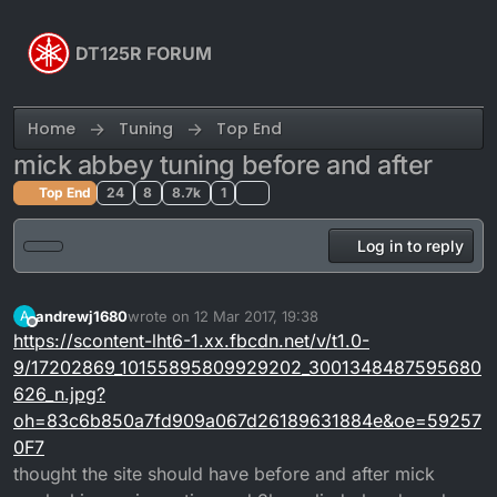
Skip to content
DT125R FORUM
Home
Tuning
Top End
mick abbey tuning before and after
Top End
24
8
8.7k
1
Log in to reply
andrewj1680
wrote on
12 Mar 2017, 19:38
A
last edited by
Offline
https://scontent-lht6-1.xx.fbcdn.net/v/t1.0-
9/17202869_10155895809929202_3001348487595680
626_n.jpg?
oh=83c6b850a7fd909a067d26189631884e&oe=59257
0F7
thought the site should have before and after mick