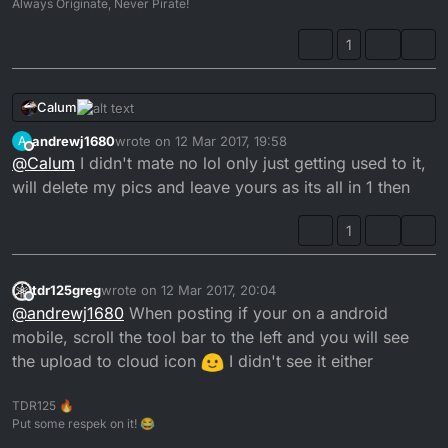
Always Originate, Never Pirate!
1
Calum
andrewj1680
wrote on
12 Mar 2017, 19:58
A
last edited by
Offline
@
Calum
I didn't mate no lol only just getting used to it,
will delete my pics and leave yours as its all in 1 then
1
tdr125greg
wrote on
12 Mar 2017, 20:04
last edited by tdr125greg
3 Dec 2017, 20:07
Offline
@
andrewj1680
When posting if your on a android
mobile, scroll the tool bar to the left and you will see
You know you can embed the images?
the upload to cloud icon
I didn't see it either
TDR125 🔥
Put some respek on it! 😂