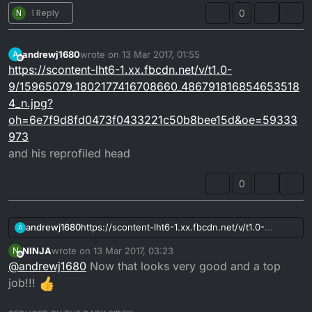
N
1 Reply
0
andrewj1680
wrote on
13 Mar 2017, 01:55
A
last edited by
Offline
https://scontent-lht6-1.xx.fbcdn.net/v/t1.0-
9/15965079_1802177416708660_486791816854653518
4_n.jpg?
oh=6e7f9d8fd0473f0433221c50b8bee15d&oe=59333
973
and his reprofiled head
0
andrewj1680
https://scontent-lht6-1.xx.fbcdn.net/v/t1.0-
A
9/15941506_1802414876684914_137989853429127
NINJA
wrote on
13 Mar 2017, 03:23
N
379_n.jpg?
last edited by
Offline
@
andrewj1680
Now that looks very good and a top
oh=fcc2c7d03a61ee9c18d5c92d6eb5d275&oe=5
96D1F82
job!!!
there you go a mick abbey tuning 4dl cylinder and
head altho I originally started the post with the