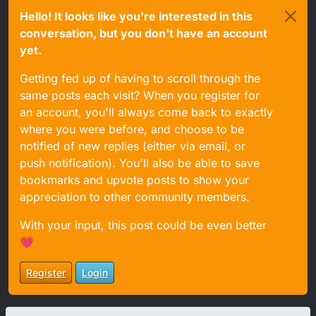
Hello! It looks like you're interested in this
conversation, but you don't have an account
yet.
Getting fed up of having to scroll through the
same posts each visit? When you register for
an account, you'll always come back to exactly
where you were before, and choose to be
notified of new replies (either via email, or
push notification). You'll also be able to save
bookmarks and upvote posts to show your
appreciation to other community members.
With your input, this post could be even better
💗
Register
Login