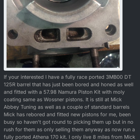
If your interested I have a fully race ported 3MB00 DT
125R barrel that has just been bored and honed as well
and fitted with a 57.98 Namura Piston Kit with moly
coating same as Wossner pistons. It is still at Mick
Abbey Tuning as well as a couple of standard barrels
Mick has rebored and fitted new pistons for me, been
busy so haven't got round to picking them up but in no
rush for them as only selling them anyway as now run a
fully ported Athena 170 kit. I only live 8 miles from Mick