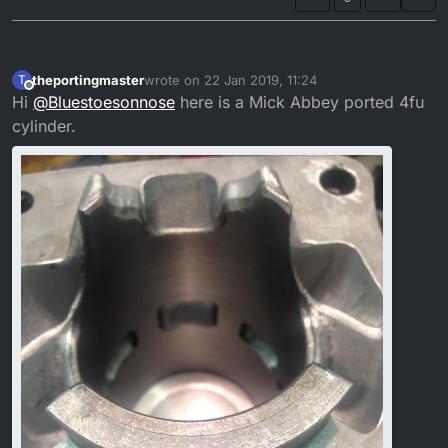
theportingmaster
wrote on
22 Jan 2019, 11:24
T
last edited by
Offline
Hi
@
Bluestoesonnose
here is a Mick Abbey ported 4fu
cylinder.