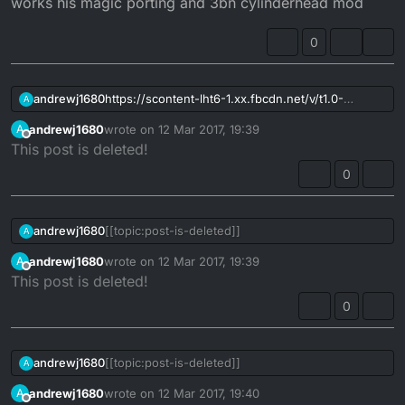
works his magic porting and 3bn cylinderhead mod
0
andrewj1680
https://scontent-lht6-1.xx.fbcdn.net/v/t1.0-
A
9/17202869_10155895809929202_300134848759
andrewj1680
wrote on
12 Mar 2017, 19:39
A
5680626_n.jpg?
last edited by
Offline
This post is deleted!
oh=83c6b850a7fd909a067d26189631884e&oe=5
92570F7
0
thought the site should have before and after
mick works his magic porting and 3bn
cylinderhead mod
andrewj1680
[[topic:post-is-deleted]]
A
andrewj1680
wrote on
12 Mar 2017, 19:39
A
last edited by
Offline
This post is deleted!
0
andrewj1680
[[topic:post-is-deleted]]
A
andrewj1680
wrote on
12 Mar 2017, 19:40
A
last edited by