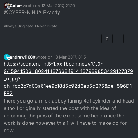
doesn't seem to be a before and after???
Calum
wrote on
12 Mar 2017, 21:10
last edited by
Offline
@CYBER-NINJA Exactly
Always Originate, Never Pirate!
0
andrewj1680
wrote on
13 Mar 2017, 01:51
A
last edited by
Offline
https://scontent-lht6-1.xx.fbcdn.net/v/t1.0-
9/15941506_1802414876684914_137989853429127379
_n.jpg?
oh=fcc2c7d03a61ee9c18d5c92d6eb5d275&oe=596D1
F82
there you go a mick abbey tuning 4dl cylinder and head
altho I originally started the post with the idea of
uploading the pics of the exact same head once the
work is done however this 1 will have to make do for
now