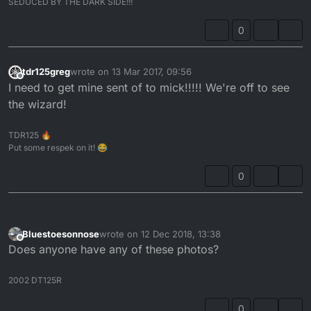
SEDUCED BY THE DARK SIDE!!!
idea of uploading the pics of the exact same head
once the work is done however this 1 will have to
0
make do for now
tdr125greg
wrote on
13 Mar 2017, 09:56
last edited by
Offline
I need to get mine sent of to mick!!!!! We're off to see
the wizard!
TDR125 🔥
Put some respek on it! 😂
0
Bluestoesonnose
wrote on
12 Dec 2018, 13:38
last edited by
Offline
Does anyone have any of these photos?
2002 DT125R
0