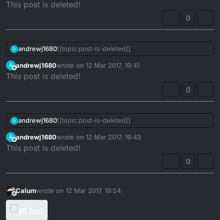
Offline
This post is deleted!
0
andrewj1680
[[topic:post-is-deleted]]
A
andrewj1680
wrote on
12 Mar 2017, 19:41
A
last edited by
Offline
This post is deleted!
0
andrewj1680
[[topic:post-is-deleted]]
A
andrewj1680
wrote on
12 Mar 2017, 19:43
A
last edited by
Offline
This post is deleted!
0
Calum
wrote on
12 Mar 2017, 19:54
last edited by
Offline