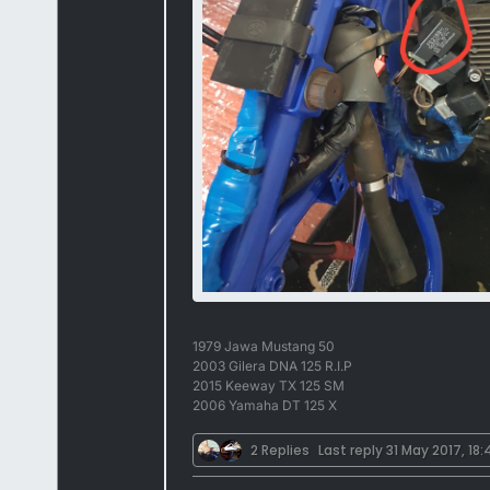
1979 Jawa Mustang 50
2003 Gilera DNA 125 R.I.P
2015 Keeway TX 125 SM
2006 Yamaha DT 125 X
2 Replies
Last reply
31 May 2017, 18: