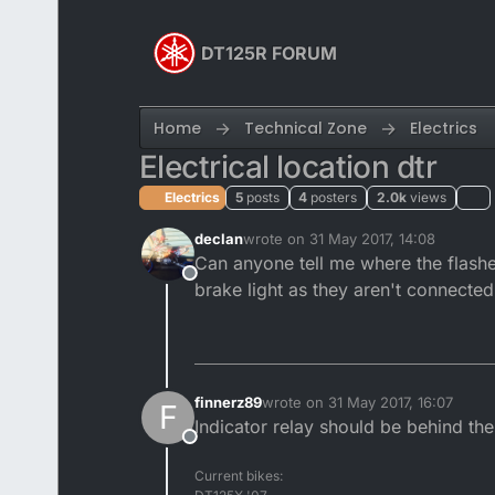
Skip to content
DT125R FORUM
Home
Technical Zone
Electrics
Electrical location dtr
Electrics
5
posts
4
posters
2.0k
views
declan
wrote on
31 May 2017, 14:08
last edited by
Can anyone tell me where the flasher
Offline
brake light as they aren't connected
finnerz89
wrote on
31 May 2017, 16:07
F
last edited by
Indicator relay should be behind th
Offline
Current bikes: