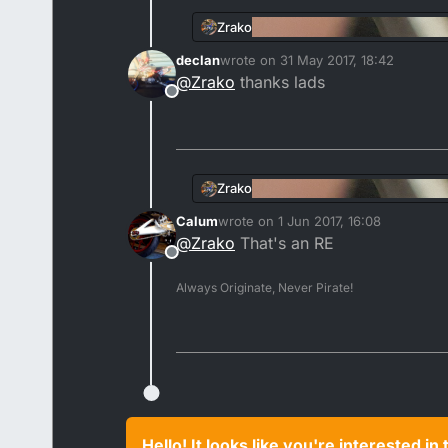
Zrako
declan
wrote on
31 May 2017, 18:42
last edited by
@
Zrako
thanks lads
Offline
Zrako
Calum
wrote on
1 Jun 2017, 16:08
last edited by
@
Zrako
That's an RE
Offline
Always Originate, Never Pirate!
Hello! It looks like you're interested i