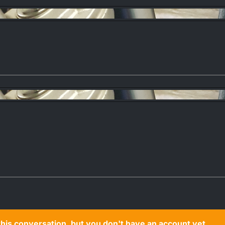
n this conversation, but you don't have an account yet.