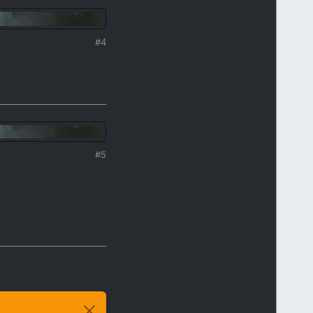
#4
#5