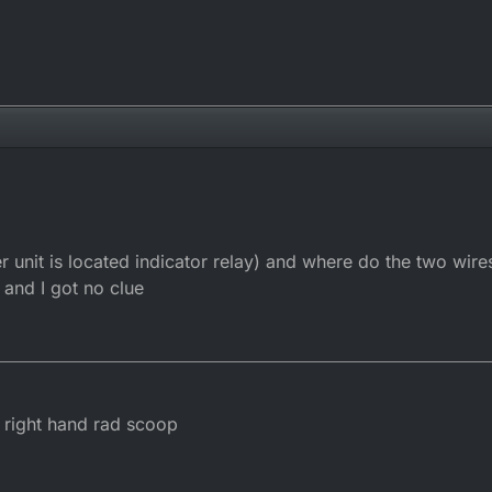
 unit is located indicator relay) and where do the two wires
 and I got no clue
e right hand rad scoop