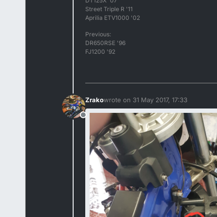
DT125X '07
Street Triple R '11
Aprilia ETV1000 '02
Previous:
DR650RSE '96
FJ1200 '92
Zrako
wrote on
31 May 2017, 17:33
last edited by
Offline