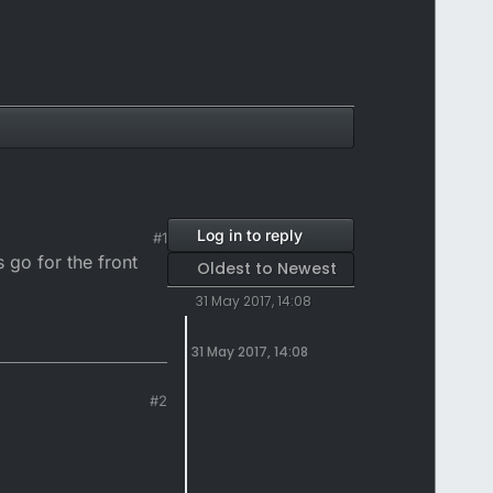
Log in to reply
#1
 go for the front
Oldest to Newest
31 May 2017, 14:08
31 May 2017, 14:08
#2