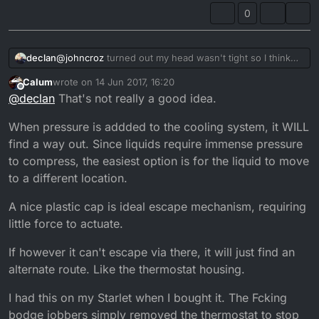
0
declan
@
johncroz
turned out my head wasn't tight so I think
that was my problem but I still keep the tie on just in
Calum
wrote on
14 Jun 2017, 16:20
case
last edited by
Offline
@
declan
That's not really a good idea.
When pressure is addded to the cooling system, it WILL
find a way out. Since liquids require immense pressure
to compress, the easiest option is for the liquid to move
to a different location.
A nice plastic cap is ideal escape mechanism, requiring
little force to actuate.
If however it can't escape via there, it will just find an
alternate route. Like the thermostat housing.
I had this on my Starlet when I bought it. The Fcking
bodge jobbers simply removed the thermostat to stop