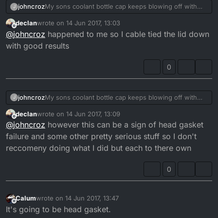
johncroz
My sons coolant bottle cap keeps blowing off with
J
high pressure the bottles been replaced recently by
declan
wrote on
14 Jun 2017, 13:03
his mate any ideas thanks
last edited by
Offline
@
johncroz
happened to me so I cable tied the lid down
with good results
0
johncroz
My sons coolant bottle cap keeps blowing off with
J
high pressure the bottles been replaced recently by
declan
wrote on
14 Jun 2017, 13:09
his mate any ideas thanks
last edited by
Offline
@
johncroz
however this can be a sign of head gasket
failure and some other pretty serious stuff so I don't
reccomeny doing what I did but each to there own
0
Calum
wrote on
14 Jun 2017, 13:47
last edited by
Offline
It's going to be head gasket.