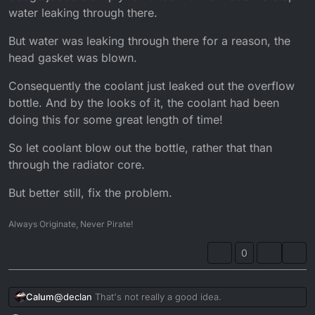
water leaking through there.
But water was leaking through there for a reason, the
head gasket was blown.
Consequently the coolant just leaked out the overflow
bottle. And by the looks of it, the coolant had been
doing this for some great length of time!
So let coolant blow out the bottle, rather that than
through the radiator core.
But better still, fix the problem.
Always Originate, Never Pirate!
0
@
declan
That's not really a good idea.
Calum