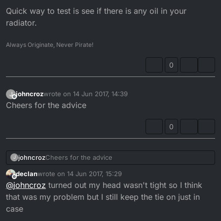
Quick way to test is see if there is any oil in your
radiator.
Always Originate, Never Pirate!
0
johncroz
wrote on
14 Jun 2017, 14:39
J
last edited by
Offline
Cheers for the advice
0
johncroz
Cheers for the advice
J
declan
wrote on
14 Jun 2017, 15:29
last edited by
Offline
@
johncroz
turned out my head wasn't tight so I think
that was my problem but I still keep the tie on just in
case