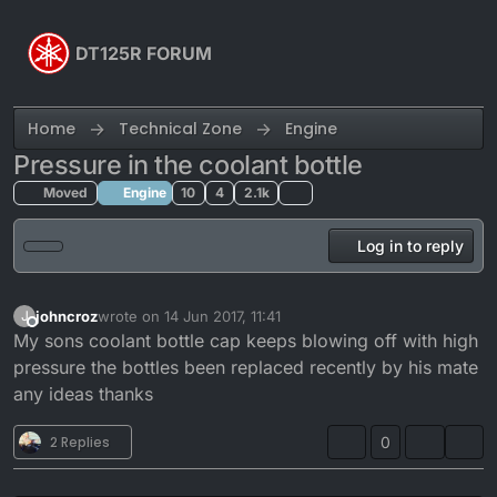
Skip to content
DT125R FORUM
Home
Technical Zone
Engine
Pressure in the coolant bottle
Moved
Engine
10
4
2.1k
Log in to reply
johncroz
wrote on
14 Jun 2017, 11:41
J
last edited by
Offline
My sons coolant bottle cap keeps blowing off with high
pressure the bottles been replaced recently by his mate
any ideas thanks
2 Replies
0