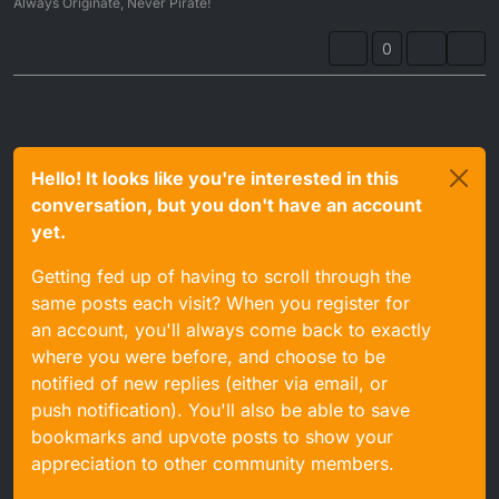
Always Originate, Never Pirate!
0
Hello! It looks like you're interested in this
conversation, but you don't have an account
yet.
Getting fed up of having to scroll through the
same posts each visit? When you register for
an account, you'll always come back to exactly
where you were before, and choose to be
notified of new replies (either via email, or
push notification). You'll also be able to save
bookmarks and upvote posts to show your
appreciation to other community members.