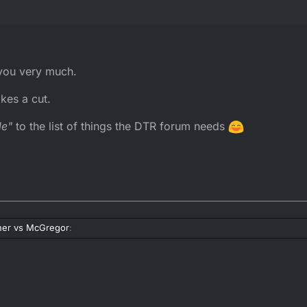
 you very much.
kes a cut.
le"
to the list of things the DTR forum needs
er vs McGregor
:
r vs McGregor
: