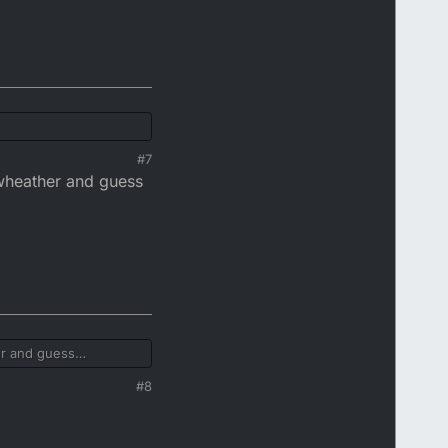
#7
ywheather and guess
er and guess
#8