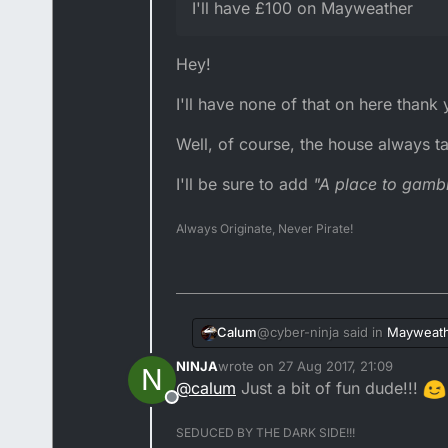
I'll have £100 on Mayweather
Hey!
I'll have none of that on here thank
Well, of course, the house always ta
I'll be sure to add
"A place to gamb
Always Originate, Never Pirate!
@cyber-ninja said in
Mayweath
Calum
NINJA
wrote on
27 Aug 2017, 21:09
N
last edited by
@
calum
Just a bit of fun dude!!!
@terry-tz said in
Mayweathe
Offline
Hey!
SEDUCED BY THE DARK SIDE!!!
@cyber-ninja how much