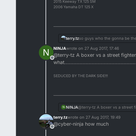
2015 Keeway TX 125 SM
2006 Yamaha DT 125 X
terry.tz
so guys who the gonna be t
NINJA
wrote on
27 Aug 2017, 17:46
N
last edited by
@terry-tz A boxer vs a street fight
Offline
what...............................................
SEDUCED BY THE DARK SIDE!!!
NINJA
@terry-tz A boxer vs a street 
N
what........................................
terry.tz
wrote on
27 Aug 2017, 19:49
last edited by
@cyber-ninja how much
Offline