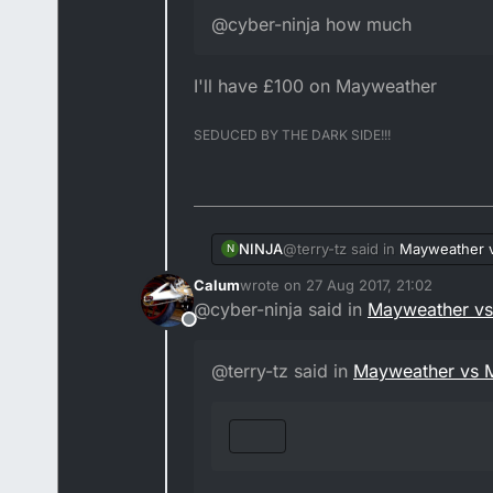
@cyber-ninja how much
I'll have £100 on Mayweather
SEDUCED BY THE DARK SIDE!!!
@terry-tz said in
Mayweather 
NINJA
N
Calum
wrote on
27 Aug 2017, 21:02
last edited by Calum
@cyber-ninja said in
Mayweather v
@cyber-ninja how much
Offline
I'll have £100 on Mayweather
@terry-tz said in
Mayweather vs 