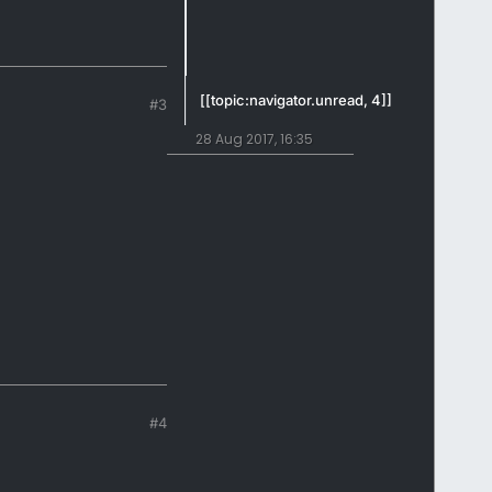
[[topic:navigator.unread, 4]]
#3
28 Aug 2017, 16:35
#4