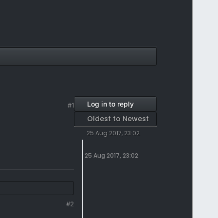
Log in to reply
#1
Oldest to Newest
25 Aug 2017, 23:02
25 Aug 2017, 23:02
#2