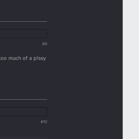
#9
 too much of a p!ssy
#10