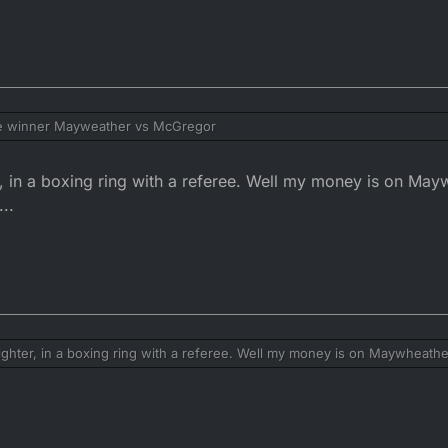
he winner Mayweather vs McGregor
er, in a boxing ring with a referee. Well my money is on Ma
...
fighter, in a boxing ring with a referee. Well my money is on Maywheath
..........