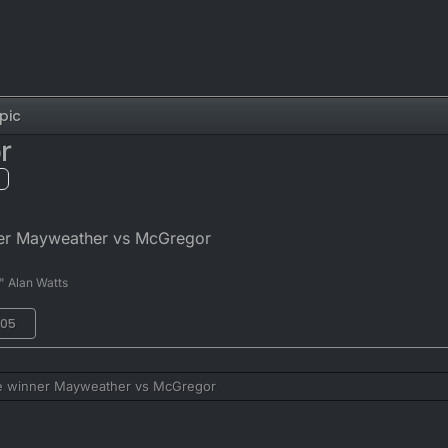
pic
r
ner Mayweather vs McGregor
" Alan Watts
:05
he winner Mayweather vs McGregor