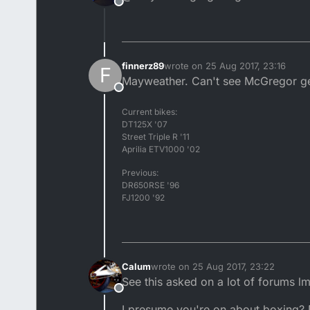
Offline
finnerz89
wrote on
25 Aug 2017, 23:16
F
last edited by
Mayweather. Can't see McGregor get
Offline
Current bikes:
DT125X '07
Street Triple R '11
Aprilia ETV1000 '02
Previous:
DR650RSE '96
FJ1200 '92
Calum
wrote on
25 Aug 2017, 23:22
last edited by
See this asked on a lot of forums l
Offline
I presume you're on about boxing? D