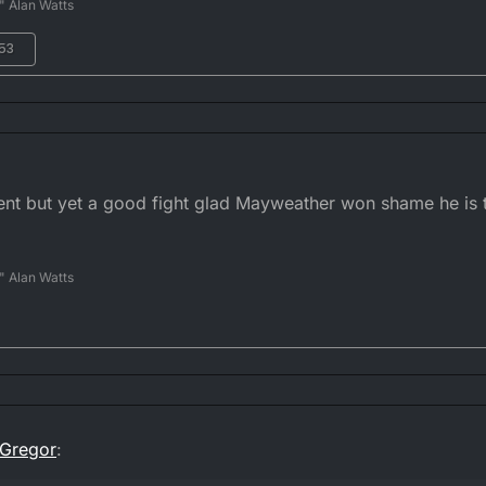
" Alan Watts
:53
ment but yet a good fight glad Mayweather won shame he is
" Alan Watts
Gregor
: