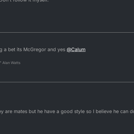
ng a bet its McGregor and yes
@
Calum
" Alan Watts
y are mates but he have a good style so I believe he can do