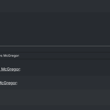
vs McGregor
:
s McGregor
:
McGregor
: