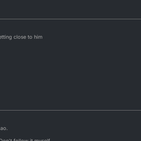
ting close to him
mao.
on't follow it myself.