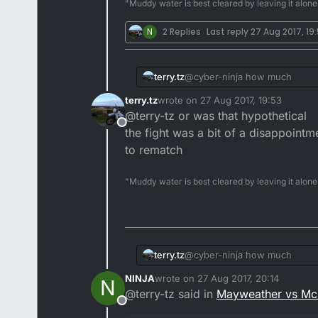
"Muddy water is best cleared by leaving it alone
N
2 Replies
Last reply
27 Aug 2017, 19
terry.tz
@cyber-ninja how much
terry.tz
wrote on
27 Aug 2017, 19:53
last edited by
@terry-tz or was that hypothetical
Offline
the fight was a bit of a disappoint
to rematch
"Muddy water is best cleared by leaving it alone
terry.tz
@cyber-ninja how much
NINJA
wrote on
27 Aug 2017, 20:14
N
last edited by
@terry-tz said in
Mayweather vs Mc
Offline