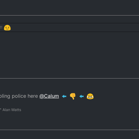
 thank you very much.
r
ays takes a cut.
!!
gamble"
to the list of things the DTR forum needs
ing police here
@
Calum
" Alan Watts