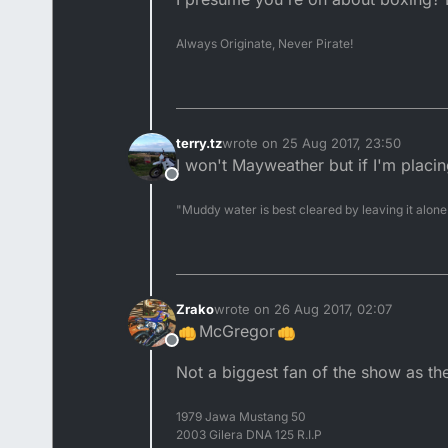
Always Originate, Never Pirate!
terry.tz
wrote on
25 Aug 2017, 23:50
last edited by
I won't Mayweather but if I'm placi
Offline
"Muddy water is best cleared by leaving it alone
Zrako
wrote on
26 Aug 2017, 02:07
last edited by
McGregor
Offline
Not a biggest fan of the show as the
1979 Jawa Mustang 50
2003 Gilera DNA 125 R.I.P