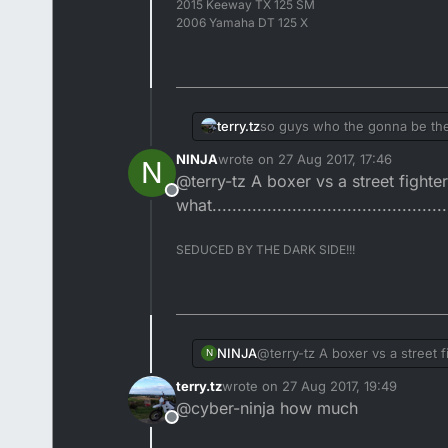
2015 Keeway TX 125 SM
2006 Yamaha DT 125 X
terry.tz
so guys who the gonna be t
NINJA
wrote on
27 Aug 2017, 17:46
N
last edited by
@terry-tz A boxer vs a street fight
Offline
what...............................................
SEDUCED BY THE DARK SIDE!!!
NINJA
@terry-tz A boxer vs a street 
N
what........................................
terry.tz
wrote on
27 Aug 2017, 19:49
last edited by
@cyber-ninja how much
Offline