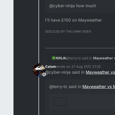
@cyber-ninja how much
I'll have £100 on Mayweather
SEDUCED BY THE DARK SIDE!!!
@terry-tz said in
Mayweather 
NINJA
N
Calum
wrote on
27 Aug 2017, 21:02
last edited by Calum
@cyber-ninja said in
Mayweather v
@cyber-ninja how much
Offline
I'll have £100 on Mayweather
@terry-tz said in
Mayweather vs 