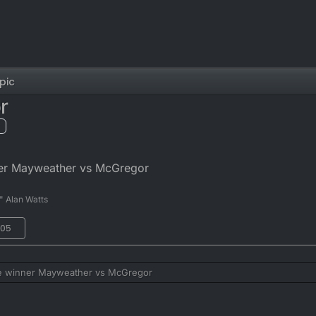
pic
r
ner Mayweather vs McGregor
" Alan Watts
:05
he winner Mayweather vs McGregor