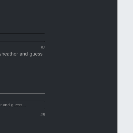
#7
ywheather and guess
er and guess
#8