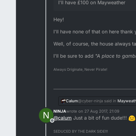
I'll have £100 on Mayweather
Hey!
I'll have none of that on here thank
Well, of course, the house always ta
I'll be sure to add
"A place to gamb
Always Originate, Never Pirate!
@cyber-ninja said in
Mayweath
Calum
NINJA
wrote on
27 Aug 2017, 21:09
N
last edited by
@
calum
Just a bit of fun dude!!!
@terry-tz said in
Mayweathe
Offline
Hey!
SEDUCED BY THE DARK SIDE!!!
@cyber-ninja how much