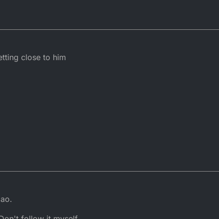
ting close to him
mao.
on't follow it myself.