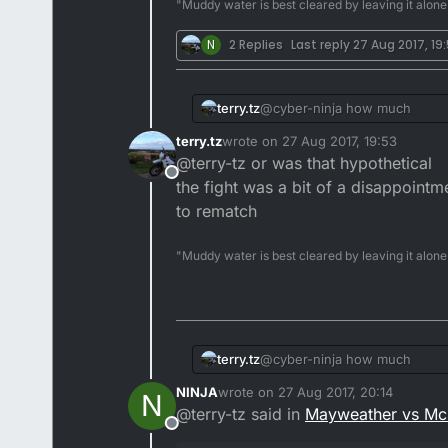
"Muddy water is best cleared by leaving it alone
N
2 Replies
Last reply
27 Aug 2017, 19
terry.tz
@cyber-ninja how much
terry.tz
wrote on
27 Aug 2017, 19:53
last edited by
@terry-tz or was that hypothetical
Offline
the fight was a bit of a disappoint
to rematch
"Muddy water is best cleared by leaving it alone
terry.tz
@cyber-ninja how much
NINJA
wrote on
27 Aug 2017, 20:14
N
last edited by
@terry-tz said in
Mayweather vs Mc
Offline