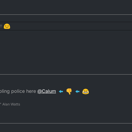
 thank you very much.
r
ays takes a cut.
!!
gamble"
to the list of things the DTR forum needs
ing police here
@
Calum
" Alan Watts