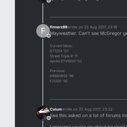
Offline
finnerz89
wrote on
25 Aug 2017, 23:16
F
last edited by
Mayweather. Can't see McGregor get
Offline
Current bikes:
DT125X '07
Street Triple R '11
Aprilia ETV1000 '02
Previous:
DR650RSE '96
FJ1200 '92
Calum
wrote on
25 Aug 2017, 23:22
last edited by
See this asked on a lot of forums l
Offline
I presume you're on about boxing? D