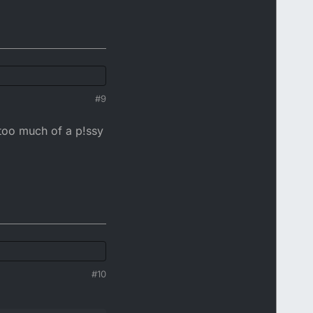
#9
 too much of a p!ssy
#10