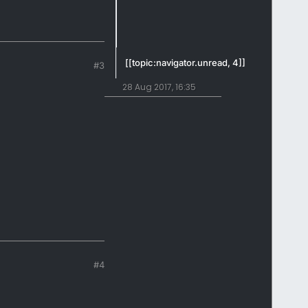
[[topic:navigator.unread, 4]]
#3
28 Aug 2017, 16:35
#4