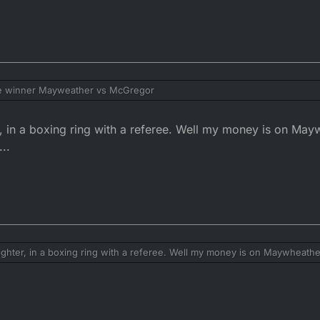
he winner Mayweather vs McGregor
er, in a boxing ring with a referee. Well my money is on Ma
...
fighter, in a boxing ring with a referee. Well my money is on Maywheath
..........