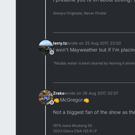
Always Originate, Never Pirate!
terry.tz
wrote on
25 Aug 2017, 23:50
last edited by
I won't Mayweather but if I'm placi
Offline
"Muddy water is best cleared by leaving it alone
Zrako
wrote on
26 Aug 2017, 02:07
last edited by
McGregor
Offline
Not a biggest fan of the show as the
1979 Jawa Mustang 50
2003 Gilera DNA 125 R.I.P