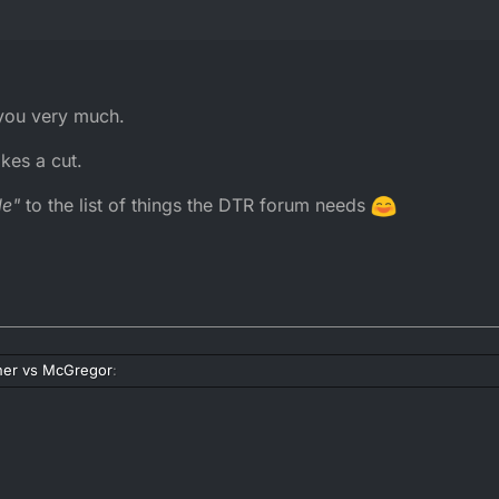
 you very much.
kes a cut.
le"
to the list of things the DTR forum needs
er vs McGregor
:
r vs McGregor
: