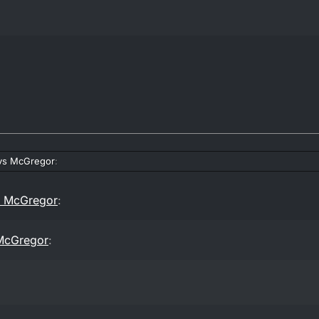
vs McGregor
:
s McGregor
:
McGregor
: