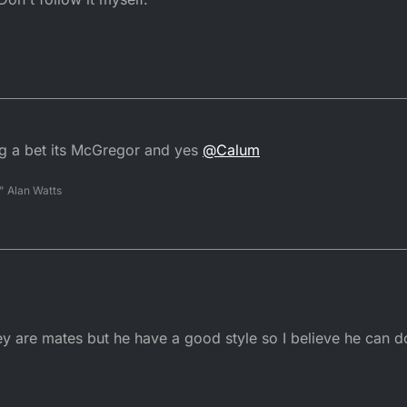
ng a bet its McGregor and yes
@
Calum
" Alan Watts
y are mates but he have a good style so I believe he can do