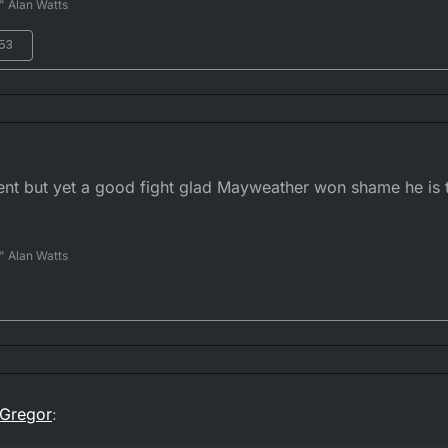
" Alan Watts
:53
ment but yet a good fight glad Mayweather won shame he is
" Alan Watts
Gregor
: