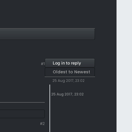
Log in to reply
#1
Oldest to Newest
25 Aug 2017, 23:02
25 Aug 2017, 23:02
#2