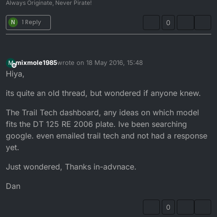
Always Originate, Never Pirate!
N
1 Reply
0
mixmole1985
wrote on
18 May 2016, 15:48
M
last edited by
Offline
Hiya,
its quite an old thread, but wondered if anyone knew.
The Trail Tech dashboard, any ideas on which model
fits the DT 125 RE 2006 plate. Ive been searching
google. even emailed trail tech and not had a response
yet.
Just wondered, Thanks in-advnace.
Dan
0