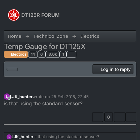
Skip to content
DT125R FORUM
Home
Technical Zone
Electrics
Temp Gauge for DT125X
Electrics
14
6
8.0k
1
Log in to reply
LJK_hunter
wrote on
25 Feb 2016, 22:45
L
last edited by
Offline
is that using the standard sensor?
0
LJK_hunter
is that using the standard sensor?
L