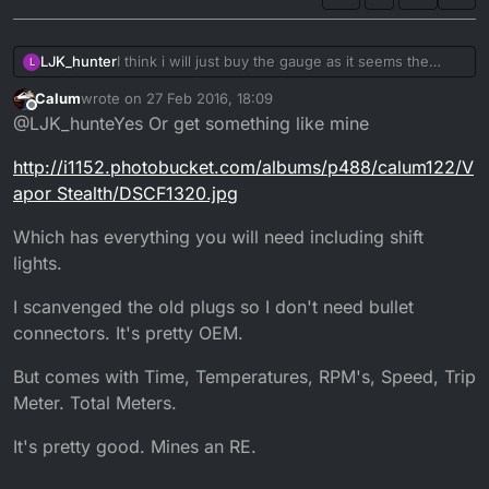
LJK_hunter
I think i will just buy the gauge as it seems the
L
easiest option, although i do prefer the DTR clocks
Calum
wrote on
27 Feb 2016, 18:09
but i don't really want to be cutting into my wiring.
last edited by
Offline
@LJK_hunteYes Or get something like mine
Iv'e had enough electrical issues from an
aftermarket alarm a previous owner put on.
http://i1152.photobucket.com/albums/p488/calum122/V
apor Stealth/DSCF1320.jpg
Which has everything you will need including shift
lights.
I scanvenged the old plugs so I don't need bullet
connectors. It's pretty OEM.
But comes with Time, Temperatures, RPM's, Speed, Trip
Meter. Total Meters.
It's pretty good. Mines an RE.