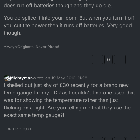
does run off batteries though and they do die.
You do splice it into your loom. But when you turn it off
you cut the power then it runs off batteries. Very good
though.
Always Originate, Never Pirate!
0
Mightyman
wrote on
19 May 2016, 11:28
last edited by
Offline
I shelled out just shy of £30 recently for a brand new
temp gauge for my TDR as I couldn't find one used that
was for showing the temperature rather than just
flicking on a light. Are you telling me that they use the
exact same temp gauge?!
TDR 125 - 2001