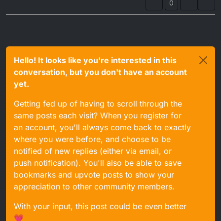
0
Hello! It looks like you're interested in this
conversation, but you don't have an account
yet.
Getting fed up of having to scroll through the
same posts each visit? When you register for
an account, you'll always come back to exactly
where you were before, and choose to be
notified of new replies (either via email, or
push notification). You'll also be able to save
bookmarks and upvote posts to show your
appreciation to other community members.
With your input, this post could be even better
💗