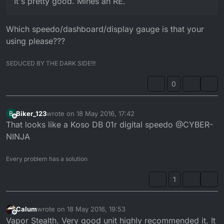
It's pretty good. Mines an RE.
Which speedo/dashboard/display gauge is that your
using please???
SEDUCED BY THE DARK SIDE!!!
0
Biker_123
wrote on
18 May 2016, 17:42
B
last edited by
Offline
That looks like a Koso DB 01r digital speedo @CYBER-
NINJA
Every problem has a solution
1
Calum
wrote on
18 May 2016, 19:53
last edited by
Offline
Vapor Stealth. Very good unit highly recommended it. It