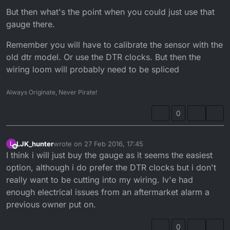
washer-sensor-/251800349092?
But then what's the point when you could just use that
hash=item3aa07869a4:g:MyIAAOSwa39Uvhs0
gauge there.
Remember you will have to calibrate the sensor with the
old dtr model. Or use the DTR clocks. But then the
wiring loom will probably need to be spliced
Always Originate, Never Pirate!
0
LJK_hunter
wrote on
27 Feb 2016, 17:45
L
last edited by LJK_hunter
Offline
I think i will just buy the gauge as it seems the easiest
option, although i do prefer the DTR clocks but i don't
really want to be cutting into my wiring. Iv'e had
enough electrical issues from an aftermarket alarm a
previous owner put on.
0