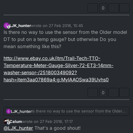
0
LJK_hunter
wrote on
27 Feb 2016, 15:45
L
last edited by LJK_hunter
Offline
Is there no way to use the sensor from the Older model
DT to put on a temp gauge? but otherwise Do you
mean something like this?
http://www.ebay.co.uk/itm/Trail-Tech-TTO-
Temperature-Meter-Gauge-Silver-72-ET3-14mm-
washer-sensor-/251800349092?
hash=item3aa07869a4:g:MyIAAOSwa39Uvhs0
0
Is there no way to use the sensor from the Older
LJK_hunter
L
model DT to put on a temp gauge? but otherwise
Calum
wrote on
27 Feb 2016, 17:17
Do you mean something like this?
http://www.ebay.co.uk/itm/Trail-Tech-TTO-
last edited by
Offline
@
LJK_hunter
That's a good shout!
Temperature-Meter-Gauge-Silver-72-ET3-14mm-