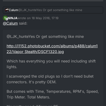
@LJK_hunteYes Or get something like mine
Calum
NINJA
wrote on
18 May 2016, 17:19
N
http://i1152.photobucket.com/albums/p488/calum122/Va
last edited by NINJA
Offline
@
Calum
said:
por Stealth/DSCF1320.jpg
Which has everything you will need including shift
lights.
@LJK_hunteYes Or get something like mine
I scanvenged the old plugs so I don't need bullet
connectors. It's pretty OEM.
http://i1152.photobucket.com/albums/p488/calum1
But comes with Time, Temperatures, RPM's, Speed, Trip
Meter. Total Meters.
22/Vapor Stealth/DSCF1320.jpg
It's pretty good. Mines an RE.
Which has everything you will need including shift
lights.
I scanvenged the old plugs so I don't need bullet
connectors. It's pretty OEM.
But comes with Time, Temperatures, RPM's, Speed,
Trip Meter. Total Meters.