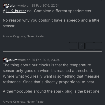
Calum
wrote on
25 Feb 2016, 22:54
last edited by
Offline
@
LJK_hunter
no. Complete different speedometer.
No reason why you couldn't have a speedo and a little
sensor.
Always Originate, Never Pirate!
0
Calum
wrote on
25 Feb 2016, 23:04
last edited by
Offline
The thing about our clocks is that the temperature
sensor only goes on when it's reached a threshold.
Where what you really want is something that measure
resistance. Since that's directly proportional to heat.
A thermocoupler around the spark plug is the best one.
Always Originate, Never Pirate!