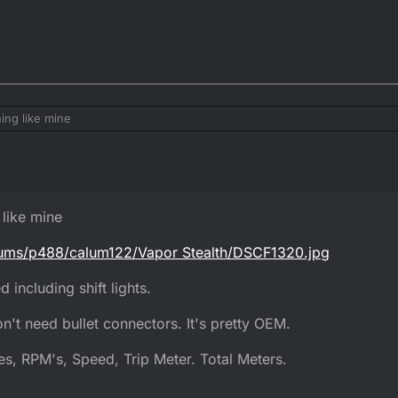
ng like mine
/albums/p488/calum122/Vapor Stealth/DSCF1320.jpg
eed including shift lights.
like mine
I don't need bullet connectors. It's pretty OEM.
bums/p488/calum122/Vapor Stealth/DSCF1320.jpg
ures, RPM's, Speed, Trip Meter. Total Meters.
 including shift lights.
n't need bullet connectors. It's pretty OEM.
s, RPM's, Speed, Trip Meter. Total Meters.