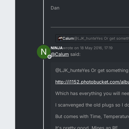
Dan
@LJK_hunteYes Or get somethi
Calum
NINJA
wrote on
18 May 2016, 17:19
N
http://i1152.photobucket.com
last edited by NINJA
@
Calum
said:
Offline
Which has everything you will n
@LJK_hunteYes Or get something 
I scanvenged the old plugs so 
http://i1152.photobucket.com/al
But comes with Time, Temperat
Which has everything you will need
It's pretty good. Mines an RE.
I scanvenged the old plugs so I do
But comes with Time, Temperature
It's pretty good. Mines an RE.