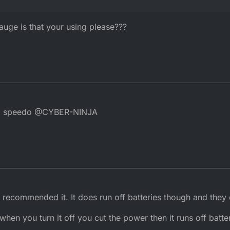
ge is that your using please???
ital speedo @CYBER-NINJA
y recommended it. It does run off batteries though and they 
 when you turn it off you cut the power then it runs off batt