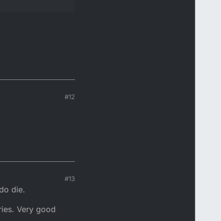
#12
#13
do die.
eries. Very good