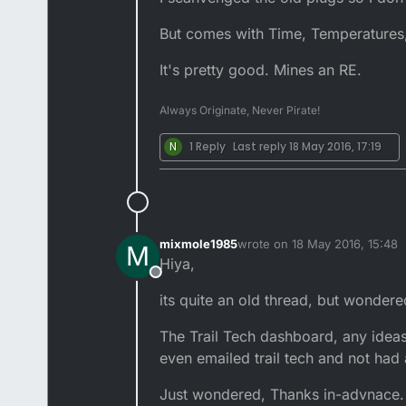
But comes with Time, Temperatures,
It's pretty good. Mines an RE.
Always Originate, Never Pirate!
N
1 Reply
Last reply
18 May 2016, 17:19
mixmole1985
wrote on
18 May 2016, 15:48
M
last edited by
Hiya,
Offline
its quite an old thread, but wonder
The Trail Tech dashboard, any idea
even emailed trail tech and not had
Just wondered, Thanks in-advnace.