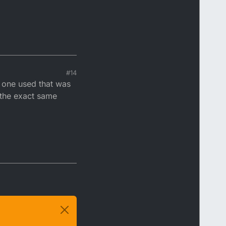
#14
d one used that was
e the exact same