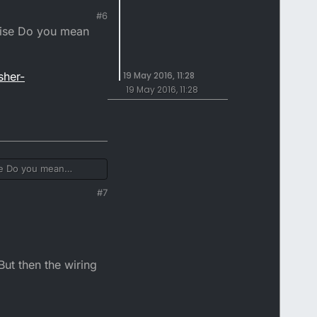
#6
wise Do you mean
sher-
19 May 2016, 11:28
19 May 2016, 11:28
se Do you mean
#7
r-
But then the wiring