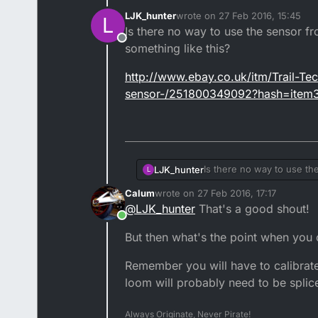
LJK_hunter
wrote on
27 Feb 2016, 15:45
L
last edited by LJK_hunter
Is there no way to use the sensor 
Offline
something like this?
http://www.ebay.co.uk/itm/Trail-
sensor-/251800349092?hash=ite
Is there no way to use t
LJK_hunter
L
something like this?
Calum
wrote on
27 Feb 2016, 17:17
http://www.ebay.co.uk/i
last edited by
@
LJK_hunter
That's a good shout!
sensor-/251800349092?
Online
But then what's the point when you c
Remember you will have to calibrate
loom will probably need to be splic
Always Originate, Never Pirate!