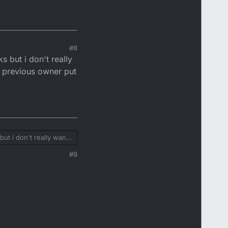
#8
s but i don't really
a previous owner put
but i don't really want
us owner put on.
#9