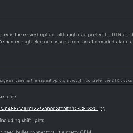
it seems the easiest option, although i do prefer the DTR clock
Iv'e had enough electrical issues from an aftermarket alarm 
 gauge as it seems the easiest option, although i do prefer the DTR clocks 
ing. Iv'e had enough electrical issues from an aftermarket alarm a previo
ke mine
ums/p488/calum122/Vapor Stealth/DSCF1320.jpg
cluding shift lights.
t need bullet connectors. It's pretty OEM.