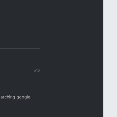
#10
earching google.