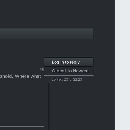
Log in to reply
#5
Oldest to Newest
reshold. Where what
25 Feb 2016, 22:23