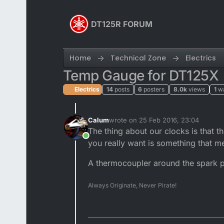
Skip to content
DT125R FORUM
Home
Technical Zone
Electrics
Temp Gauge for DT125X
Electrics
14
posts
6
posters
8.0k
views
1
w
Calum
wrote on
25 Feb 2016, 23:04
last edited by
The thing about our clocks is that 
Online
you really want is something that me
A thermocoupler around the spark pl
Always Originate, Never Pirate!