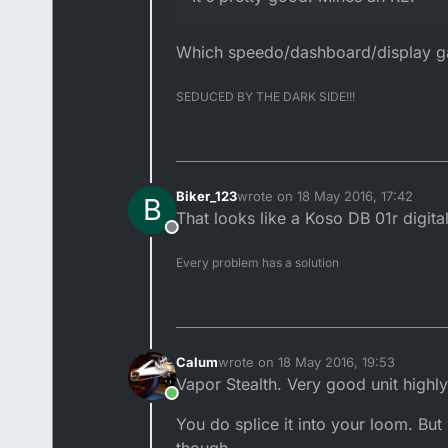
Which speedo/dashboard/display gau
SEDUCED BY THE DARK SIDE!!!
Biker_123
wrote on
18 May 2016, 17:42
B
last edited by
That looks like a Koso DB 01r dig
Offline
Every problem has a solution
Calum
wrote on
18 May 2016, 19:53
last edited by
Vapor Stealth. Very good unit highl
Online
You do splice it into your loom. But