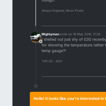
though.
Always Originate, Never Pirate!
Mightyman
wrote on
19 May 2016, 11:28
last edited by
I shelled out just shy of £30 recen
Offline
for showing the temperature rather t
temp gauge?!
TDR 125 - 2001
Hello! It looks like you're interested i