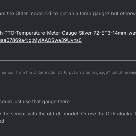
from the Older model DT to put on a temp gauge? but other
Tech-TTO-Temperature-Meter-Gauge-Silver-72-ET3-14mm-wa
m3aa07869a4:g:MyIAAOSwa39Uvhs0
he sensor from the Older model DT to put on a temp gauge? but otherwi
tm/Trail-Tech-TTO-Temperature-Meter-Gauge-Silver-72-ET3-14mm-washe
hash=item3aa07869a4:g:MyIAAOSwa39Uvhs0
ould just use that gauge there.
 the sensor with the old dtr model. Or use the DTR clocks. 
ed