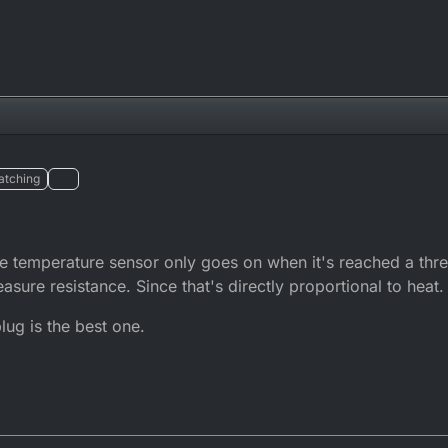
atching
the temperature sensor only goes on when it's reached a th
asure resistance. Since that's directly proportional to heat.
ug is the best one.