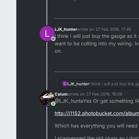
LJK_hunter
wrote on
27 Feb 2016, 17:45
L
last edited by LJK_hunter
I think i will just buy the gauge as 
Offline
want to be cutting into my wiring. 
on.
LJK_hunter
I think i will just buy the
L
to be cutting into my wir
Calum
wrote on
27 Feb 2016, 18:09
last edited by
@LJK_hunteYes Or get something li
Online
http://i1152.photobucket.com/alb
Which has everything you will need in
I scanvenged the old plugs so I don'