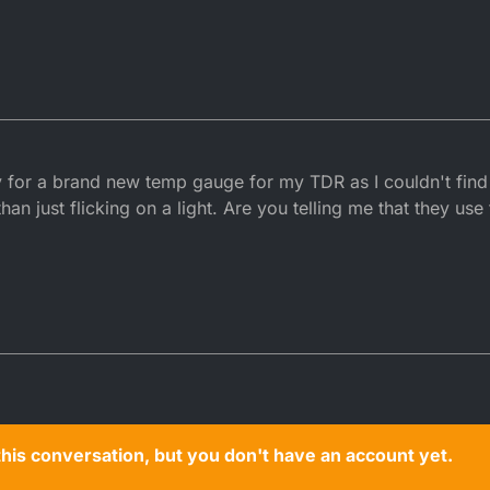
tly for a brand new temp gauge for my TDR as I couldn't fin
han just flicking on a light. Are you telling me that they us
n this conversation, but you don't have an account yet.