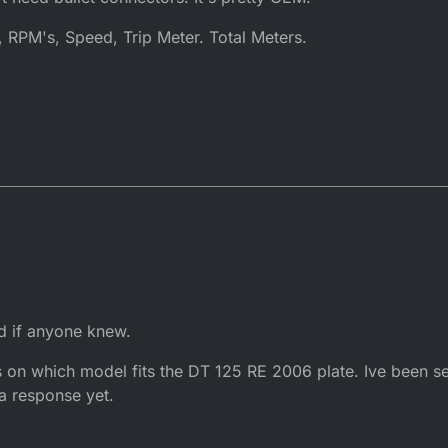
 RPM's, Speed, Trip Meter. Total Meters.
ed if anyone knew.
s on which model fits the DT 125 RE 2006 plate. Ive been s
 a response yet.