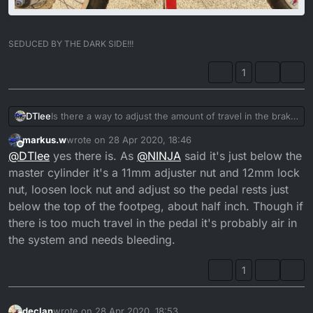
SEDUCED BY THE DARK SIDE!!!
1
Is there a way to adjust the amount of travel in the brake
DTlee
pedal? Or is it just a case of bleeding the brake line and
markus.w
wrote on
28 Apr 2020, 18:46
changing the pads. The pads have enough meat on
Cheers
last edited by
Offline
@
DTlee
yes there is. As
@
NINJA
said it's just below the
them brake fluid level is fine, I’d just like less travel on
them unless that what they are like on the DT. My foot
master cylinder it's a 11mm adjuster nut and 12mm lock
ends up and a 45 degree angle downwards to fully
nut, loosen lock nut and adjust so the pedal rests just
press it.
below the top of the footpeg, about half inch. Though if
there is too much travel in the pedal it's probably air in
the system and needs bleeding.
1
declan
wrote on
28 Apr 2020, 18:53