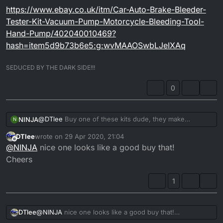
https://www.ebay.co.uk/itm/Car-Auto-Brake-Bleeder-
Tester-Kit-Vacuum-Pump-Motorcycle-Bleeding-Tool-
Hand-Pump/402040010469?
hash=item5d9b73b6e5:g:wvMAAOSwbLJeIXAq
SEDUCED BY THE DARK SIDE!!!
0
@
DTlee
Buy one of these kits dude, they make
NINJA
N
bleeding brakes a doodle and you get 100% air free
DTlee
wrote on
29 Apr 2020, 21:04
brake fluid every time!!!
https://www.ebay.co.uk/itm/Car-Auto-Brake-Bleeder-
last edited by
Offline
@
NINJA
nice one looks like a good buy that!
Tester-Kit-Vacuum-Pump-Motorcycle-Bleeding-Tool-
Hand-Pump/402040010469?
Cheers
hash=item5d9b73b6e5:g:wvMAAOSwbLJeIXAq
1
DTlee
@
NINJA
nice one looks like a good buy that!
Cheers