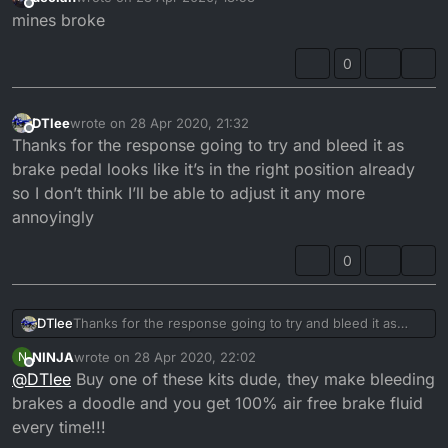
last edited by
Offline
mines broke
0
DTlee
wrote on
28 Apr 2020, 21:32
last edited by
Offline
Thanks for the response going to try and bleed it as
brake pedal looks like it’s in the right position already
so I don’t think I’ll be able to adjust it any more
annoyingly
0
DTlee
Thanks for the response going to try and bleed it as
brake pedal looks like it’s in the right position already so I
NINJA
wrote on
28 Apr 2020, 22:02
N
don’t think I’ll be able to adjust it any more annoyingly
last edited by
Offline
@
DTlee
Buy one of these kits dude, they make bleeding
brakes a doodle and you get 100% air free brake fluid
every time!!!