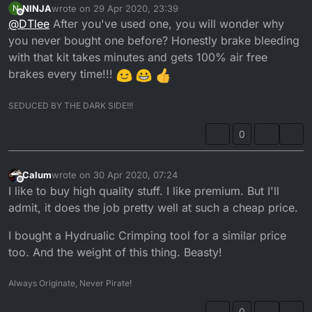
NINJA
wrote on
29 Apr 2020, 23:39
N
last edited by
Offline
@
DTlee
After you've used one, you will wonder why
you never bought one before? Honestly brake bleeding
with that kit takes minutes and gets 100% air free
brakes every time!!!
SEDUCED BY THE DARK SIDE!!!
0
Calum
wrote on
30 Apr 2020, 07:24
last edited by
Offline
I like to buy high quality stuff. I like premium. But I'll
admit, it does the job pretty well at such a cheap price.
I bought a Hydrualic Crimping tool for a similar price
too. And the weight of this thing. Beasty!
Always Originate, Never Pirate!
0