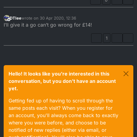
DTlee
wrote on
30 Apr 2020, 12:36
last edited by
Offline
I’ll give it a go can’t go wrong for £14!
1
Hello! It looks like you're interested in this
conversation, but you don't have an account
yet.
Getting fed up of having to scroll through the
same posts each visit? When you register for
an account, you'll always come back to exactly
where you were before, and choose to be
notified of new replies (either via email, or