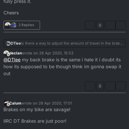
fully press it.
Cheers
2 Replies
0
Is there a way to adjust the amount of travel in the brake
DTlee
pedal? Or is it just a case of bleeding the brake line and
declan
wrote on
28 Apr 2020, 15:53
changing the pads. The pads have enough meat on
Cheers
last edited by
Offline
@
DTlee
my back brake is the same i hate it i doubt its
them brake fluid level is fine, I’d just like less travel on
them unless that what they are like on the DT. My foot
how its supposed to be though think im gonna swap it
ends up and a 45 degree angle downwards to fully
out
press it.
0
Calum
wrote on
28 Apr 2020, 17:01
last edited by
Offline
Brakes on my bike are savage!
IIRC DT Brakes are just poor!