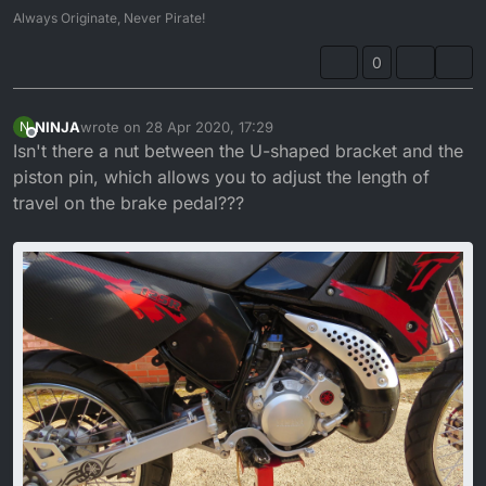
Always Originate, Never Pirate!
0
NINJA
wrote on
28 Apr 2020, 17:29
N
last edited by
Offline
Isn't there a nut between the U-shaped bracket and the
piston pin, which allows you to adjust the length of
travel on the brake pedal???