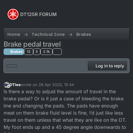
Skip to content
DT125R FORUM
Home
Technical Zone
Brakes
Brake pedal travel
Brakes
12
5
2.1k
Log in to reply
DTlee
wrote on
28 Apr 2020, 15:44
last edited by
Offline
Is there a way to adjust the amount of travel in the
brake pedal? Or is it just a case of bleeding the brake
line and changing the pads. The pads have enough
meat on them brake fluid level is fine, I’d just like less
travel on them unless that what they are like on the DT.
My foot ends up and a 45 degree angle downwards to