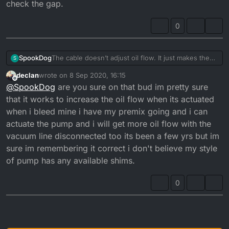
check the gap.
pulley...
and checked the clearance gap between washer
There should be a gap of 0.20 - 0.25mm when it
and top of pulley, but I still have excessive smoke at
0
opens and closes at tickover...
tickover.
The cable doesn’t adjust oil flow. It just makes the
SpookDog
S
pump open sooner or later. You want the pulley to
declan
wrote on
8 Sep 2020, 16:15
start moving at the same time the carb slide starts to
The problem with mine was that the cable outer was
last edited by declan
9 Aug 2020, 17:16
Offline
@
SpookDog
are you sure on that bud im pretty sure
take slack off the cable and lift.
too long (or the inner too short) and wasn’t letting
Any adjustment to flow is done by adjusting shim
the pulley close fully. I had a gap of about 6mm, so
that it works to increase the oil flow when its actuated
washers under the nut and washer on top of the
it was always a bit open. I’ve put it back together
when i bleed mine i have my premix going and i can
pulley...
and checked the clearance gap between washer
actuate the pump and i will get more oil flow with the
There should be a gap of 0.20 - 0.25mm when it
and top of pulley, but I still have excessive smoke at
vacuum line disconnected too its been a few yrs but im
opens and closes at tickover...
tickover.
sure im remembering it correct i don't believe my style
of pump has any available shims.
0