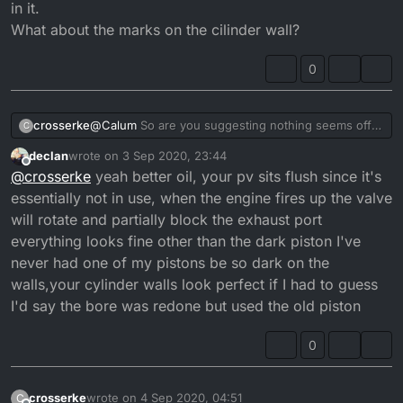
in it.
What about the marks on the cilinder wall?
0
crosserke
@
Calum
So are you suggesting nothing seems off
C
here?
declan
wrote on
3 Sep 2020, 23:44
Maybe use some better quality oil?
last edited by declan
9 Apr 2020, 00:48
Offline
@
crosserke
yeah better oil, your pv sits flush since it's
The previous owner topped it off so no idea what
was in it.
essentially not in use, when the engine fires up the valve
What about the marks on the cilinder wall?
will rotate and partially block the exhaust port
everything looks fine other than the dark piston I've
never had one of my pistons be so dark on the
walls,your cylinder walls look perfect if I had to guess
I'd say the bore was redone but used the old piston
0
crosserke
wrote on
4 Sep 2020, 04:51
C