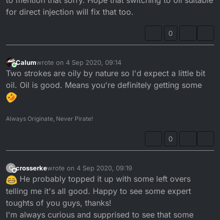
for direct injection will fix that too.
0
Calum
wrote on
4 Sep 2020, 09:14
last edited by
Online
Two strokes are oily by nature so I'd expect a little bit
oil. Oil is good. Means you're definitely getting some
Always Originate, Never Pirate!
0
crosserke
wrote on
4 Sep 2020, 09:19
C
last edited by
Offline
He probably topped it up with some left overs
telling me it's all good. Happy to see some expert
toughts of you guys, thanks!
I'm always curious and supprised to see that some