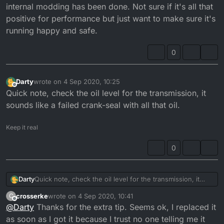
internal modding has been done. Not sure if it's all that
positive for performance but just want to make sure it's
running happy and safe.
0
Darty
wrote on
4 Sep 2020, 10:25
last edited by
Offline
Quick note, check the oil level for the transmission, it
sounds like a failed crank-seal with all that oil.
Keep it real
0
Darty
Quick note, check the oil level for the transmission, it
sounds like a failed crank-seal with all that oil.
crosserke
wrote on
4 Sep 2020, 10:41
C
last edited by
Offline
@
Darty
Thanks for the extra tip. Seems ok, I replaced it
as soon as I got it because I trust no one telling me it