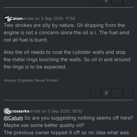
0
Calum
wrote on
3 Sep 2020, 17:50
last edited by
Online
Two strokes are oily by nature. Oil dripping from the
engine is not a concerm since the oil is i. The fuel amd
not all fuel is burnt.
Also the oil needs to coat the cylinder walls and stop
the metal rings touching the walls. So oil in and around
the rings is to be expected.
Always Originate, Never Pirate!
0
crosserke
wrote on
3 Sep 2020, 18:02
C
last edited by
Offline
@
Calum
So are you suggesting nothing seems off here?
Maybe use some better quality oil?
The previous owner topped it off so no idea what was