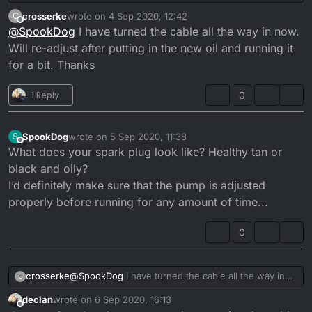
cable doesn’t fit properly and is allowing too much
crosserke
wrote on
4 Sep 2020, 12:42
C
oil in. Also the pump wasn’t closing unless you let
last edited by
Offline
@
SpookDog
I have turned the cable all the way in now.
the throttle snap shut aggressively. I’m putting it
back together atm. I need to check the pump lift
Will re-adjust after putting in the new oil and running it
when it’s done. I’ll let you know if it’s a cure for the
for a bit. Thanks
smoke/oil drip problem when it’s done...
1 Reply
0
SpookDog
wrote on
5 Sep 2020, 11:38
S
last edited by
Offline
What does your spark plug look like? Healthy tan or
black and oily?
I’d definitely make sure that the pump is adjusted
properly before running for any amount of time...
0
crosserke
@
SpookDog
I have turned the cable all the way in
C
now. Will re-adjust after putting in the new oil and
declan
wrote on
6 Sep 2020, 16:13
running it for a bit. Thanks
last edited by
Offline