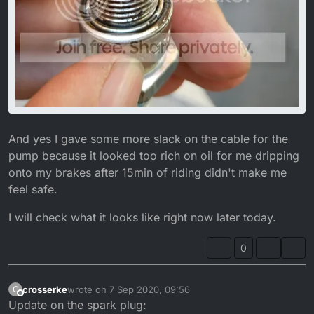
And yes I gave some more slack on the cable for the
pump because it looked too rich on oil for me dripping
onto my brakes after 15min of riding didn't make me
feel safe.
I will check what it looks like right now later today.
0
crosserke
wrote on
7 Sep 2020, 09:56
C
last edited by crosserke
9 Jul 2020, 11:14
Offline
Update on the spark plug: