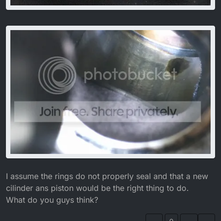
I assume the rings do not properly seal and that a new
cilinder ans piston would be the right thing to do.
What do you guys think?