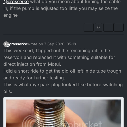
@
crosserke
what do you mean about turning the cable
in, if the pump is adjusted too little you may seize the
engine
0
crosserke
wrote on
7 Sep 2020, 05:18
C
last edited by crosserke
9 Jul 2020, 06:18
Offline
This weekend, I tipped out the remaining oil in the
reservoir and replaced it with something suitable for
direct injection from Motul.
I did a short ride to get the old oil left in de tube trough
and ready for further testing.
This is what my spark plug looked like before switching
oils.