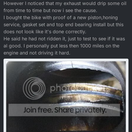
However I noticed that my exhaust would drip some oil
from time to time but now i see the cause.
I bought the bike with proof of a new piston,honing
service, gasket set and top end bearing install but this
does not look like it's done correctly.
He said he had not ridden it, just to test to see if it was
al good. I personally put less then 1000 miles on the
engine and not driving it hard.