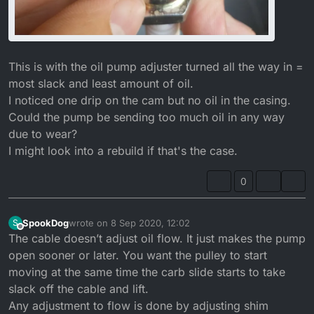
This is with the oil pump adjuster turned all the way in =
most slack and least amount of oil.
I noticed one drip on the cam but no oil in the casing.
Could the pump be sending too much oil in any way
due to wear?
I might look into a rebuild if that's the case.
0
SpookDog
wrote on
8 Sep 2020, 12:02
S
last edited by SpookDog
9 Aug 2020, 13:11
Offline
The cable doesn’t adjust oil flow. It just makes the pump
open sooner or later. You want the pulley to start
moving at the same time the carb slide starts to take
slack off the cable and lift.
Any adjustment to flow is done by adjusting shim