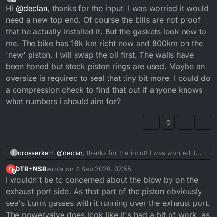
last edited by crosserke
9 Apr 2020, 05:52
Offline
Hi
@
declan
, thanks for the input! I was worried it would
need a new top end. Of course the bills are not proof
that he actually installed it. But the gaskets look new to
me. The bike has 18k km right now and 800km on the
'new' piston. I will swap the oil first. The walls have
been honed but stock piston rings are used. Maybe an
oversize is required to seal that tiny bit more. I could do
a compression check to find that out if anyone knows
what numbers i should aim for?
0
crosserke
Hi
@
declan
, thanks for the input! I was worried it
C
would need a new top end. Of course the bills are
DTR+NSR
wrote on
4 Sep 2020, 07:55
D
not proof that he actually installed it. But the gaskets
last edited by
Offline
I wouldn't be to concerned about the blow by on the
look new to me. The bike has 18k km right now and
800km on the 'new' piston. I will swap the oil first.
exhaust port side. As that part of the piston obviously
The walls have been honed but stock piston rings
see's burnt gasses with it running over the exhaust port.
are used. Maybe an oversize is required to seal that
The powervalve does look like it's had a bit of work, as
tiny bit more. I could do a compression check to find