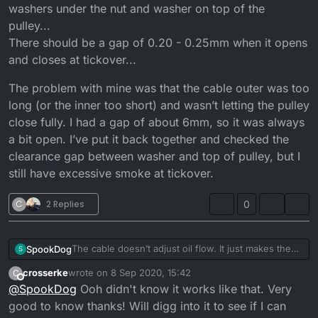
washers under the nut and washer on top of the
pulley...
There should be a gap of 0.20 - 0.25mm when it opens
and closes at tickover...
The problem with mine was that the cable outer was too
long (or the inner too short) and wasn’t letting the pulley
close fully. I had a gap of about 6mm, so it was always
a bit open. I’ve put it back together and checked the
clearance gap between washer and top of pulley, but I
still have excessive smoke at tickover.
C
2 Replies
0
The cable doesn’t adjust oil flow. It just makes the
SpookDog
S
pump open sooner or later. You want the pulley to
crosserke
wrote on
8 Sep 2020, 15:42
C
start moving at the same time the carb slide starts to
The problem with mine was that the cable outer was
last edited by
Offline
@
SpookDog
Ooh didn't know it works like that. Very
take slack off the cable and lift.
too long (or the inner too short) and wasn’t letting
Any adjustment to flow is done by adjusting shim
the pulley close fully. I had a gap of about 6mm, so
good to know thanks! Will digg into it to see if I can
washers under the nut and washer on top of the
it was always a bit open. I’ve put it back together