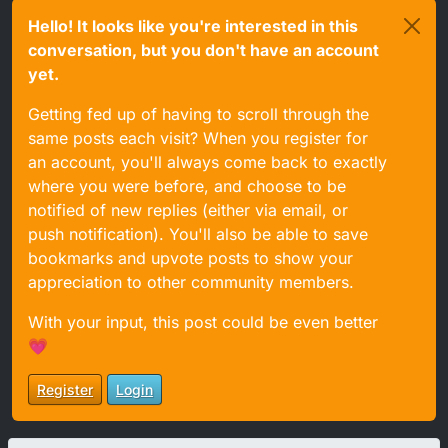
Hello! It looks like you're interested in this
conversation, but you don't have an account
yet.
Getting fed up of having to scroll through the
same posts each visit? When you register for
an account, you'll always come back to exactly
where you were before, and choose to be
notified of new replies (either via email, or
push notification). You'll also be able to save
bookmarks and upvote posts to show your
appreciation to other community members.
With your input, this post could be even better
💗
Register
Login