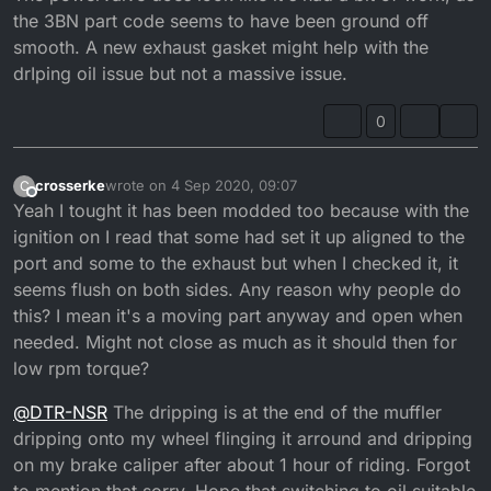
the 3BN part code seems to have been ground off
that out if anyone knows what numbers i should aim
for?
smooth. A new exhaust gasket might help with the
drIping oil issue but not a massive issue.
0
crosserke
wrote on
4 Sep 2020, 09:07
C
last edited by crosserke
9 Apr 2020, 10:10
Offline
Yeah I tought it has been modded too because with the
ignition on I read that some had set it up aligned to the
port and some to the exhaust but when I checked it, it
seems flush on both sides. Any reason why people do
this? I mean it's a moving part anyway and open when
needed. Might not close as much as it should then for
low rpm torque?
@
DTR-NSR
The dripping is at the end of the muffler
dripping onto my wheel flinging it arround and dripping
on my brake caliper after about 1 hour of riding. Forgot
to mention that sorry. Hope that switching to oil suitable