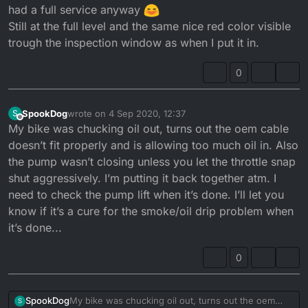
had a full service anyway
Still at the full level and the same nice red color visible
trough the inspection window as when I put it in.
0
SpookDog
wrote on
4 Sep 2020, 12:37
S
last edited by
Offline
My bike was chucking oil out, turns out the oem cable
doesn’t fit properly and is allowing too much oil in. Also
the pump wasn’t closing unless you let the throttle snap
shut aggressively. I’m putting it back together atm. I
need to check the pump lift when it’s done. I’ll let you
know if it’s a cure for the smoke/oil drip problem when
it’s done...
0
SpookDog
My bike was chucking oil out, turns out the oem
S