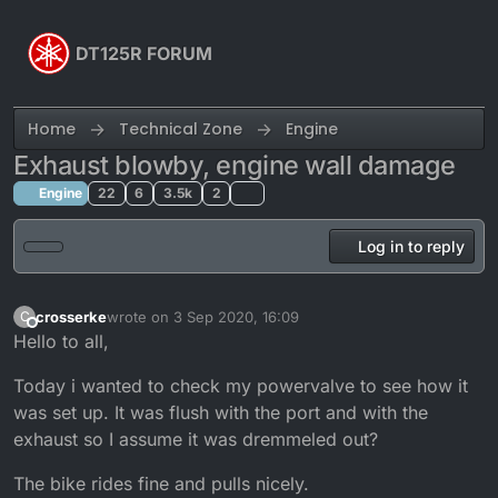
Skip to content
DT125R FORUM
Home
Technical Zone
Engine
Exhaust blowby, engine wall damage
Engine
22
6
3.5k
2
Log in to reply
crosserke
wrote on
3 Sep 2020, 16:09
C
last edited by crosserke
9 Mar 2020, 17:21
Offline
Hello to all,
Today i wanted to check my powervalve to see how it
was set up. It was flush with the port and with the
exhaust so I assume it was dremmeled out?
The bike rides fine and pulls nicely.